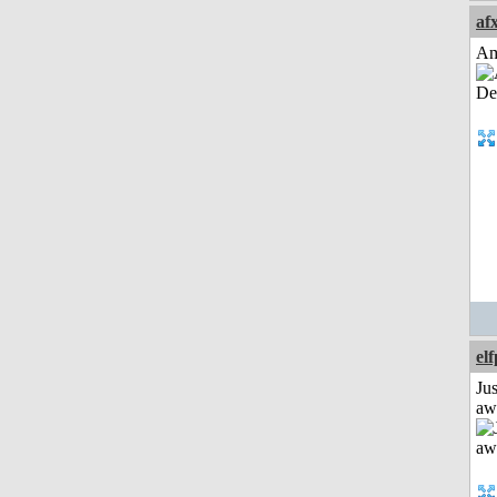
af
Am
el
Jus
aw