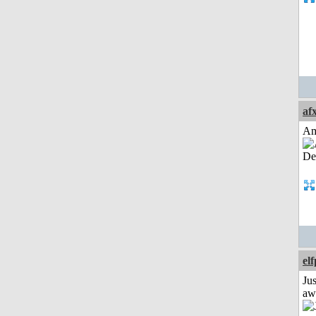
af
Am
el
Jus
aw