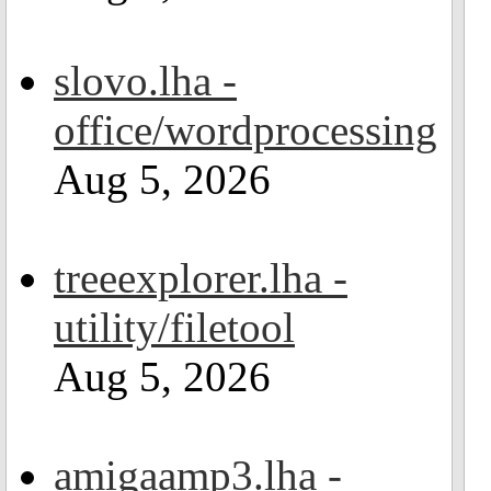
slovo.lha -
office/wordprocessing
Aug 5, 2026
treeexplorer.lha -
utility/filetool
Aug 5, 2026
amigaamp3.lha -