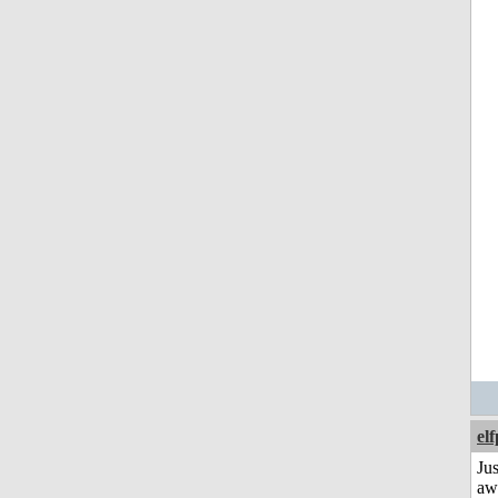
el
Jus
aw