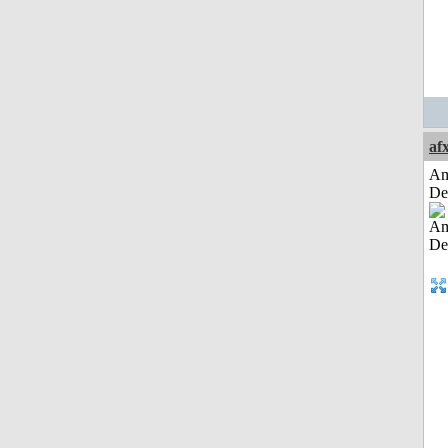
af
Am
De