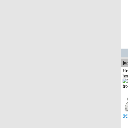
jo
Ho
ho