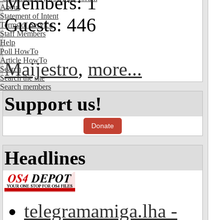
Members: 1
About
Statement of Intent
Guests: 446
Terms of Service
Staff Members
Help
Poll HowTo
Article HowTo
Maijestro
,
more...
Search
Search the site
Search members
Support us!
Donate
Headlines
telegramamiga.lha -