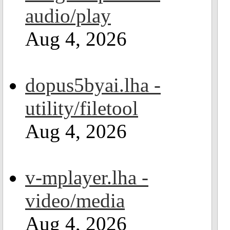
audio/play
Aug 4, 2026
dopus5byai.lha -
utility/filetool
Aug 4, 2026
v-mplayer.lha -
video/media
Aug 4, 2026