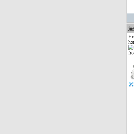
jo
Ho
ho