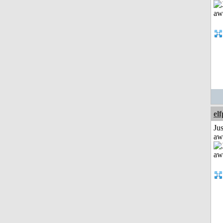
el
Jus
aw