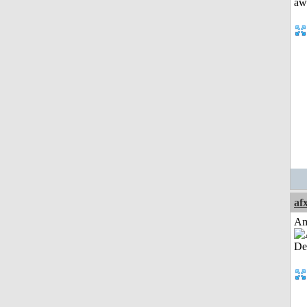
af
Am