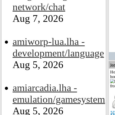
network/chat
Aug 7, 2026
amiworp-lua.lha -
development/language
Aug 5, 2026
jo
Ho
ho
amiarcadia.lha -
emulation/gamesystem
Aug 5, 2026