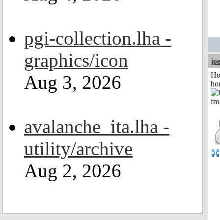
pgi-collection.lha -
graphics/icon
jo
Ho
Aug 3, 2026
ho
avalanche_ita.lha -
utility/archive
Aug 2, 2026