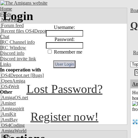
Home
Boa
Login
Feeds
News feed
Q
Forum feed
Username:
Recent files OS4Depot
Chat
Password:
IRC Channel info
IRC Window
Remember me
Re
Discord info
Discord invite link
Links
In cooperation with
OS4Depot.net
[Bugs]
OpenAmiga
An
Lost Password?
OS4Welt
Other
Ho
AmigaOS.net
ho
Aminet
Amigaspirit
Register now!
AmiKit
AmiBay
OS4Coding
AmigaWorld
Exec