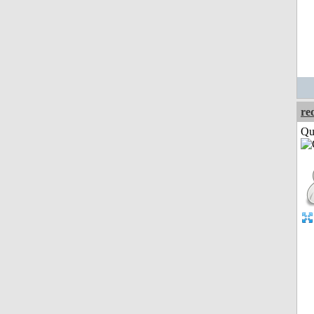
re
Qui