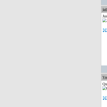
ja
Jus
Vo
Qui