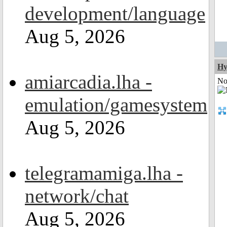
development/language
Aug 5, 2026
Hy
amiarcadia.lha -
Not
emulation/gamesystem
Aug 5, 2026
telegramamiga.lha -
network/chat
Aug 5, 2026