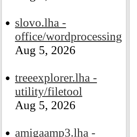
slovo.lha -
office/wordprocessing
Aug 5, 2026
treeexplorer.lha -
utility/filetool
Aug 5, 2026
amigaamp3.lha -