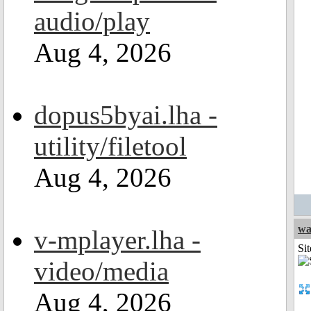
audio/play
Aug 4, 2026
dopus5byai.lha -
utility/filetool
Aug 4, 2026
wa
v-mplayer.lha -
Sit
video/media
Aug 4, 2026