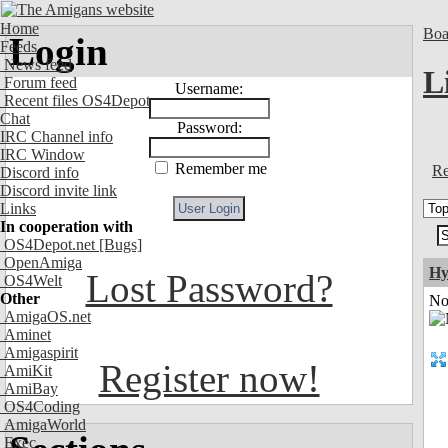
Home
Boa
Login
Feeds
News feed
L
Forum feed
Username:
Recent files OS4Depot
Chat
Password:
IRC Channel info
IRC Window
Remember me
Re
Discord info
Discord invite link
Links
In cooperation with
OS4Depot.net
[Bugs]
OpenAmiga
Hy
Lost Password?
OS4Welt
Other
Not
AmigaOS.net
Aminet
Amigaspirit
Register now!
AmiKit
AmiBay
OS4Coding
AmigaWorld
Exec