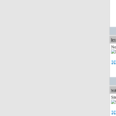
le
Not
wa
Sit