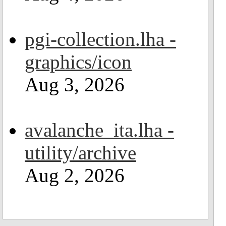
pgi-collection.lha -
graphics/icon
Aug 3, 2026
avalanche_ita.lha -
utility/archive
Aug 2, 2026