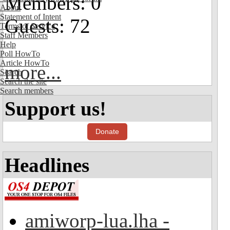
Members: 0
About
Statement of Intent
Guests: 72
Terms of Service
Staff Members
Help
Poll HowTo
Article HowTo
more...
Search
Search the site
Search members
Support us!
Donate
Headlines
amiworp-lua.lha -