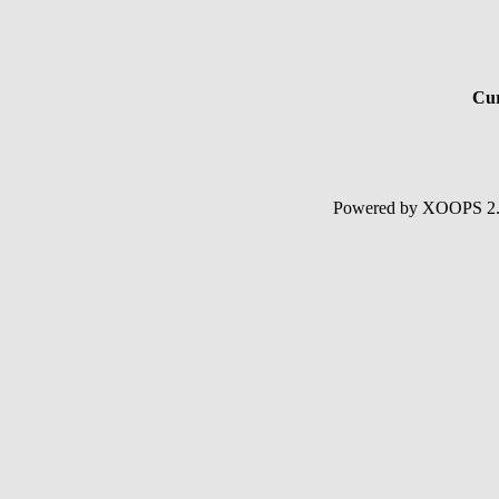
Cur
Powered by XOOPS 2