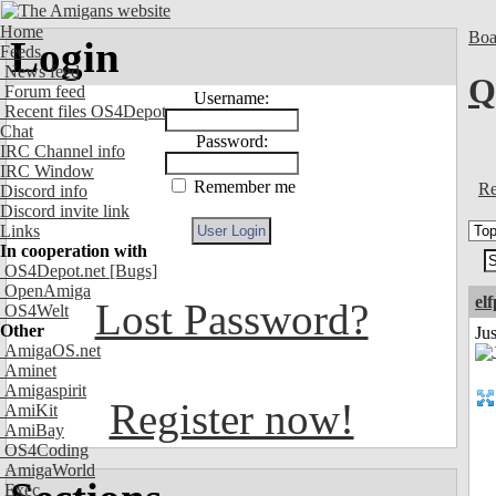
Home
Boa
Login
Feeds
News feed
Q
Forum feed
Username:
Recent files OS4Depot
Chat
Password:
IRC Channel info
IRC Window
Remember me
Re
Discord info
Discord invite link
Links
In cooperation with
OS4Depot.net
[Bugs]
OpenAmiga
el
Lost Password?
OS4Welt
Other
Jus
AmigaOS.net
Aminet
Amigaspirit
Register now!
AmiKit
AmiBay
OS4Coding
AmigaWorld
Exec