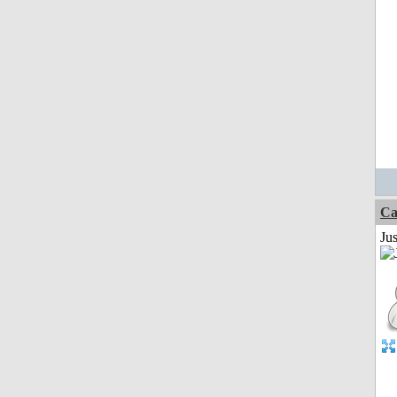
Ca
Jus