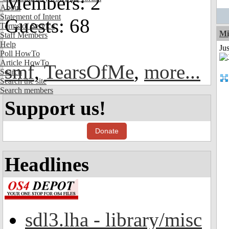
Members: 2
About
Statement of Intent
Guests: 68
Terms of Service
Mi
Staff Members
Help
Ju
Poll HowTo
Article HowTo
smf
,
TearsOfMe
,
more...
Search
Search the site
Search members
Support us!
Donate
Headlines
sdl3.lha - library/misc