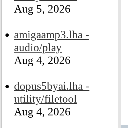
Aug 5, 2026
amigaamp3.lha -
audio/play
Aug 4, 2026
dopus5byai.lha -
utility/filetool
Aug 4, 2026