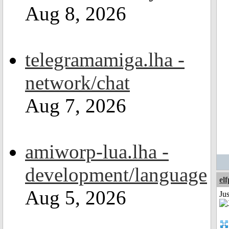
Aug 8, 2026
telegramamiga.lha -
network/chat
Aug 7, 2026
amiworp-lua.lha -
development/language
el
Aug 5, 2026
Jus