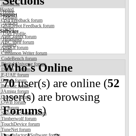
Sections
Amiga.cz
Hosted
Home
Support
Forums
OS4 Feedback forum
Articles
OS4Depot Feedback forum
News
Software
User Profile
AmiCygnix forum
Headlines
ABC shell forum
Images
AmiKit forum
Polls
Cinnamon Writer forum
CodeBench forum
Who's Online
Digital Universe forum
Dopus 5 forum
E-UAE forum
70
user(s) are online (
52
Gnash forum
Ibrowse forum
JAmiga forum
user(s) are browsing
Odyssey forum
OWB forum
Forums
)
Qt forum
SmartFileSystem forum
Timberwolf forum
TouchDevice forum
TuneNet forum
Unsatisfactory Software forum