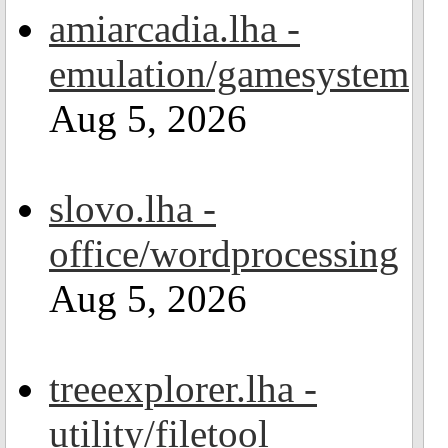
amiarcadia.lha -
emulation/gamesystem
Aug 5, 2026
slovo.lha -
office/wordprocessing
Aug 5, 2026
treeexplorer.lha -
utility/filetool