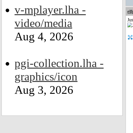
v-mplayer.lha -
el
video/media
Jus
Aug 4, 2026
pgi-collection.lha -
graphics/icon
Aug 3, 2026