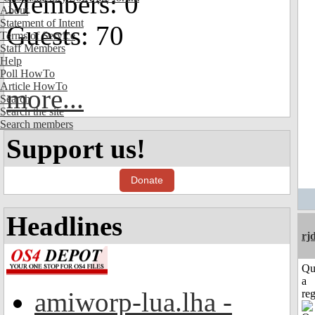
Members: 0
About
Statement of Intent
Guests: 70
Terms of Service
Staff Members
Help
Poll HowTo
Article HowTo
more...
Search
Search the site
Search members
Support us!
Donate
Headlines
rj
Qu
a
amiworp-lua.lha -
reg