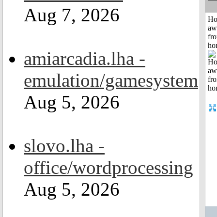
Aug 7, 2026
H
aw
fr
ho
amiarcadia.lha -
emulation/gamesystem
Aug 5, 2026
slovo.lha -
office/wordprocessing
Aug 5, 2026