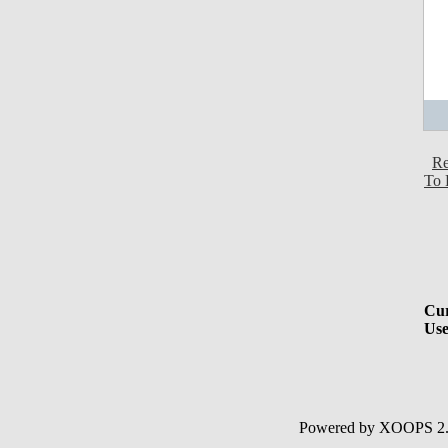
Re
To 
Cur
Use
Powered by XOOPS 2