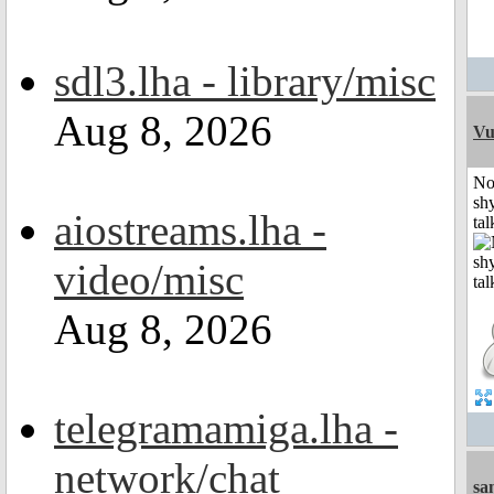
sdl3.lha - library/misc
Aug 8, 2026
Vu
No
shy
aiostreams.lha -
tal
video/misc
Aug 8, 2026
telegramamiga.lha -
network/chat
sa