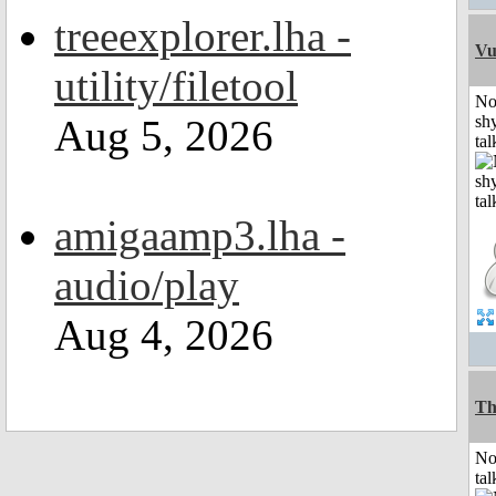
treeexplorer.lha -
Vu
utility/filetool
No
Aug 5, 2026
shy
tal
amigaamp3.lha -
audio/play
Aug 4, 2026
Th
No
tal