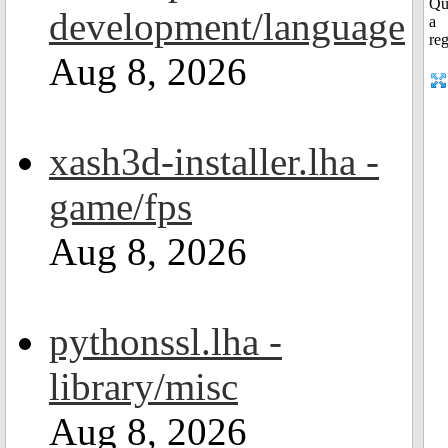
development/language
Aug 8, 2026
xash3d-installer.lha -
game/fps
Aug 8, 2026
pythonssl.lha -
library/misc
Aug 8, 2026