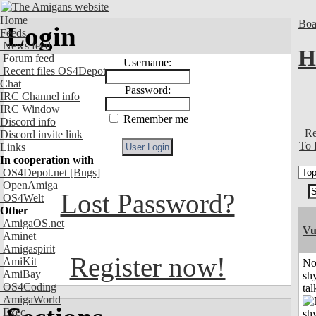
Home
Boa
Login
Feeds
News feed
H
Forum feed
Username:
Recent files OS4Depot
Chat
Password:
IRC Channel info
IRC Window
Remember me
Discord info
Re
Discord invite link
To 
Links
In cooperation with
OS4Depot.net
[Bugs]
OpenAmiga
Lost Password?
OS4Welt
Other
AmigaOS.net
Vu
Aminet
Amigaspirit
Register now!
AmiKit
No
AmiBay
shy
OS4Coding
tal
AmigaWorld
Exec