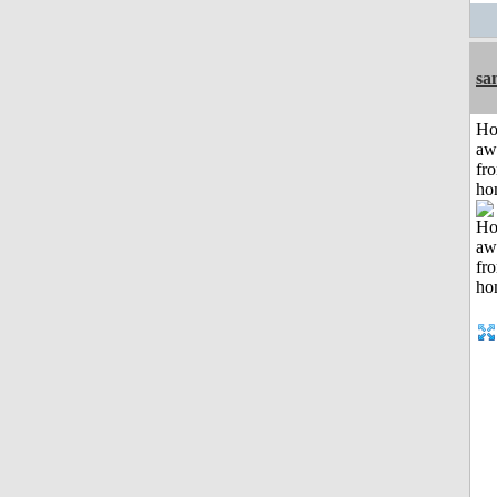
sa
H
aw
fr
ho