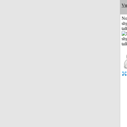
Vu
No
shy
tal