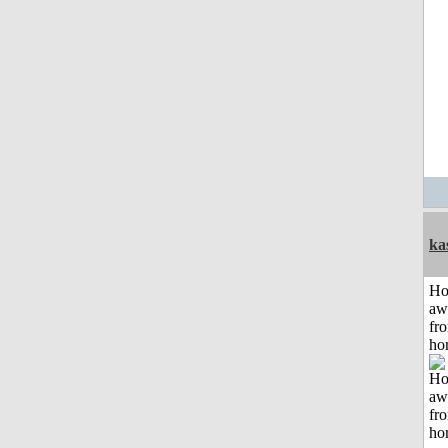
ka
H
aw
fr
ho