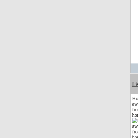
Li
H
aw
fr
ho