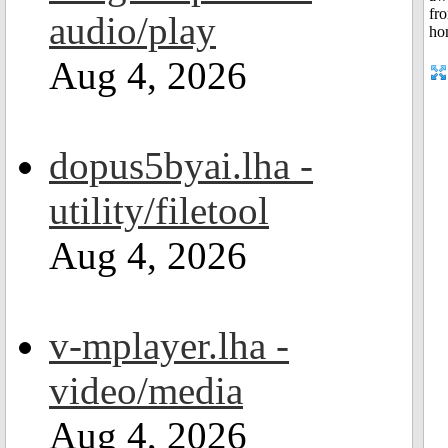
audio/play
Aug 4, 2026
dopus5byai.lha -
utility/filetool
Aug 4, 2026
v-mplayer.lha -
video/media
Aug 4, 2026