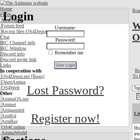
Home
Boa
Login
Feeds
News feed
W
Forum feed
Username:
Recent files OS4Depot
O
Chat
Password:
IRC Channel info
IRC Window
Remember me
Discord info
Discord invite link
Links
Re
In cooperation with
To 
OS4Depot.net
[Bugs]
OpenAmiga
Lost Password?
OS4Welt
Other
AmigaOS.net
Aminet
Amigaspirit
Li
Register now!
AmiKit
AmiBay
OS4Coding
H
AmigaWorld
aw
Exec
fr