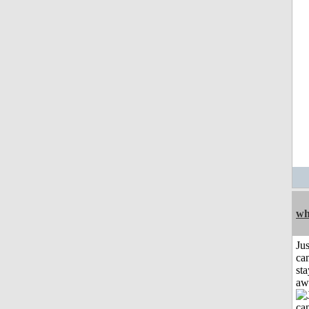
wh
Jus
can
sta
aw