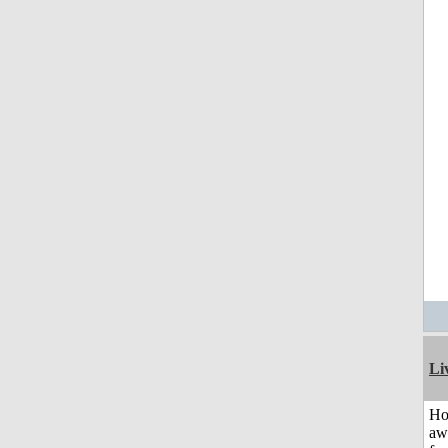
Li
H
aw