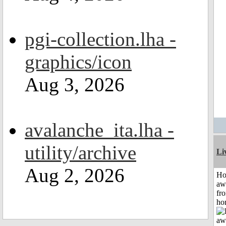
pgi-collection.lha -
graphics/icon
Aug 3, 2026
avalanche_ita.lha -
utility/archive
Li
Aug 2, 2026
H
aw
fr
ho