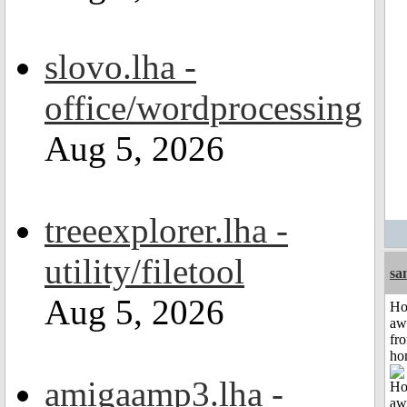
slovo.lha -
office/wordprocessing
Aug 5, 2026
treeexplorer.lha -
utility/filetool
sa
Aug 5, 2026
H
aw
fr
ho
amigaamp3.lha -