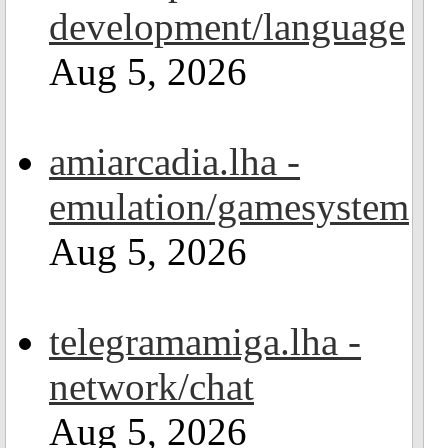
development/language
Aug 5, 2026
amiarcadia.lha -
emulation/gamesystem
Aug 5, 2026
telegramamiga.lha -
network/chat
Aug 5, 2026