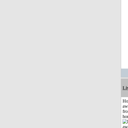
Li
H
aw
fr
ho