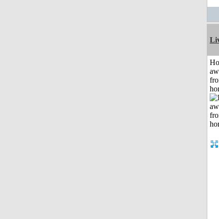
Li
H
aw
fr
ho