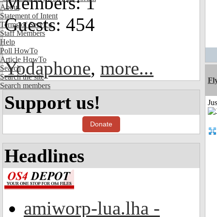
Members: 1
About
Statement of Intent
Guests: 454
Terms of Service
Staff Members
Help
Poll HowTo
Article HowTo
Yodaphone
,
more...
Search
Search the site
Fl
Search members
Support us!
Ju
Donate
Headlines
amiworp-lua.lha -