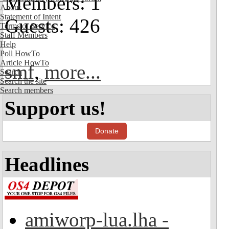
Members: 1
About
Statement of Intent
Guests: 426
Terms of Service
Staff Members
Help
Poll HowTo
Article HowTo
smf
,
more...
Search
Search the site
Search members
Support us!
Donate
Headlines
amiworp-lua.lha -