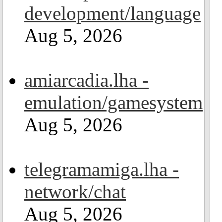
development/language
Aug 5, 2026
amiarcadia.lha -
emulation/gamesystem
Aug 5, 2026
telegramamiga.lha -
network/chat
Aug 5, 2026