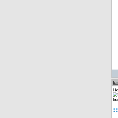
ka
Ho