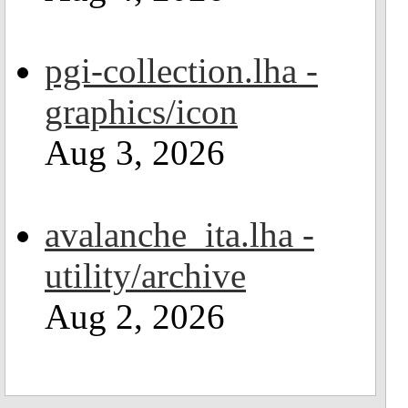
pgi-collection.lha -
graphics/icon
Aug 3, 2026
avalanche_ita.lha -
utility/archive
Aug 2, 2026