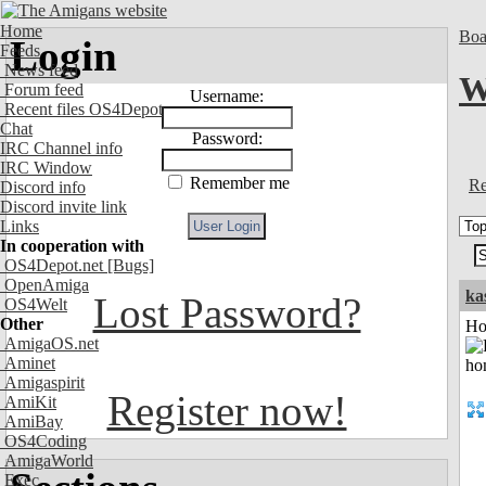
Home
Boa
Login
Feeds
News feed
W
Forum feed
Username:
Recent files OS4Depot
Chat
Password:
IRC Channel info
IRC Window
Remember me
Re
Discord info
Discord invite link
Links
In cooperation with
OS4Depot.net
[Bugs]
OpenAmiga
ka
Lost Password?
OS4Welt
Other
Ho
AmigaOS.net
Aminet
Amigaspirit
Register now!
AmiKit
AmiBay
OS4Coding
AmigaWorld
Exec