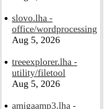
slovo.lha -
office/wordprocessing
Aug 5, 2026
treeexplorer.lha -
utility/filetool
Aug 5, 2026
amigaamp3.lha -