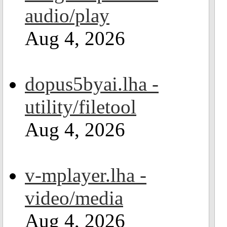
audio/play
Aug 4, 2026
dopus5byai.lha -
utility/filetool
Aug 4, 2026
v-mplayer.lha -
video/media
Aug 4, 2026