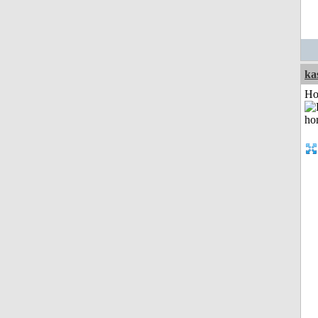
ka
Ho