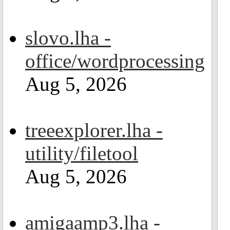
slovo.lha -
office/wordprocessing
Aug 5, 2026
treeexplorer.lha -
utility/filetool
Aug 5, 2026
amigaamp3.lha -