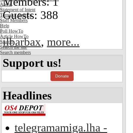
Members: 1
About
Statement of Intent
Guests: 388
Terms of Service
Staff Members
Help
Poll HowTo
Article HowTo
ilbarbax
,
more...
Search
Search the site
Search members
Support us!
Donate
Headlines
telegramamiga.lha -