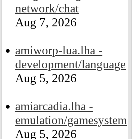
network/chat
Aug 7, 2026
amiworp-lua.lha -
development/language
Aug 5, 2026
amiarcadia.lha -
emulation/gamesystem
Aug 5, 2026