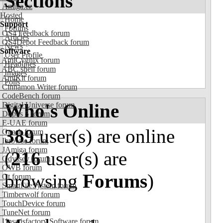
Sections
Amiga.cz
Hosted
Home
Support
Forums
OS4 Feedback forum
Articles
OS4Depot Feedback forum
News
Software
User Profile
AmiCygnix forum
Headlines
ABC shell forum
Images
AmiKit forum
Polls
Cinnamon Writer forum
CodeBench forum
Who's Online
Digital Universe forum
Dopus 5 forum
E-UAE forum
389
user(s) are online
Gnash forum
Ibrowse forum
JAmiga forum
(
216
user(s) are
Odyssey forum
OWB forum
browsing
Forums
)
Qt forum
SmartFileSystem forum
Timberwolf forum
TouchDevice forum
TuneNet forum
Unsatisfactory Software forum