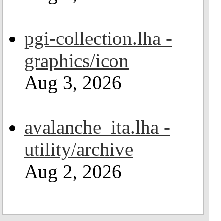
pgi-collection.lha -
graphics/icon
Aug 3, 2026
avalanche_ita.lha -
utility/archive
Aug 2, 2026