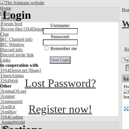
Home
Boa
Login
Feeds
News feed
W
Forum feed
Username:
Recent files OS4Depot
Chat
Password:
IRC Channel info
IRC Window
Remember me
Re
Discord info
Discord invite link
Links
In cooperation with
OS4Depot.net
[Bugs]
OpenAmiga
ka
Lost Password?
OS4Welt
Other
Ho
AmigaOS.net
Aminet
Amigaspirit
Register now!
AmiKit
AmiBay
OS4Coding
AmigaWorld
Exec