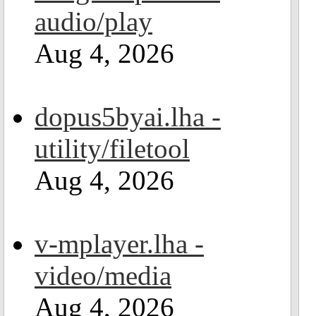
audio/play
Aug 4, 2026
dopus5byai.lha -
utility/filetool
Aug 4, 2026
v-mplayer.lha -
video/media
Aug 4, 2026