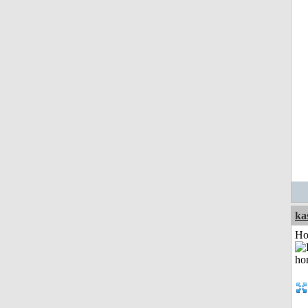
ka
Ho