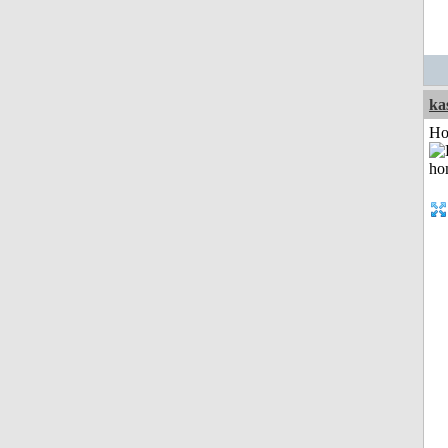
ka
Ho