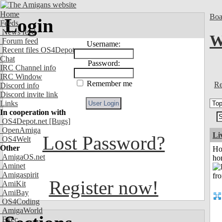
Home
Boa
Login
Feeds
News feed
W
Forum feed
Username:
Recent files OS4Depot
Chat
Password:
IRC Channel info
IRC Window
Remember me
Re
Discord info
Discord invite link
Links
In cooperation with
OS4Depot.net
[Bugs]
OpenAmiga
Li
Lost Password?
OS4Welt
Other
Ho
AmigaOS.net
ho
Aminet
Amigaspirit
Register now!
AmiKit
AmiBay
OS4Coding
AmigaWorld
Exec