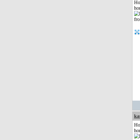
Ho
ho
ka
Ho
ho