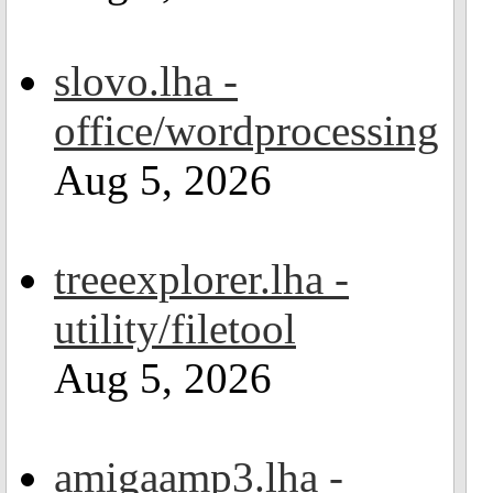
slovo.lha -
office/wordprocessing
Aug 5, 2026
treeexplorer.lha -
utility/filetool
Aug 5, 2026
amigaamp3.lha -