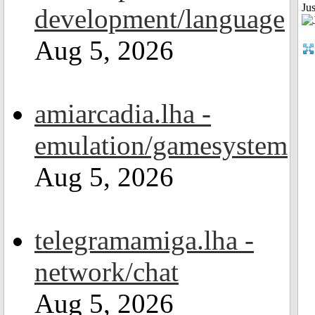
Ju
development/language
Aug 5, 2026
amiarcadia.lha -
emulation/gamesystem
Aug 5, 2026
telegramamiga.lha -
network/chat
Aug 5, 2026