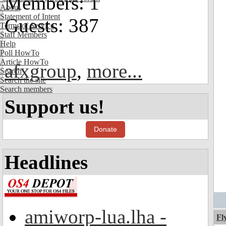
Members: 1
About
Statement of Intent
Guests: 387
Terms of Service
Staff Members
Help
Poll HowTo
Article HowTo
afxgroup
,
more...
Search
Search the site
Search members
Support us!
Donate
Headlines
amiworp-lua.lha -
Fl