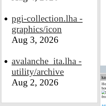
pgi-collection.lha -
graphics/icon
Aug 3, 2026
avalanche_ita.lha -
utility/archive
ka
Aug 2, 2026
Ho
ho