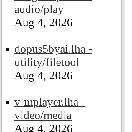
audio/play
Aug 4, 2026
dopus5byai.lha -
utility/filetool
Aug 4, 2026
v-mplayer.lha -
video/media
Aug 4, 2026