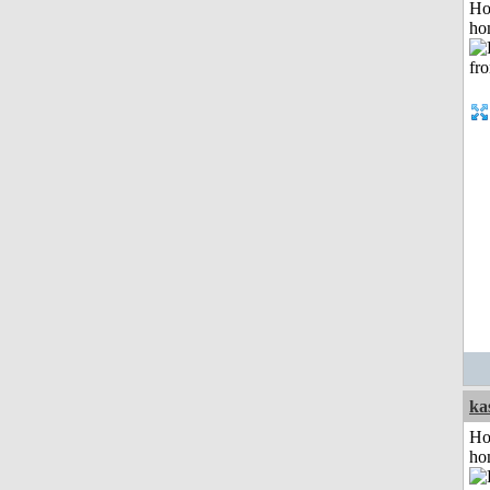
Ho
ho
ka
Ho
ho