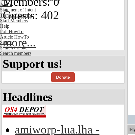
Members: 0
About
Statement of Intent
Guests: 402
Terms of Service
Staff Members
Help
Poll HowTo
Article HowTo
more...
Search
Search the site
Search members
Support us!
Donate
Headlines
amiworp-lua.lha -
Fl