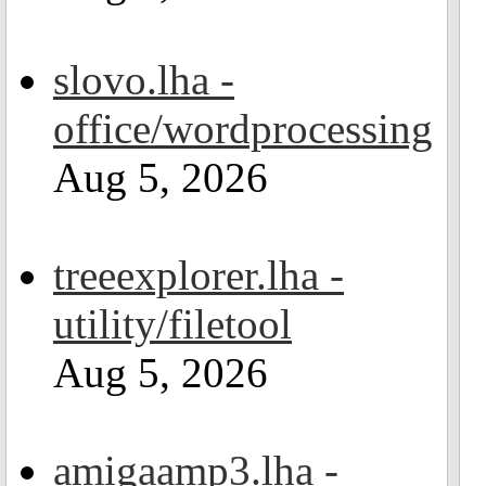
slovo.lha -
office/wordprocessing
Aug 5, 2026
treeexplorer.lha -
utility/filetool
Aug 5, 2026
amigaamp3.lha -