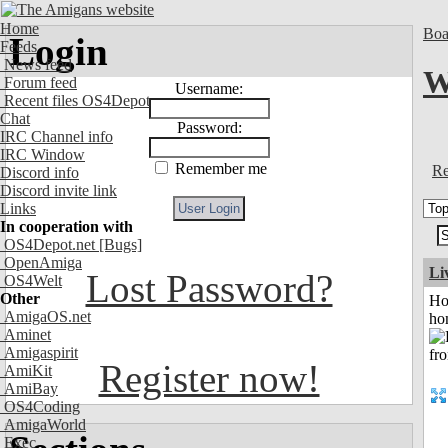
Home
Boa
Login
Feeds
News feed
W
Forum feed
Username:
Recent files OS4Depot
Chat
Password:
IRC Channel info
IRC Window
Remember me
Re
Discord info
Discord invite link
Links
In cooperation with
OS4Depot.net
[Bugs]
OpenAmiga
Li
Lost Password?
OS4Welt
Other
Ho
AmigaOS.net
ho
Aminet
Amigaspirit
Register now!
AmiKit
AmiBay
OS4Coding
AmigaWorld
Exec