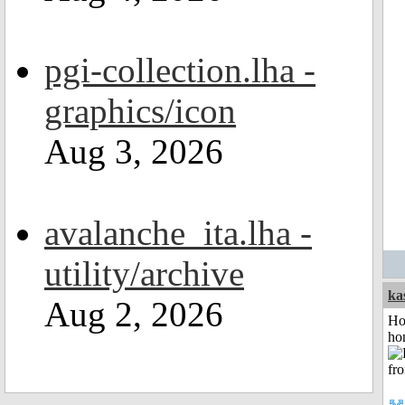
pgi-collection.lha -
graphics/icon
Aug 3, 2026
avalanche_ita.lha -
utility/archive
ka
Aug 2, 2026
Ho
ho