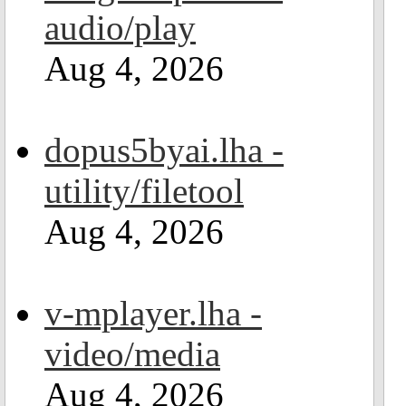
audio/play
Aug 4, 2026
dopus5byai.lha -
utility/filetool
Aug 4, 2026
v-mplayer.lha -
video/media
Aug 4, 2026