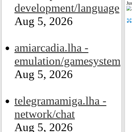
Ju
development/language
Aug 5, 2026
amiarcadia.lha -
emulation/gamesystem
Aug 5, 2026
telegramamiga.lha -
network/chat
Aug 5, 2026