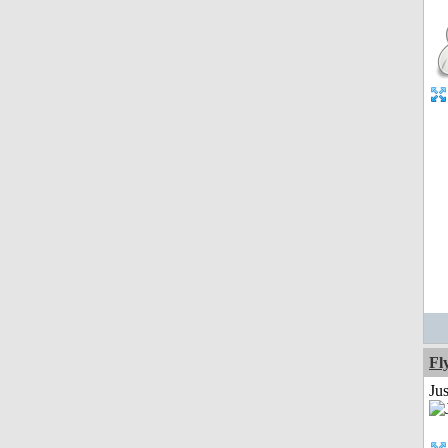
Fl
Ju