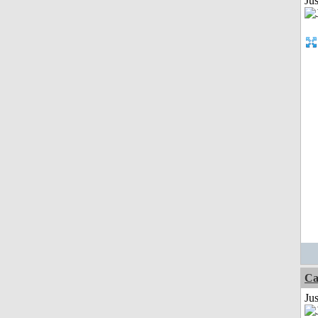
Ju
Ca
Jus