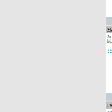
Ma
Jus
Fl