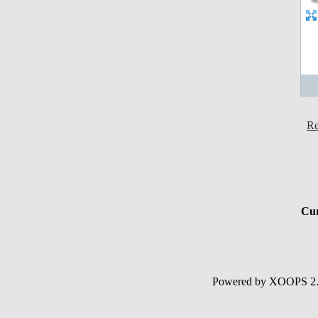
Re
Cur
Powered by XOOPS 2