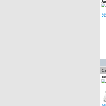
Ju
Ca
Jus