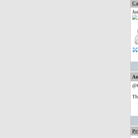
Ca
Jus
An
@C
Tha
Pr