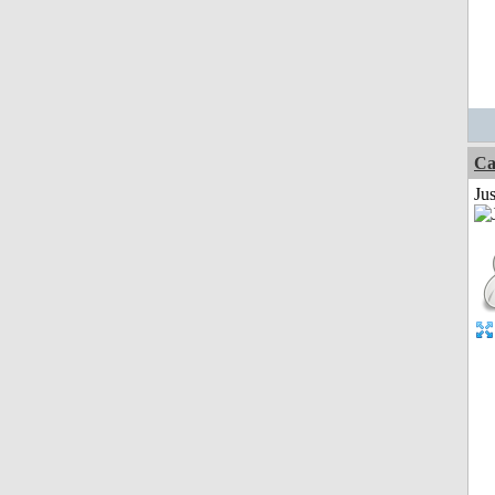
Ca
Jus