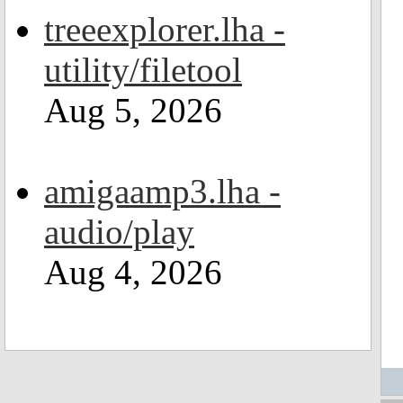
treeexplorer.lha -
utility/filetool
Aug 5, 2026
amigaamp3.lha -
audio/play
Aug 4, 2026