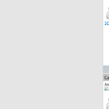
Ca
Jus