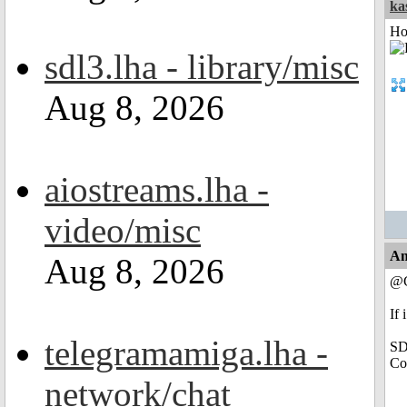
ka
Ho
sdl3.lha - library/misc
Aug 8, 2026
aiostreams.lha -
video/misc
An
Aug 8, 2026
@C
If 
telegramamiga.lha -
SD
Co
network/chat