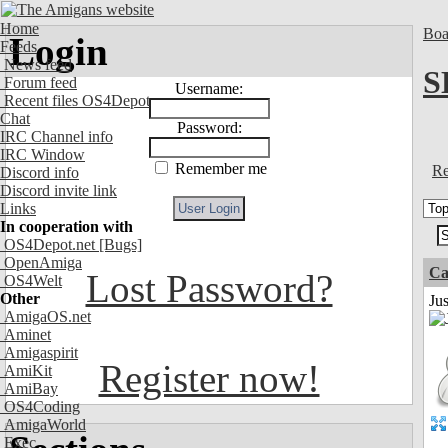
Home
Boa
Login
Feeds
News feed
S
Forum feed
Username:
Recent files OS4Depot
Chat
Password:
IRC Channel info
IRC Window
Remember me
Re
Discord info
Discord invite link
Links
In cooperation with
OS4Depot.net
[Bugs]
OpenAmiga
Ca
Lost Password?
OS4Welt
Other
Jus
AmigaOS.net
Aminet
Amigaspirit
Register now!
AmiKit
AmiBay
OS4Coding
AmigaWorld
Exec