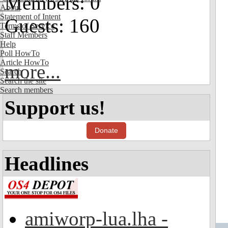
Members: 0
About
Statement of Intent
Guests: 160
Terms of Service
Staff Members
Help
Poll HowTo
Article HowTo
more...
Search
Search the site
Search members
Support us!
Donate
Headlines
amiworp-lua.lha -