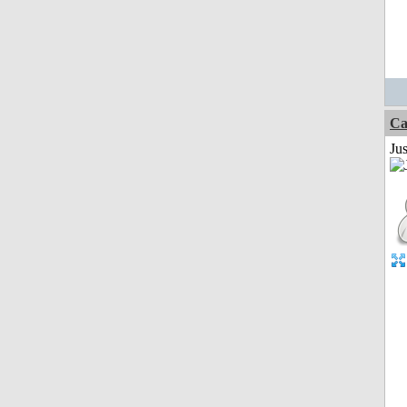
Ca
Jus