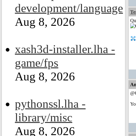
development/language
Te
Aug 8, 2026
Qui
xash3d-installer.lha -
game/fps
Aug 8, 2026
An
@C
pythonssl.lha -
Yo
library/misc
Aug 8, 2026