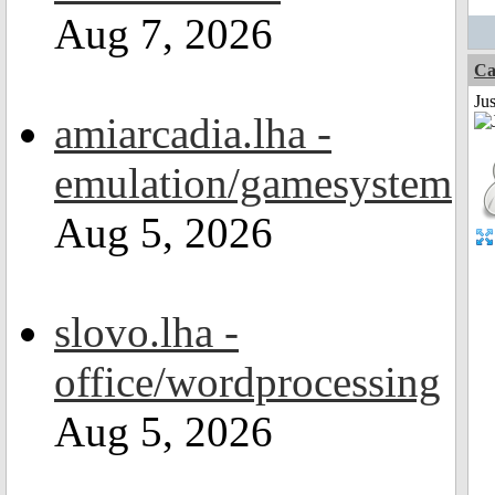
Aug 7, 2026
Ca
Jus
amiarcadia.lha -
emulation/gamesystem
Aug 5, 2026
slovo.lha -
office/wordprocessing
Aug 5, 2026