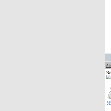
Si
Not