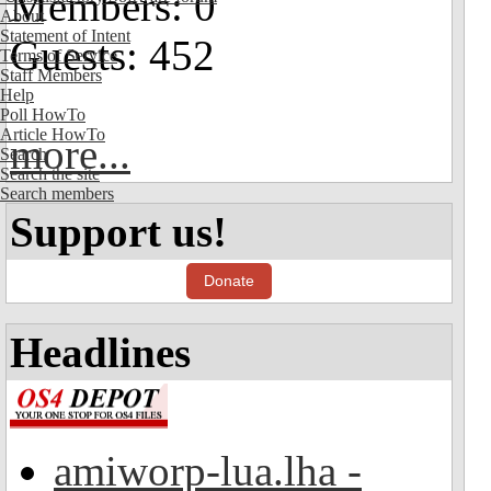
Members: 0
About
Statement of Intent
Guests: 452
Terms of Service
Staff Members
Help
Poll HowTo
Article HowTo
more...
Search
Search the site
Search members
Support us!
Donate
Headlines
amiworp-lua.lha -