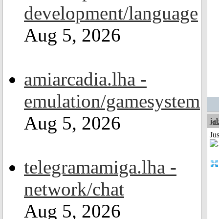
development/language
Aug 5, 2026
amiarcadia.lha -
emulation/gamesystem
Aug 5, 2026
ja
Jus
telegramamiga.lha -
network/chat
Aug 5, 2026