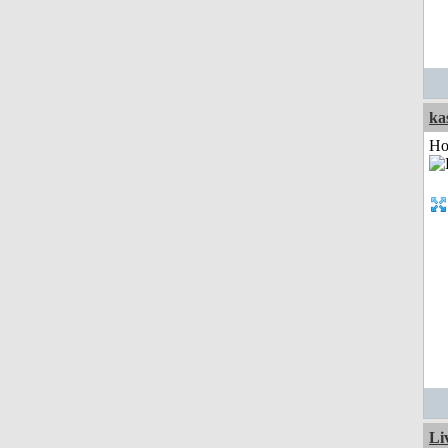
ka
Ho
Li