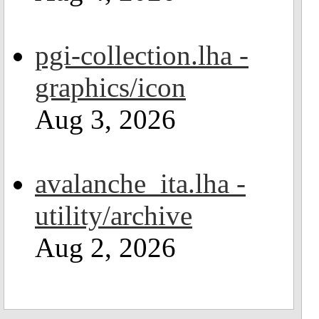
pgi-collection.lha -
graphics/icon
Aug 3, 2026
avalanche_ita.lha -
utility/archive
Aug 2, 2026