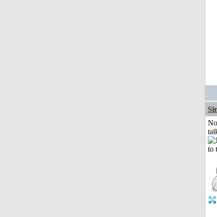
Si
No
tal