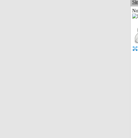
Si
Not