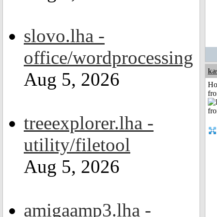
slovo.lha -
office/wordprocessing
ka
Aug 5, 2026
Ho
fr
treeexplorer.lha -
utility/filetool
Aug 5, 2026
amigaamp3.lha -