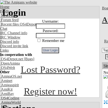
Home
Boa
Login
Feeds
News feed
A
Forum feed
Username:
Recent files OS4Depot
Chat
Password:
IRC Channel info
IRC Window
Remember me
Re
Discord info
Discord invite link
Links
In cooperation with
OS4Depot.net
[Bugs]
OpenAmiga
Si
Lost Password?
OS4Welt
Other
Not
AmigaOS.net
Aminet
Amigaspirit
Register now!
AmiKit
AmiBay
OS4Coding
AmigaWorld
Exec