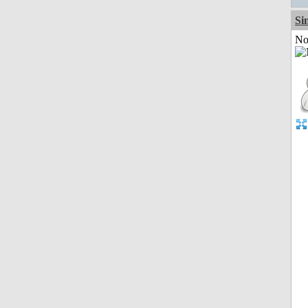
Si
Not