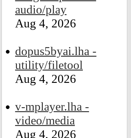
audio/play
Aug 4, 2026
dopus5byai.lha -
utility/filetool
Aug 4, 2026
v-mplayer.lha -
video/media
Aug 4, 2026