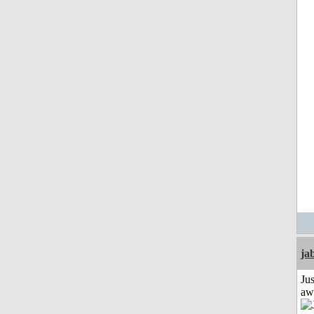
ja
Jus
aw