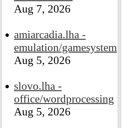
Aug 7, 2026
amiarcadia.lha -
emulation/gamesystem
Aug 5, 2026
slovo.lha -
office/wordprocessing
Aug 5, 2026