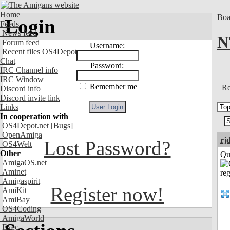
Home
Boa
Login
Feeds
News feed
N
Forum feed
Username:
Recent files OS4Depot
Chat
Password:
IRC Channel info
IRC Window
Remember me
Re
Discord info
Discord invite link
Links
In cooperation with
OS4Depot.net
[Bugs]
OpenAmiga
rj
Lost Password?
OS4Welt
Other
Qui
AmigaOS.net
Aminet
Amigaspirit
Register now!
AmiKit
AmiBay
OS4Coding
AmigaWorld
Exec