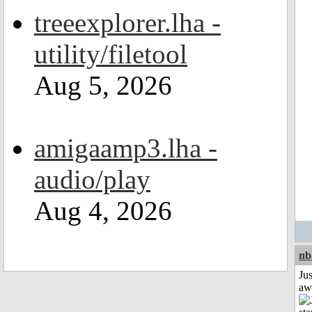
treeexplorer.lha -
utility/filetool
Aug 5, 2026
amigaamp3.lha -
audio/play
Aug 4, 2026
nb
Jus
aw