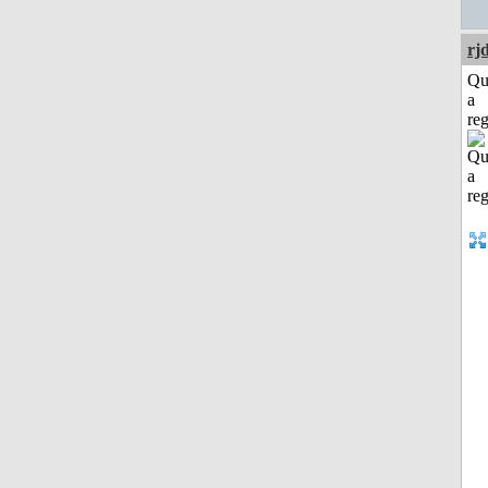
rj
Qu
a
reg