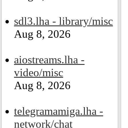
sdl3.lha - library/misc
Aug 8, 2026
aiostreams.lha -
video/misc
Aug 8, 2026
telegramamiga.lha -
network/chat