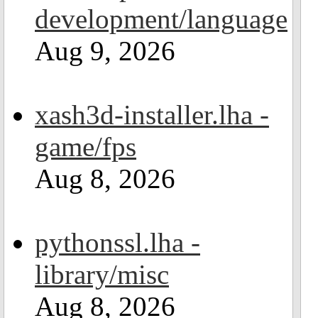
development/language
Aug 9, 2026
xash3d-installer.lha -
game/fps
Aug 8, 2026
pythonssl.lha -
library/misc
Aug 8, 2026