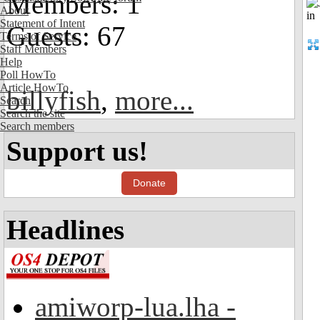
Members: 1
About
Statement of Intent
Guests: 67
Terms of Service
Staff Members
Help
Poll HowTo
Article HowTo
billyfish
,
more...
Search
Search the site
Search members
Support us!
Donate
Headlines
amiworp-lua.lha -