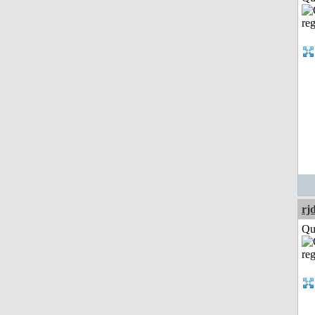
rj
Qui