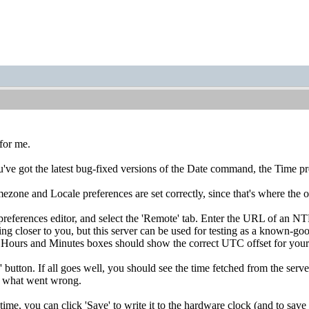
for me.
u've got the latest bug-fixed versions of the Date command, the Time p
zone and Locale preferences are set correctly, since that's where the o
eferences editor, and select the 'Remote' tab. Enter the URL of an NTP
ng closer to you, but this server can be used for testing as a known-good
he Hours and Minutes boxes should show the correct UTC offset for your 
' button. If all goes well, you should see the time fetched from the serv
a what went wrong.
 time, you can click 'Save' to write it to the hardware clock (and to sa