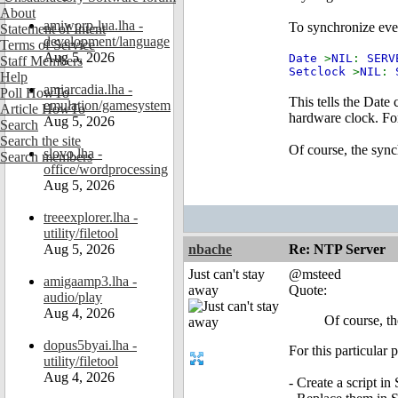
About
amiworp-lua.lha -
To synchronize ever
Statement of Intent
development/language
Terms of Service
Aug 5, 2026
Date
>
NIL
:
SERV
Staff Members
Setclock
>
NIL
:
Help
amiarcadia.lha -
Poll HowTo
This tells the Date
emulation/gamesystem
Article HowTo
hardware clock. Fo
Aug 5, 2026
Search
Search the site
Of course, the sync
slovo.lha -
Search members
office/wordprocessing
Aug 5, 2026
treeexplorer.lha -
utility/filetool
Aug 5, 2026
nbache
Re: NTP Server
Just can't stay
@msteed
amigaamp3.lha -
away
Quote:
audio/play
Aug 4, 2026
Of course, th
dopus5byai.lha -
For this particular
utility/filetool
Aug 4, 2026
- Create a script i