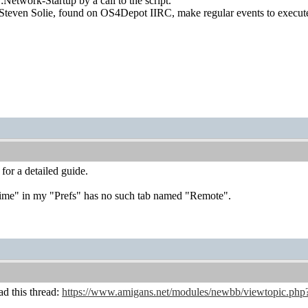
:Network-Startup by a call to the script.
Steven Solie, found on OS4Depot IIRC, make regular events to execute 
for a detailed guide.
"Time" in my "Prefs" has no such tab named "Remote".
ad this thread:
https://www.amigans.net/modules/newbb/viewtopic.php