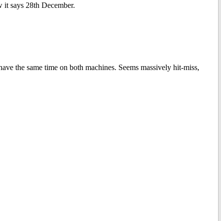
 it says 28th December.
 have the same time on both machines. Seems massively hit-miss,