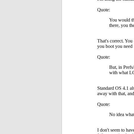
Quote:
You would thi
there, you t
That's correct. You
you boot you need 
Quote:
But, in Prefs
with what L
Standard OS 4.1 als
away with that, and 
Quote:
No idea what
I don't seem to ha