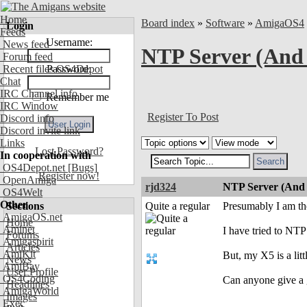
Home
Board index
»
Software
»
AmigaOS4
Login
Feeds
Username:
News feed
NTP Server (And 
Forum feed
Recent files OS4Depot
Password:
Chat
IRC Channel info
Remember me
IRC Window
Register To Post
Discord info
Discord invite link
Links
Lost Password?
In cooperation with
OS4Depot.net
[Bugs]
Register now!
OpenAmiga
rjd324
NTP Server (And 
OS4Welt
Other
Sections
Quite a regular
Presumably I am th
AmigaOS.net
Home
Aminet
I have tried to NT
Forums
Amigaspirit
Articles
AmiKit
But, my X5 is a lit
News
AmiBay
User Profile
OS4Coding
Can anyone give a 
Headlines
AmigaWorld
Images
Exec