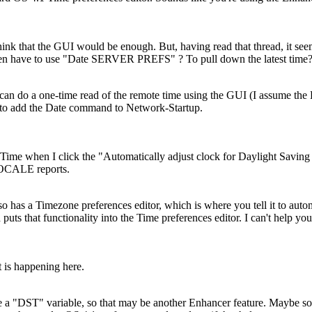
nk that the GUI would be enough. But, having read that thread, it seem
hen have to use "Date SERVER PREFS" ? To pull down the latest time
 can do a one-time read of the remote time using the GUI (I assume the 
to add the Date command to Network-Startup.
/Time when I click the "Automatically adjust clock for Daylight Saving
OCALE reports.
o has a Timezone preferences editor, which is where you tell it to auto
puts that functionality into the Time preferences editor. I can't help yo
 is happening here.
ve a "DST" variable, so that may be another Enhancer feature. Maybe s