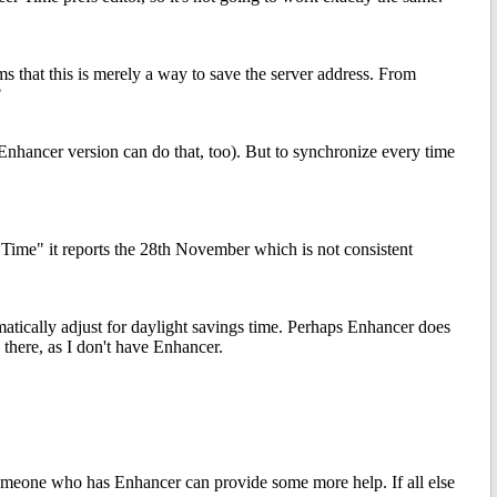
s that this is merely a way to save the server address. From
?
Enhancer version can do that, too). But to synchronize every time
 Time" it reports the 28th November which is not consistent
matically adjust for daylight savings time. Perhaps Enhancer does
u there, as I don't have Enhancer.
omeone who has Enhancer can provide some more help. If all else