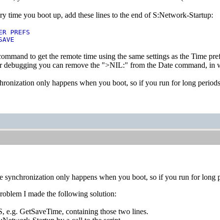
y time you boot up, add these lines to the end of S:Network-Startup:
ER PREFS
SAVE
 command to get the remote time using the same settings as the Time pref
r debugging you can remove the ">NIL:" from the Date command, in wh
hronization only happens when you boot, so if you run for long periods
e synchronization only happens when you boot, so if you run for long p
 problem I made the following solution:
n S, e.g. GetSaveTime, containing those two lines.