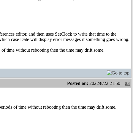
erences editor, and then uses SetClock to write that time to the
ich case Date will display error messages if something goes wrong.
 of time without rebooting then the time may drift some.
Posted on:
2022/8/22 21:50
#3
eriods of time without rebooting then the time may drift some.