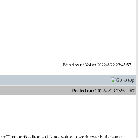
Edited by rjd324 on 2022/8/22 23:45:57
Posted on:
2022/8/23 7:26
#7
r Time prefs editor, so it's not going to work exactly the same.