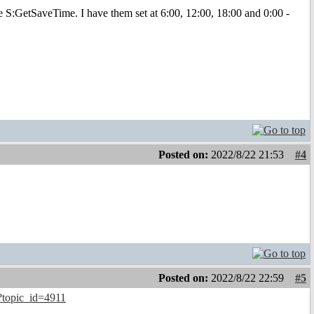
S:GetSaveTime. I have them set at 6:00, 12:00, 18:00 and 0:00 -
Posted on:
2022/8/22 21:53
#4
Posted on:
2022/8/22 22:59
#5
?topic_id=4911