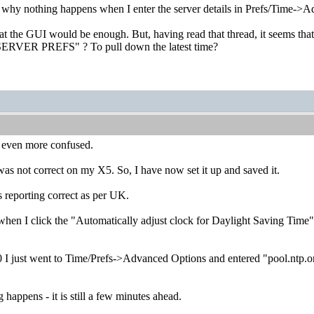
s why nothing happens when I enter the server details in Prefs/Time->
t the GUI would be enough. But, having read that thread, it seems that 
 SERVER PREFS" ? To pull down the latest time?
 even more confused.
not correct on my X5. So, I have now set it up and saved it.
s reporting correct as per UK.
when I click the "Automatically adjust clock for Daylight Saving Time"
I just went to Time/Prefs->Advanced Options and entered "pool.ntp.or
 happens - it is still a few minutes ahead.