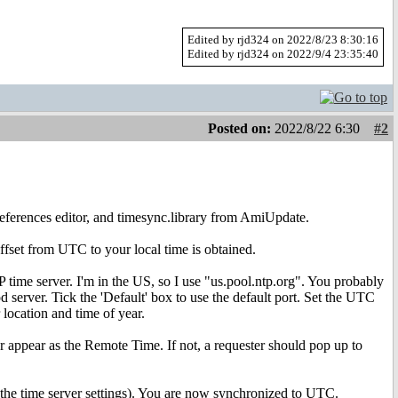
Edited by rjd324 on 2022/8/23 8:30:16
Edited by rjd324 on 2022/9/4 23:35:40
Posted on:
2022/8/22 6:30
#2
references editor, and timesync.library from AmiUpdate.
ffset from UTC to your local time is obtained.
 time server. I'm in the US, so I use "us.pool.ntp.org". You probably
 server. Tick the 'Default' box to use the default port. Set the UTC
location and time of year.
er appear as the Remote Time. If not, a requester should pop up to
ve the time server settings). You are now synchronized to UTC.