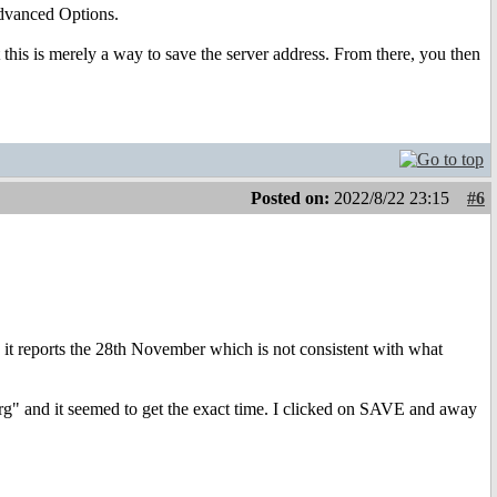
Advanced Options.
this is merely a way to save the server address. From there, you then
Posted on:
2022/8/22 23:15
#6
 it reports the 28th November which is not consistent with what
g" and it seemed to get the exact time. I clicked on SAVE and away