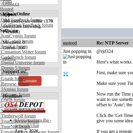
Polls
Amiga.cz
Hosted
Who's Online
Support
OS4 Feedback forum
360
user(s) are online (
170
OS4Depot Feedback forum
user(s) are browsing
Software
Forums
)
AmiCygnix forum
ABC shell forum
Members: 0
msteed
Re: NTP Server
AmiKit forum
Guests: 360
Just popping in
@rjd324
Cinnamon Writer forum
CodeBench forum
more...
Here's what works 
Digital Universe forum
Dopus 5 forum
Support us!
First, make sure yo
E-UAE forum
Gnash forum
Donate
Make sure your Time
Ibrowse forum
JAmiga forum
Now run the Time pr
Odyssey forum
Headlines
want to use somethi
OWB forum
offset to 'Auto'; t
Qt forum
SmartFileSystem forum
Click the 'Get Time
Timberwolf forum
telegramamiga.lha -
give you some ide
TouchDevice forum
network/chat
TuneNet forum
Aug 7, 2026
If you get a remote
Unsatisfactory Software forum