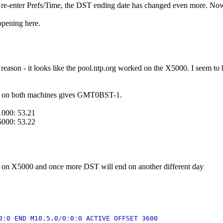
e-enter Prefs/Time, the DST ending date has changed even more. Now
ppening here.
reason - it looks like the pool.ntp.org worked on the X5000. I seem to
n both machines gives GMT0BST-1.
1000: 53.21
5000: 53.22
on X5000 and once more DST will end on another different day
0
:
0 END M10.5.0
/
0
:
0
:
0 ACTIVE OFFSET 3600