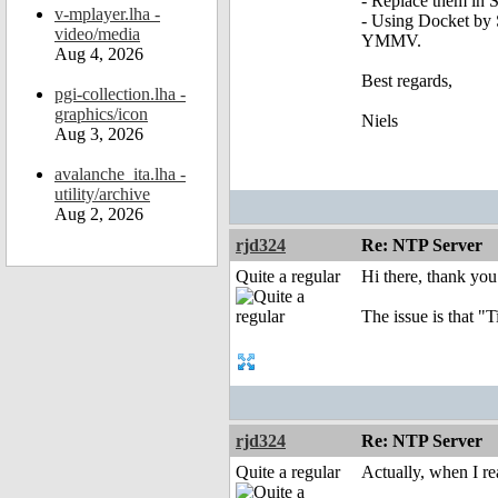
- Replace them in S
v-mplayer.lha -
- Using Docket by 
video/media
YMMV.
Aug 4, 2026
Best regards,
pgi-collection.lha -
graphics/icon
Niels
Aug 3, 2026
avalanche_ita.lha -
utility/archive
Aug 2, 2026
rjd324
Re: NTP Server
Quite a regular
Hi there, thank you 
The issue is that 
rjd324
Re: NTP Server
Quite a regular
Actually, when I re