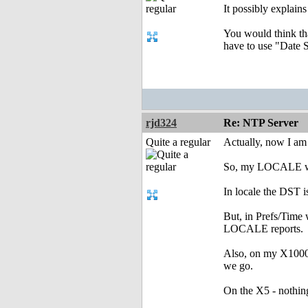
It possibly explain
You would think tha
have to use "Date
rjd324
Re: NTP Server
Quite a regular
Actually, now I am
So, my LOCALE was 
In locale the DST i
But, in Prefs/Time 
LOCALE reports.
Also, on my X1000 
we go.
On the X5 - nothing