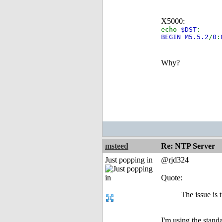
X5000:
echo
$DST
:
BEGIN M5.5.2
/
0
:
Why?
msteed
Re: NTP Server
Just popping in
@rjd324
Quote:
The issue is
I'm using the stand