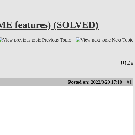
TIME features) (SOLVED)
Previous Topic
Next Topic
(1)
2
»
Posted on:
2022/8/20 17:18
#1