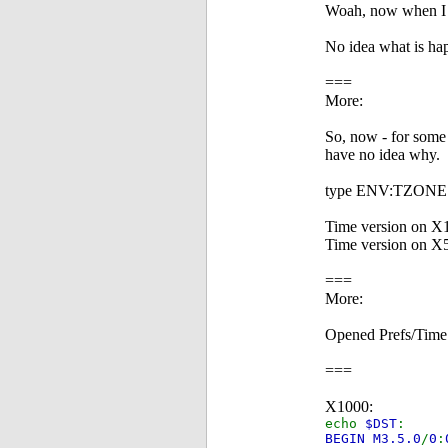
Woah, now when I r
No idea what is ha
===
More:
So, now - for some 
have no idea why.
type ENV:TZONE o
Time version on X
Time version on X
===
More:
Opened Prefs/Time 
===
X1000:
echo
$DST
:
BEGIN M3.5.0
/
0
: