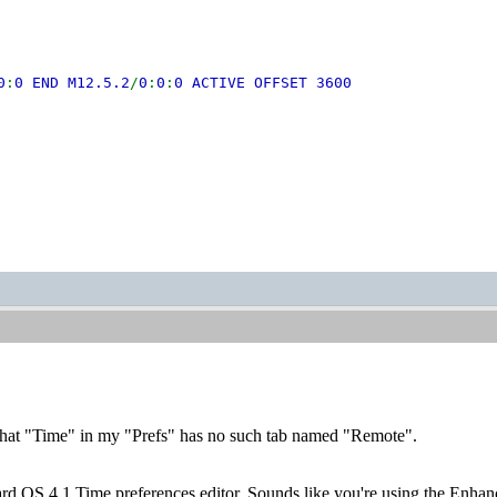
0
:
0 END M12.5.2
/
0
:
0
:
0 ACTIVE OFFSET 3600
 that "Time" in my "Prefs" has no such tab named "Remote".
ard OS 4.1 Time preferences editor. Sounds like you're using the Enhance