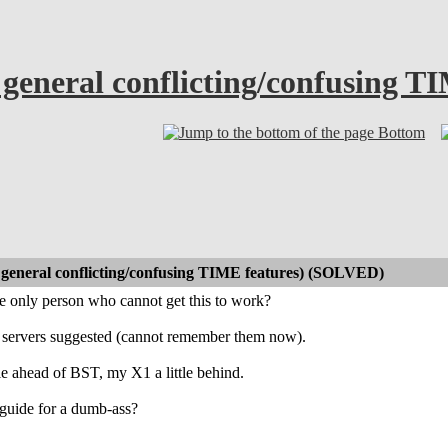
general conflicting/confusing 
Bottom
general conflicting/confusing TIME features) (SOLVED)
e only person who cannot get this to work?
P servers suggested (cannot remember them now).
tle ahead of BST, my X1 a little behind.
guide for a dumb-ass?