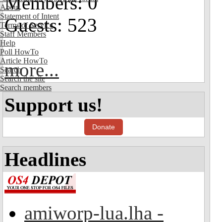
Members: 0
About
Statement of Intent
Guests: 523
Terms of Service
Staff Members
Help
Poll HowTo
Article HowTo
more...
Search
Search the site
Search members
Support us!
Donate
Headlines
amiworp-lua.lha -