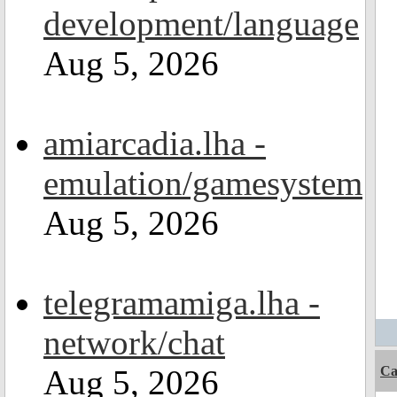
development/language
Aug 5, 2026
amiarcadia.lha -
emulation/gamesystem
Aug 5, 2026
telegramamiga.lha -
network/chat
Aug 5, 2026
C