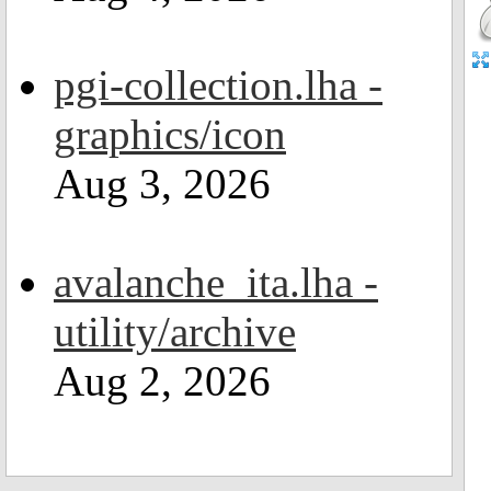
pgi-collection.lha -
graphics/icon
Aug 3, 2026
avalanche_ita.lha -
utility/archive
Aug 2, 2026