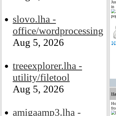
Ju
in
slovo.lha -
office/wordprocessing
Aug 5, 2026
treeexplorer.lha -
utility/filetool
Aug 5, 2026
Ha
Ho
fr
amigaamp3.lha -