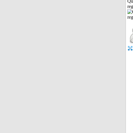
Qu
reg