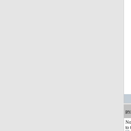
pv
No
to 