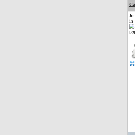
C
Ju
in