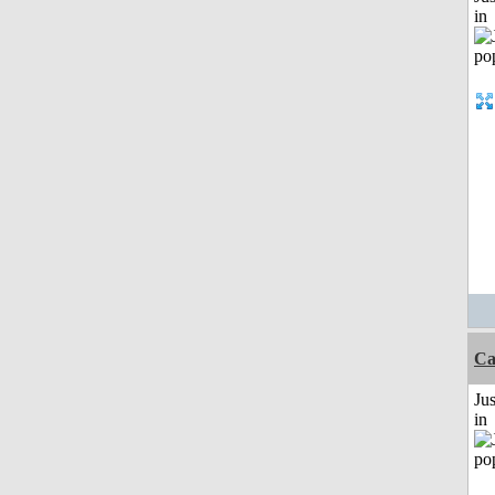
in
C
Ju
in