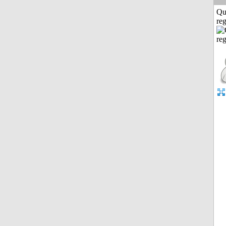
Qu
reg