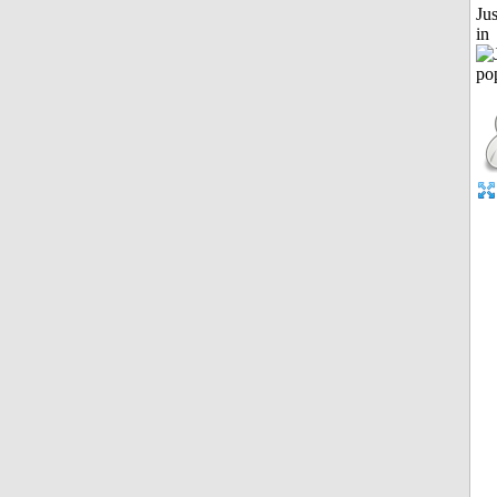
Ju
in