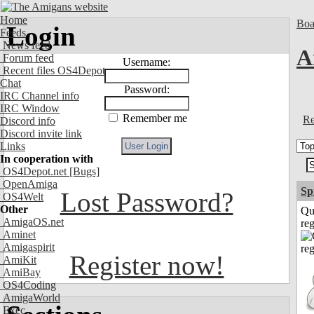
Home
Boa
Login
Feeds
News feed
A
Forum feed
Username:
Recent files OS4Depot
Chat
Password:
IRC Channel info
IRC Window
Remember me
Re
Discord info
Discord invite link
Links
In cooperation with
OS4Depot.net
[Bugs]
OpenAmiga
Sp
Lost Password?
OS4Welt
Other
Qu
AmigaOS.net
reg
Aminet
Amigaspirit
Register now!
AmiKit
AmiBay
OS4Coding
AmigaWorld
Exec