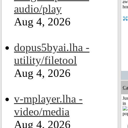
audio/play
Aug 4, 2026
dopus5byai.lha -
utility/filetool
Aug 4, 2026
C
v-mplayer.lha -
Ju
in
video/media
Aug 4, 2026