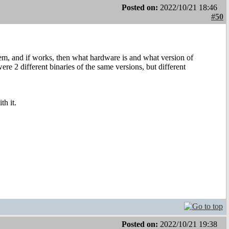
Posted on:
2022/10/21 18:46
#50
, and if works, then what hardware is and what version of
e 2 different binaries of the same versions, but different
th it.
Posted on:
2022/10/21 19:38