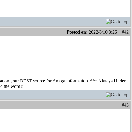
Posted on:
2022/8/10 3:26
#42
mation your BEST source for Amiga information. *** Always Under
ad the word!)
#43