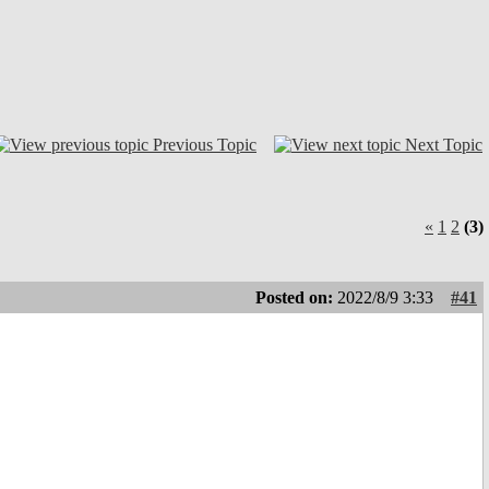
Previous Topic
Next Topic
«
1
2
(3)
Posted on:
2022/8/9 3:33
#41