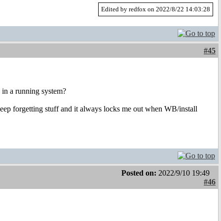
Edited by redfox on 2022/8/22 14:03:28
#45
e in a running system?
 keep forgetting stuff and it always locks me out when WB/install
Posted on:
2022/9/10 19:49
#46