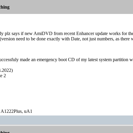
hing
 plz says if new AmiDVD from recent Enhancer update works for them
rsion need to be done exactly with Date, not just numbers, as there wer
successfuly made an emergency boot CD of my latest system partition wi
.2022)
e 2
 A1222Plus, uA1
hing