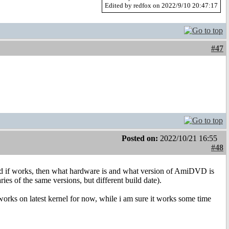
Edited by redfox on 2022/9/10 20:47:17
#47
Posted on:
2022/10/21 16:55
#48
 if works, then what hardware is and what version of AmiDVD is
ies of the same versions, but different build date).
 works on latest kernel for now, while i am sure it works some time