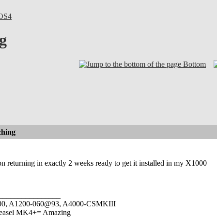
OS4
g
Bottom
hing
on returning in exactly 2 weeks ready to get it installed in my X1000
________________
1000, A1200-060@93, A4000-CSMKIII
easel MK4+= Amazing