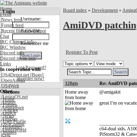
Home
Board index
»
Development
»
Amiga
Login
Feeds
Username:
News feed
AmiDVD patchin
Forum feed
Recent files OS4Depot
Password:
Chat
IRC Channel info
Remember me
IRC Window
Register To Post
Discord info
Discord invite link
Links
Lost Password?
In cooperation with
OS4Depot.net
[Bugs]
Register now!
OpenAmiga
328gts
Re: AmiDVD patc
OS4Welt
Other
Sections
Home away
@amigakit
AmigaOS.net
from home
Home
Aminet
great I’m on vacati
Forums
Amigaspirit
Articles
AmiKit
News
AmiBay
User Profile
_______________
OS4Coding
Headlines
c64-dual sids, A
AmigaWorld
Images
PiStorm32 & Catw
Exec