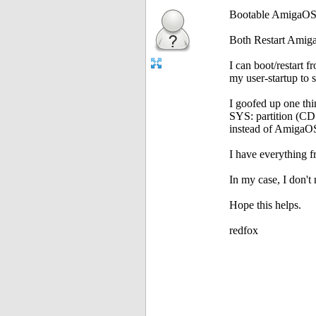
Bootable AmigaOS
Both Restart Amig
I can boot/restart f
my user-startup to 
I goofed up one thi
SYS: partition (CD
instead of AmigaOS
I have everything 
In my case, I don'
Hope this helps.
redfox