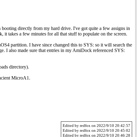
n booting directly from my hard drive. I've got quite a few assigns in
t takes a few minutes for all that stuff to populate on the screen.
S4 partition. I have since changed this to SYS: so it will search the
ge. I also made sure that entries in my AmiDock referenced SYS:
ads directory).
ancient MicroA1.
Edited by redfox on 2022/9/10 20:42:57
Edited by redfox on 2022/9/10 20:45:02
Edited by redfox on 2022/9/10 20:46:28