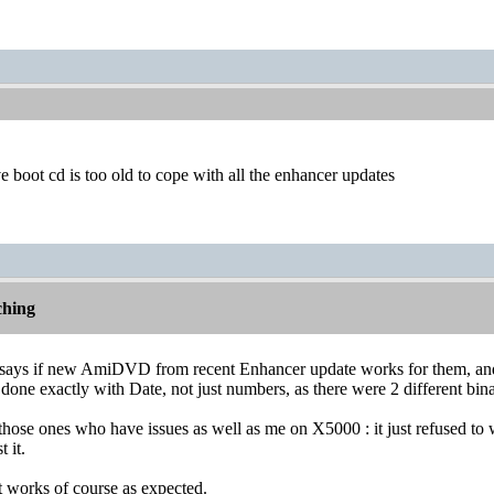
ve boot cd is too old to cope with all the enhancer updates
hing
ays if new AmiDVD from recent Enhancer update works for them, and
done exactly with Date, not just numbers, as there were 2 different binar
nd those ones who have issues as well as me on X5000 : it just refused to
 it.
t works of course as expected.