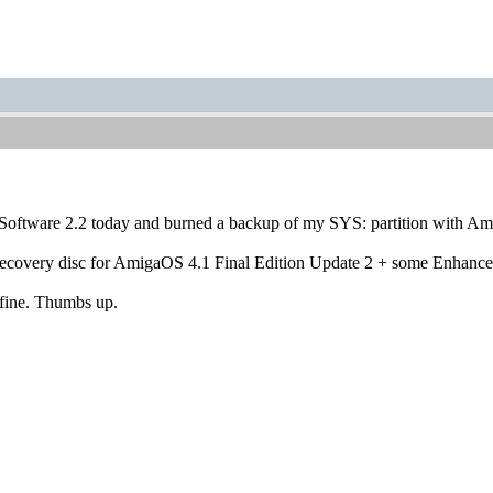
 Software 2.2 today and burned a backup of my SYS: partition with 
recovery disc for AmigaOS 4.1 Final Edition Update 2 + some Enhance
 fine. Thumbs up.