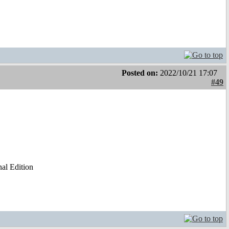
Posted on:
2022/10/21 17:07
#49
al Edition