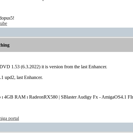
dopus5!
tube
hing
VD 1.53 (6.3.2022) it is version from the last Enhancer.
 upd2, last Enhancer.
o ı 4GB RAM ı RadeonRX580 | SBlaster Audigy Fx - AmigaOS4.1 FIn
iga portal