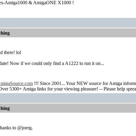
ies-Amiga1000 & AmigaONE X1000 !
hing
d there! lol
ate! Now if we could only find a A1222 to run it on...
migaSource.com
!!! Since 2001... Your NEW source for Amiga infor
Over 5300+ Amiga links for your viewing pleasure! -- Please help spre
hing
thanks to @joerg.