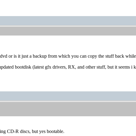
dvd or is it just a backup from which you can copy the stuff back whil
updated bootdisk (latest gfx drivers, RX, and other stuff, but it seems i
ing CD-R discs, but yes bootable.