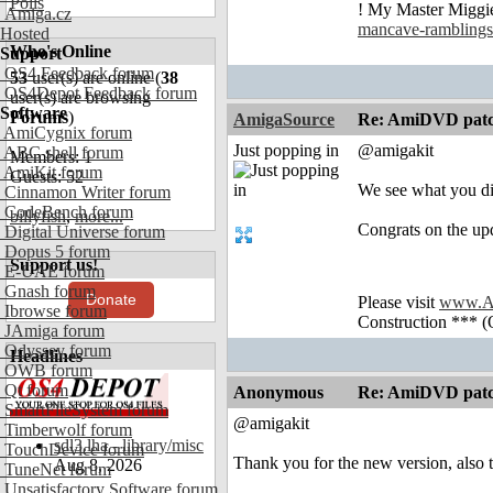
Polls
! My Master Migg
Amiga.cz
mancave-ramblings
Hosted
Who's Online
Support
OS4 Feedback forum
53
user(s) are online (
38
OS4Depot Feedback forum
user(s) are browsing
Software
Forums
)
AmigaSource
Re: AmiDVD patc
AmiCygnix forum
Just popping in
@amigakit
ABC shell forum
Members: 1
AmiKit forum
Guests: 52
We see what you di
Cinnamon Writer forum
CodeBench forum
billyfish
,
more...
Congrats on the upd
Digital Universe forum
Dopus 5 forum
Support us!
E-UAE forum
Gnash forum
Donate
Please visit
www.A
Ibrowse forum
Construction *** (
JAmiga forum
Odyssey forum
Headlines
OWB forum
Qt forum
Anonymous
Re: AmiDVD patc
SmartFileSystem forum
@amigakit
Timberwolf forum
sdl3.lha - library/misc
TouchDevice forum
Thank you for the new version, also 
Aug 8, 2026
TuneNet forum
Unsatisfactory Software forum