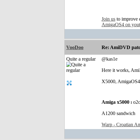
Join us
to improve 
AmigaOS4 on you
VooDoo
Re: AmiDVD patc
Quite a regular
@kas1e
Here it works, AmiD
X5000, AmigaOS4.1
Amiga x5000
ı o2
A1200 sandwich
Warp - Croatian Am