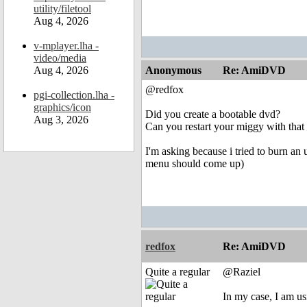
utility/filetool
Aug 4, 2026
v-mplayer.lha -
video/media
Aug 4, 2026
Anonymous
Re: AmiDVD
@redfox
pgi-collection.lha -
graphics/icon
Did you create a bootable dvd?
Aug 3, 2026
Can you restart your miggy with that 
I'm asking because i tried to burn an 
menu should come up)
redfox
Re: AmiDVD
Quite a regular
@Raziel
In my case, I am us