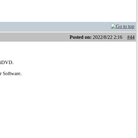
Posted on:
2022/8/22 2:16
#44
AmiDVD.
r Software.