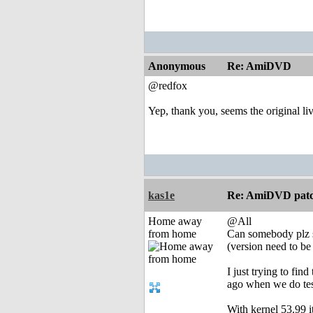
Anonymous
Re: AmiDVD
@redfox
Yep, thank you, seems the original li
kas1e
Re: AmiDVD patc
Home away
@All
from home
Can somebody plz s
(version need to be 
I just trying to fi
ago when we do test
With kernel 53.99 i