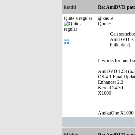
ktadd
Re: AmiDVD patc
Quite a regular
@kas1e
Quote:
Can somebody
AmiDVD is (ve
build date).
It works for me. I 
AmiDVD 1.53 (6.3
OS 4.1 Final Updat
Enhancer 2.2
Kernal 54.30
X1000
AmigaOne X1000,
Mlehto
Re: AmiDVD patc