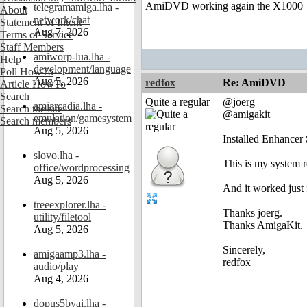
AmiDVD working again the X1000
telegramamiga.lha -
About
network/chat
Statement of Intent
Aug 7, 2026
Terms of Service
Staff Members
amiworp-lua.lha -
Help
development/language
Poll HowTo
Aug 5, 2026
redfox
Re: AmiDVD
Article HowTo
Search
Quite a regular
@joerg
amiarcadia.lha -
Search the site
@amigakit
emulation/gamesystem
Search members
Aug 5, 2026
Installed Enhancer
slovo.lha -
This is my system 
office/wordprocessing
Aug 5, 2026
And it worked just
treeexplorer.lha -
Thanks joerg.
utility/filetool
Thanks AmigaKit.
Aug 5, 2026
Sincerely,
amigaamp3.lha -
redfox
audio/play
Aug 4, 2026
dopus5byai.lha -