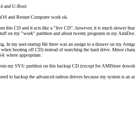
4 and U-Boot
aOS and Restart Computer work ok.
rom this CD and it acts like a "live CD", however, it is much slower tha
stuff on my "work" partition and about twenty programs in my AmiDock, i
ng. In my user-startup file there was an assign to a drawer on my AmigaO
 when booting off CD) instead of searching the hard drive. Minor chan
4: where appropriate.
from my SYS: partition on this backup CD (except for AMIStore downlo
t need to backup the advanced radeon drivers because my system is an 