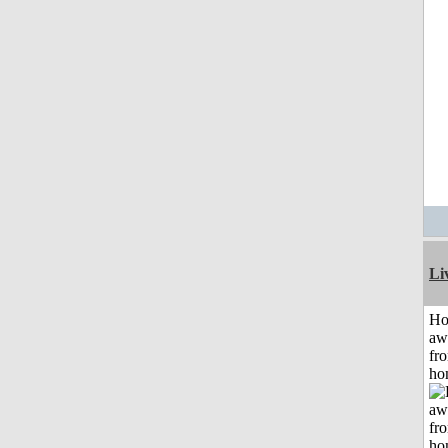
Li
H
aw
fr
ho