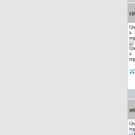
rj
Qu
a
reg
am
Qu
reg