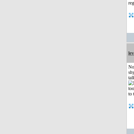
le
No
shy
tal