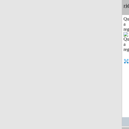
rj
Qu
a
reg