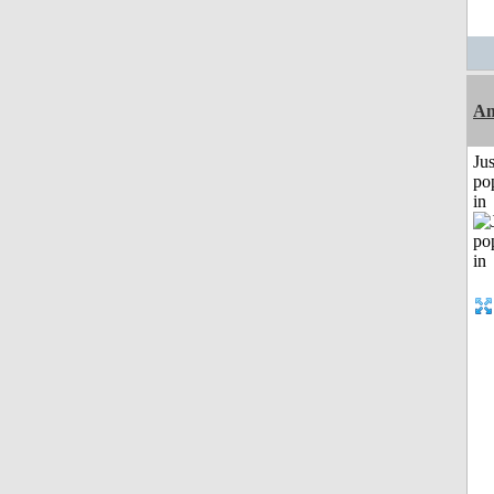
Am
Jus
po
in