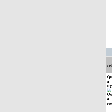
rj
Qu
a
reg