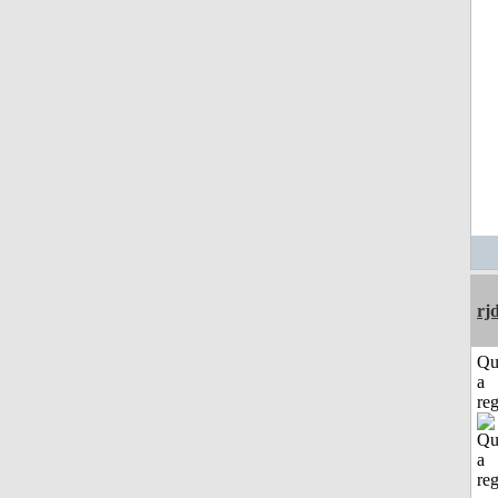
rj
Qu
a
reg