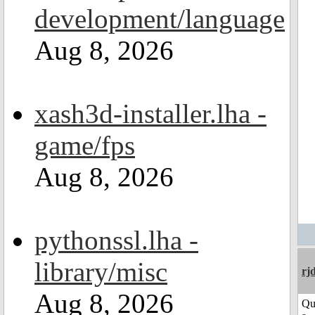
development/language
Aug 8, 2026
xash3d-installer.lha -
game/fps
Aug 8, 2026
pythonssl.lha -
library/misc
rj
Aug 8, 2026
Qu