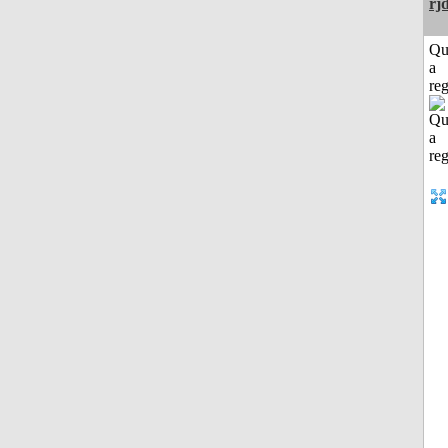
rj
Qu
a
reg