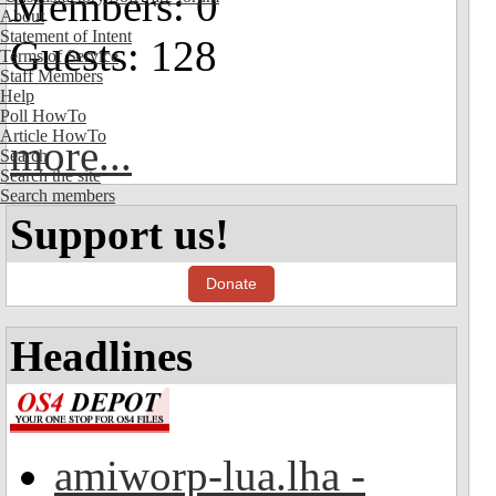
Members: 0
About
Statement of Intent
Guests: 128
Terms of Service
Staff Members
Help
Poll HowTo
Article HowTo
more...
Search
Search the site
Search members
Support us!
Donate
Headlines
amiworp-lua.lha -