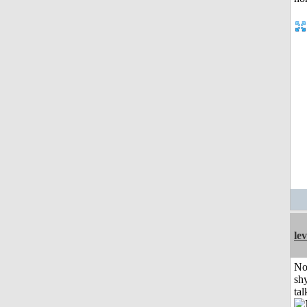
le
No
shy
tal