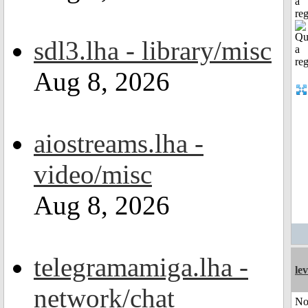
a
reg
sdl3.lha - library/misc
Aug 8, 2026
aiostreams.lha -
video/misc
Aug 8, 2026
telegramamiga.lha -
le
network/chat
No