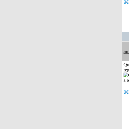
am
Qu
reg