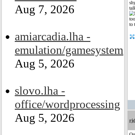
shy
Aug 7, 2026
tal
amiarcadia.lha -
emulation/gamesystem
Aug 5, 2026
slovo.lha -
office/wordprocessing
Aug 5, 2026
rj
Qu