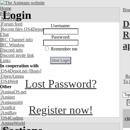
Home
Boa
Login
Feeds
News feed
D
Forum feed
Username:
Recent files OS4Depot
R
Chat
Password:
IRC Channel info
a
IRC Window
Remember me
Discord info
Discord invite link
Links
In cooperation with
OS4Depot.net
[Bugs]
Re
OpenAmiga
Lost Password?
To 
OS4Welt
Other
AmigaOS.net
Aminet
Amigaspirit
Register now!
AmiKit
AmiBay
OS4Coding
rj
AmigaWorld
Exec