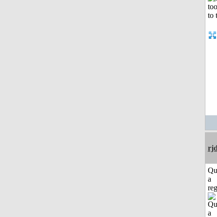
rj
Qu
a
reg