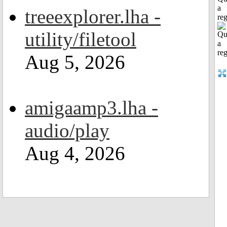
a
treeexplorer.lha -
reg
utility/filetool
Aug 5, 2026
amigaamp3.lha -
audio/play
Aug 4, 2026