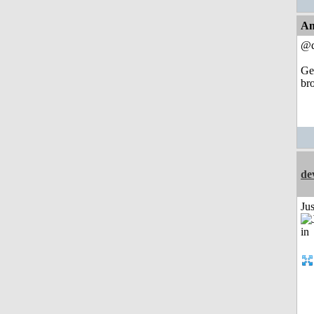
An
@d
Get
br
de
Ju