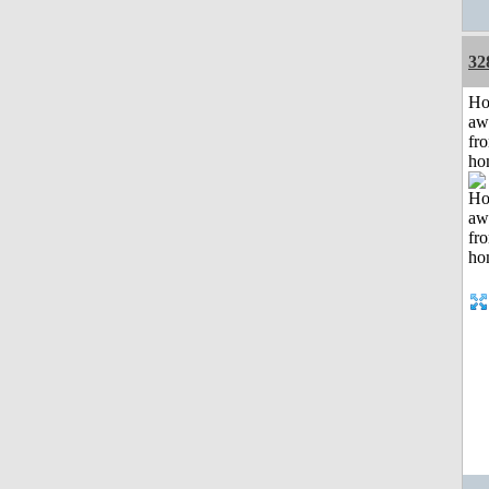
32
H
aw
fr
ho