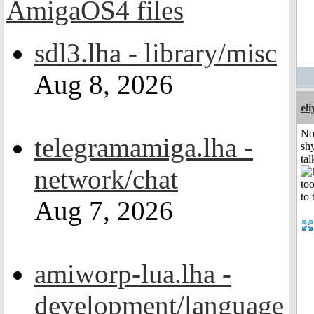
sdl3.lha - library/misc
Aug 8, 2026
el
No
telegramamiga.lha -
shy
tal
network/chat
Aug 7, 2026
amiworp-lua.lha -
development/language