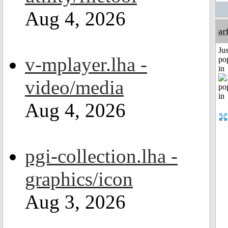
Aug 4, 2026
ar
Jus
v-mplayer.lha -
po
in
video/media
Aug 4, 2026
pgi-collection.lha -
graphics/icon
Aug 3, 2026