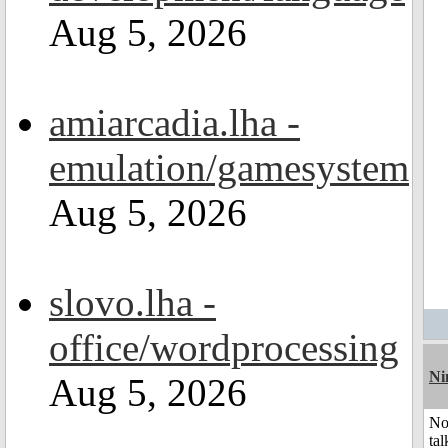
Aug 5, 2026
amiarcadia.lha -
emulation/gamesystem
Aug 5, 2026
slovo.lha -
office/wordprocessing
Ni
Aug 5, 2026
No
tal