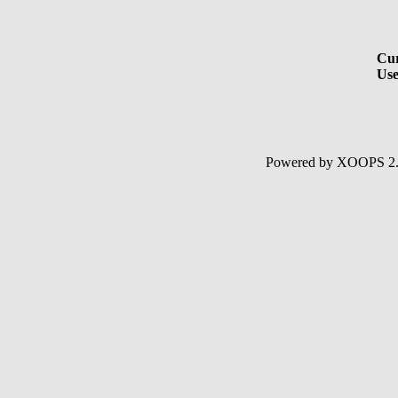
Cur
Use
Powered by XOOPS 2