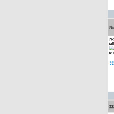
Ni
No
tal
32