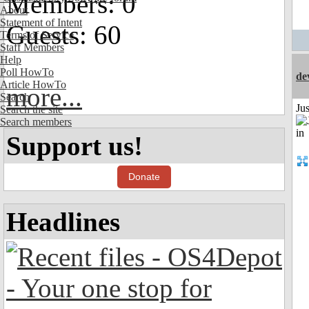
Members: 0
About
Statement of Intent
Guests: 60
Terms of Service
Staff Members
Help
Poll HowTo
de
Article HowTo
more...
Search
Ju
Search the site
Search members
Support us!
Donate
Headlines