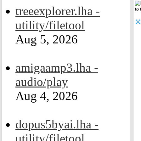
treeexplorer.lha -
utility/filetool
Aug 5, 2026
amigaamp3.lha -
audio/play
Aug 4, 2026
dopus5byai.lha -
utility/filetool