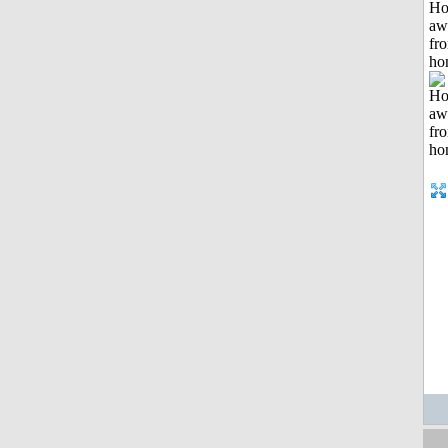
H
aw
fr
ho