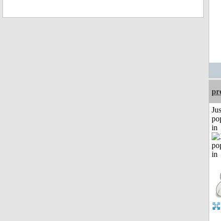
pr
Jus
po
in