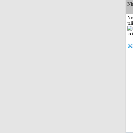
Ni
No
tal