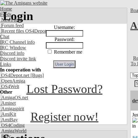
Home
Boa
Login
Feeds
News feed
A
Forum feed
Username:
Recent files OS4Depot
Chat
Password:
IRC Channel info
IRC Window
Remember me
Discord info
Re
Discord invite link
To 
Links
In cooperation with
OS4Depot.net
[Bugs]
OpenAmiga
Lost Password?
OS4Welt
Other
AmigaOS.net
de
Aminet
Amigaspirit
Register now!
AmiKit
Ju
AmiBay
OS4Coding
AmigaWorld
Exec