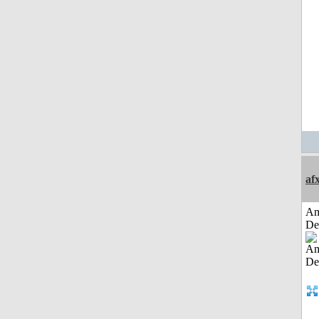
af
Am
De