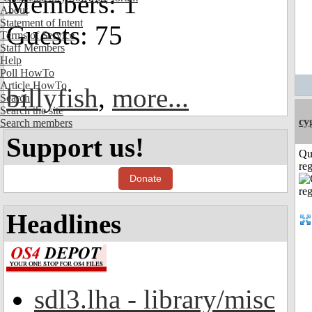
Members: 1
About
Statement of Intent
Guests: 75
Terms of Service
Staff Members
Help
Poll HowTo
Article HowTo
billyfish
,
more...
Search
Search the site
cy
Search members
Support us!
Qu
reg
Donate
Headlines
sdl3.lha - library/misc