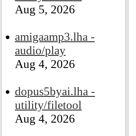
Aug 5, 2026
amigaamp3.lha -
audio/play
Aug 4, 2026
dopus5byai.lha -
utility/filetool
Aug 4, 2026