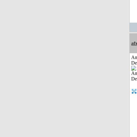
af
Am
De