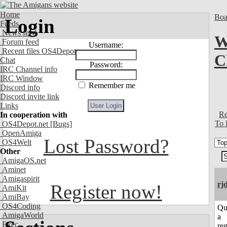
Home
Boa
Login
Feeds
News feed
W
Forum feed
Username:
Recent files OS4Depot
C
Chat
Password:
IRC Channel info
IRC Window
Remember me
Discord info
Discord invite link
Links
Re
In cooperation with
To 
OS4Depot.net
[Bugs]
OpenAmiga
Lost Password?
OS4Welt
Other
AmigaOS.net
Aminet
Amigaspirit
rj
Register now!
AmiKit
AmiBay
OS4Coding
Qu
AmigaWorld
a
Exec
reg