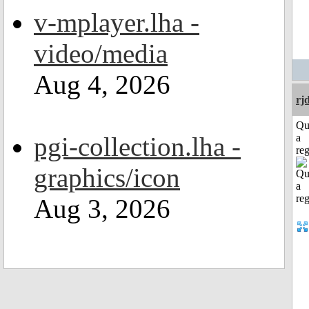
v-mplayer.lha -
video/media
Aug 4, 2026
rj
Qu
pgi-collection.lha -
a
reg
graphics/icon
Aug 3, 2026