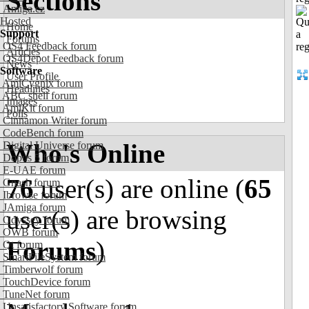
Sections
Amiga.cz
Hosted
Home
Support
Forums
OS4 Feedback forum
Articles
OS4Depot Feedback forum
News
Software
User Profile
AmiCygnix forum
Headlines
ABC shell forum
Images
AmiKit forum
Polls
Cinnamon Writer forum
CodeBench forum
Who's Online
Digital Universe forum
Dopus 5 forum
E-UAE forum
76
user(s) are online (
65
Gnash forum
Ibrowse forum
JAmiga forum
user(s) are browsing
Odyssey forum
OWB forum
Forums
)
Qt forum
SmartFileSystem forum
Timberwolf forum
TouchDevice forum
TuneNet forum
Unsatisfactory Software forum