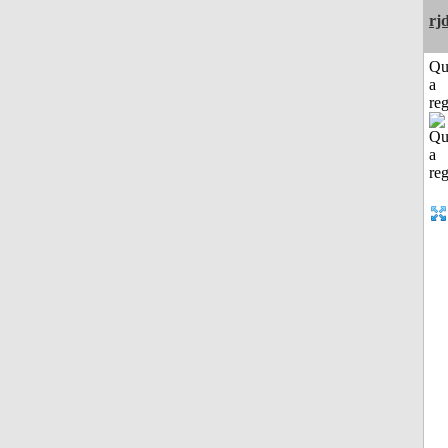
rj
Qu
a
reg