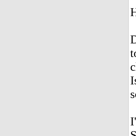
H
D
t
c
I
s
I
S