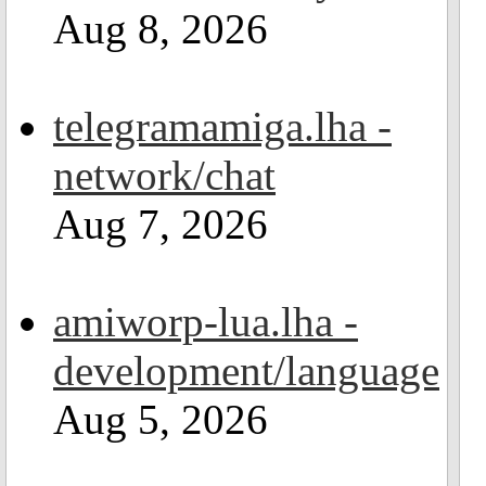
Aug 8, 2026
telegramamiga.lha -
network/chat
Aug 7, 2026
amiworp-lua.lha -
development/language
Aug 5, 2026