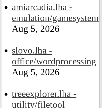
amiarcadia.lha -
emulation/gamesystem
Aug 5, 2026
slovo.lha -
office/wordprocessing
Aug 5, 2026
treeexplorer.lha -
utility/filetool