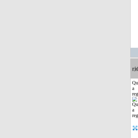
rj
Qu
a
reg