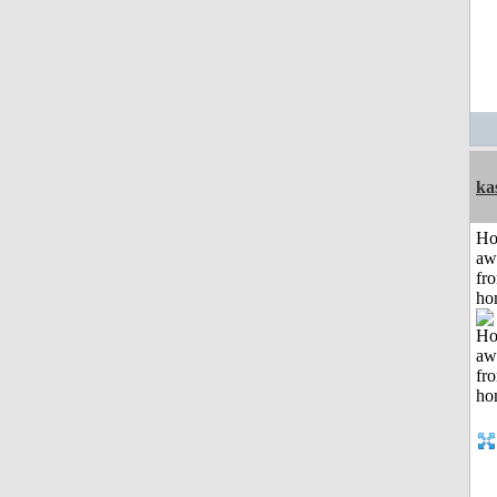
ka
H
aw
fr
ho