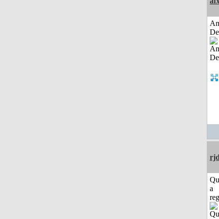
af
Am
De
rj
Qu
a
reg