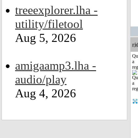
treeexplorer.lha -
utility/filetool
Aug 5, 2026
rj
Qu
amigaamp3.lha -
a
reg
audio/play
Aug 4, 2026