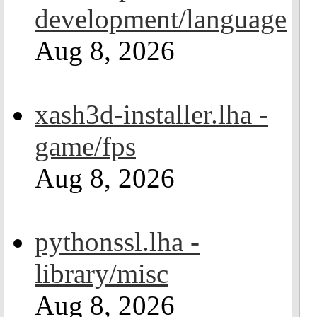
development/language
Aug 8, 2026
xash3d-installer.lha -
game/fps
Aug 8, 2026
pythonssl.lha -
library/misc
Aug 8, 2026