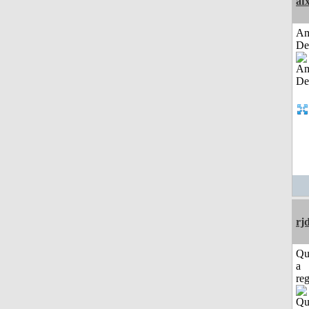
af
Am
De
rj
Qu
a
reg