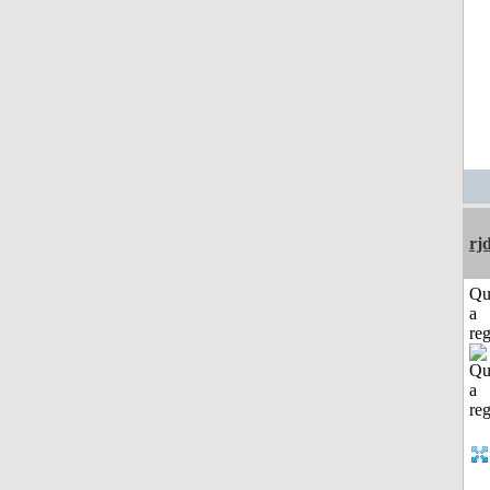
rj
Qu
a
reg