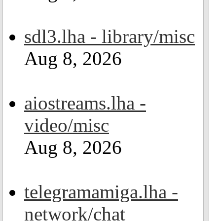
sdl3.lha - library/misc
Aug 8, 2026
aiostreams.lha -
video/misc
Aug 8, 2026
telegramamiga.lha -
network/chat