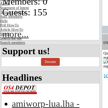
Members: 0
About
Statement of Intent
Guests: 155
Terms of Service
Staff Members
Help
Poll HowTo
Article HowTo
more...
Search
Search the site
cy
Search members
Support us!
Qu
reg
Donate
Headlines
amiworp-lua.lha -