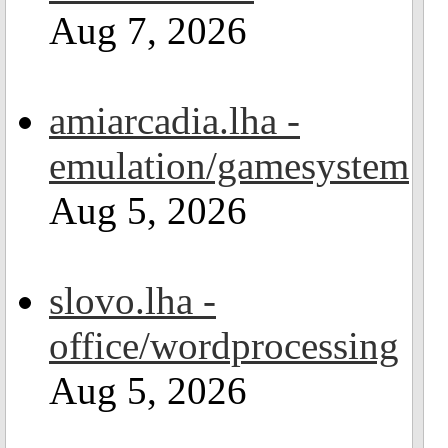
Aug 7, 2026
amiarcadia.lha -
emulation/gamesystem
Aug 5, 2026
slovo.lha -
office/wordprocessing
Aug 5, 2026