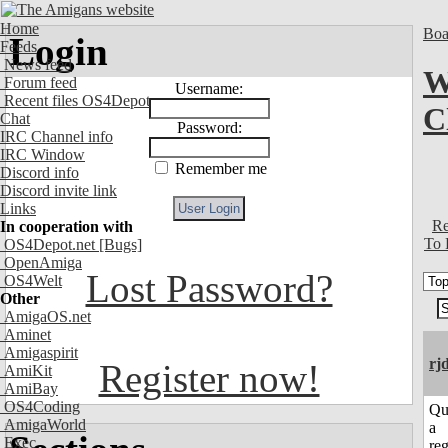
Home
Boa
Login
Feeds
News feed
W
Forum feed
Username:
Recent files OS4Depot
C
Chat
Password:
IRC Channel info
IRC Window
Remember me
Discord info
Discord invite link
Links
Re
In cooperation with
To 
OS4Depot.net
[Bugs]
OpenAmiga
Lost Password?
OS4Welt
Other
AmigaOS.net
Aminet
Amigaspirit
rj
Register now!
AmiKit
AmiBay
OS4Coding
Qu
AmigaWorld
a
Exec
reg