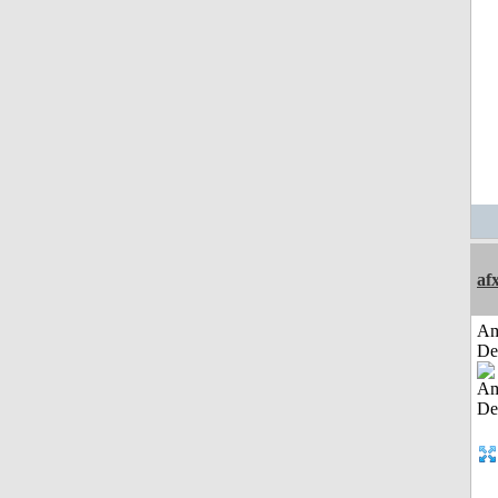
af
Am
De