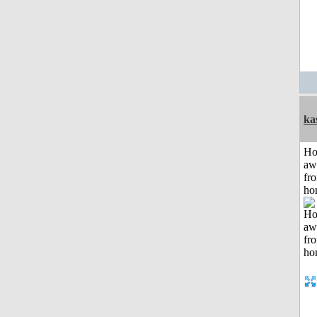
ka
H
aw
fr
ho