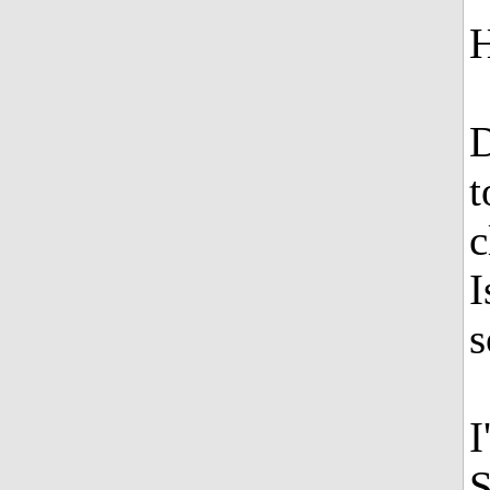
H
D
t
c
I
s
I
S