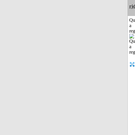
rj
Qu
a
reg