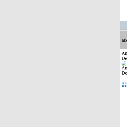
af
Am
De