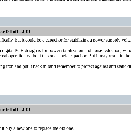
fell off ...!!!!!
ifically, but it could be a capacitor for stabilizing a power suppply volta
 digital PCB design is for power stabilization and noise reduction, which 
mal operation without this one single capacitor. But it may result in the
ring iron and put it back in (and remember to protect against anti static
fell off ...!!!!!
 it buy a new one to replace the old one!