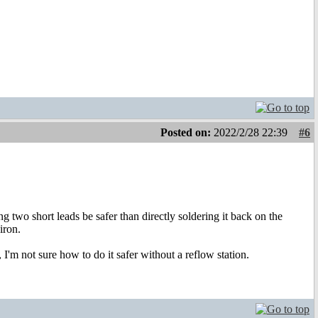
Posted on:
2022/2/28 22:39
#6
g two short leads be safer than directly soldering it back on the
iron.
I'm not sure how to do it safer without a reflow station.