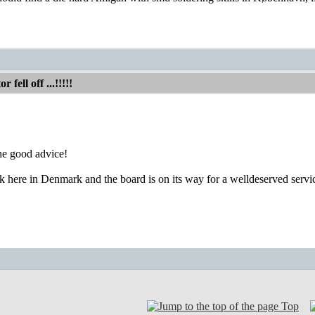
fell off ...!!!!!
he good advice!
here in Denmark and the board is on its way for a welldeserved servi
Top