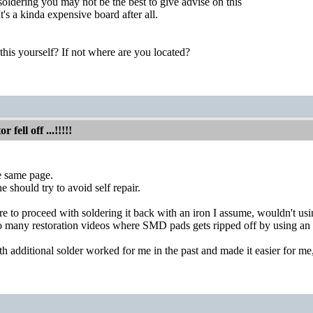
t soldering you may not be the best to give advise on this
's a kinda expensive board after all.
 this yourself? If not where are you located?
fell off ...!!!!!
e same page.
 should try to avoid self repair.
re to proceed with soldering it back with an iron I assume, wouldn't usin
o many restoration videos where SMD pads gets ripped off by using an 
h additional solder worked for me in the past and made it easier for me, 