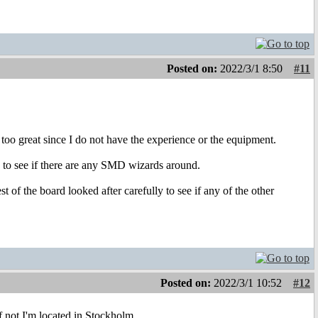
Posted on:
2022/3/1 8:50
#11
 too great since I do not have the experience or the equipment.
to see if there are any SMD wizards around.
of the board looked after carefully to see if any of the other
Posted on:
2022/3/1 10:52
#12
 not I'm located in Stockholm.