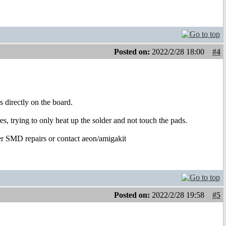
Posted on:
2022/2/28 18:00
#4
s directly on the board.
s, trying to only heat up the solder and not touch the pads.
per SMD repairs or contact aeon/amigakit
Posted on:
2022/2/28 19:58
#5