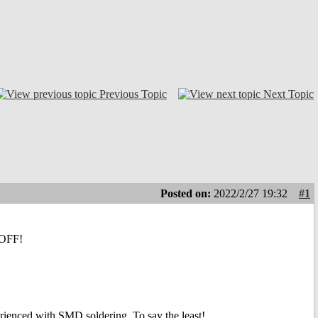
Previous Topic
Next Topic
Posted on:
2022/2/27 19:32
#1
L OFF!
erienced with SMD soldering. To say the least!