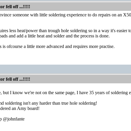
fell off ...!!!!!
onvince someone with little soldering experience to do repairs on an 
es less heat/power than trough hole soldering so in a way it's easier to p
 pads and add a little heat and solder and the process is done.
s is ofcourse a little more advanced and requires more practise.
fell off ...!!!!!
, but I know we're not on the same page, I have 35 years of soldering 
 soldering isn't any harder than true hole soldering!
oldered an Amy board!
lp @johnfante