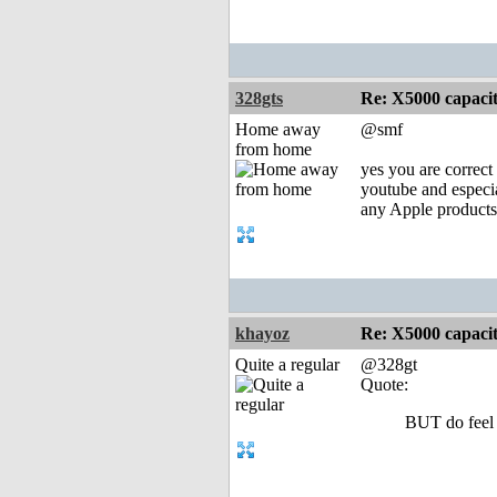
328gts
Re: X5000 capacitor 
Home away
@smf
from home
yes you are correct 
youtube and espec
any Apple product
khayoz
Re: X5000 capacitor 
Quite a regular
@328gt
Quote:
BUT do feel 