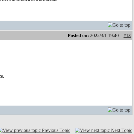
Posted on:
2022/3/1 19:40
#13
ce.
Previous Topic
Next Topic