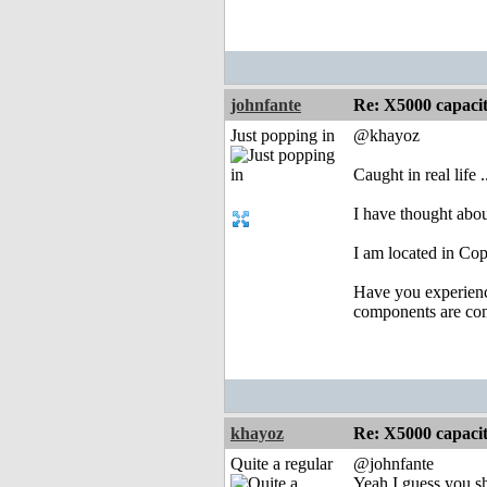
johnfante
Re: X5000 capacitor 
Just popping in
@khayoz
Caught in real life .
I have thought abou
I am located in Co
Have you experience
components are con
khayoz
Re: X5000 capacitor 
Quite a regular
@johnfante
Yeah I guess you sh