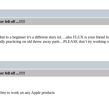
fell off ...!!!!!
but to a beginner it’s a different story lol….also FLUX is your friend fo
ially practicing on old throw away parts…PLEASE don’t try working
s
fell off ...!!!!!
free to work on any Apple products