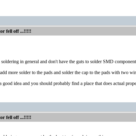
fell off ...!!!!!
 at soldering in general and don't have the guts to solder SMD component
add more solder to the pads and solder the cap to the pads with two wire
s a good idea and you should probably find a place that does actual pro
fell off ...!!!!!