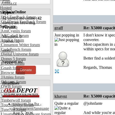
Polls
Amiga.cz
Hosted
Who's Online
Support
OS4 Feedback forum
52
user(s) are online (
42
OS4Depot Feedback forum
user(s) are browsing
Software
Forums
)
graff
Re: X5000 capacitor 
AmiCygnix forum
Just popping in
I don't know it spec
ABC shell forum
Members: 0
converter.
AmiKit forum
Guests: 52
Most capacitors in a
Cinnamon Writer forum
within specs for nor
CodeBench forum
more...
Digital Universe forum
Better find a solde
Dopus 5 forum
Support us!
E-UAE forum
Regards, Thomas
Gnash forum
Donate
Ibrowse forum
JAmiga forum
Odyssey forum
Headlines
OWB forum
Qt forum
SmartFileSystem forum
khayoz
Re: X5000 capacitor 
Timberwolf forum
Quite a regular
@johnfante
amiworp-lua.lha -
TouchDevice forum
development/language
TuneNet forum
And while you're at
Aug 5, 2026
Unsatisfactory Software forum