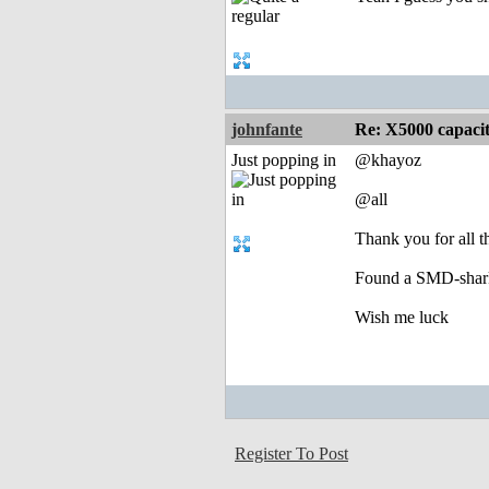
johnfante
Re: X5000 capacitor 
Just popping in
@khayoz
@all
Thank you for all t
Found a SMD-shark 
Wish me luck
Register To Post