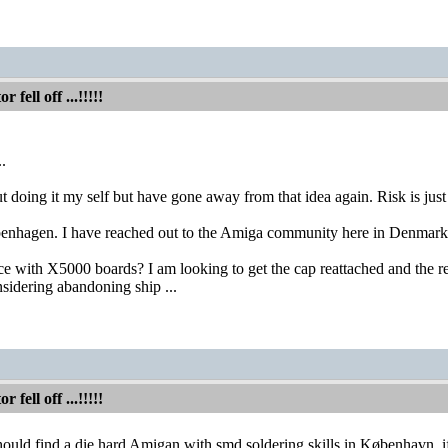
fell off ...!!!!!
..
t doing it my self but have gone away from that idea again. Risk is just
penhagen. I have reached out to the Amiga community here in Denmark 
 with X5000 boards? I am looking to get the cap reattached and the rest 
sidering abandoning ship ...
fell off ...!!!!!
ould find a die hard Amigan with smd soldering skills in København, if