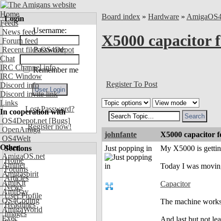
Home
Board index
»
Hardware
»
AmigaOS
Login
Feeds
Username:
News feed
X5000 capacitor fel
Forum feed
Recent files OS4Depot
Password:
Chat
IRC Channel info
Remember me
IRC Window
Register To Post
Discord info
Discord invite link
Links
Lost Password?
In cooperation with
OS4Depot.net
[Bugs]
Register now!
OpenAmiga
johnfante
X5000 capacitor fell
OS4Welt
Other
Sections
Just popping in
My X5000 is getting
AmigaOS.net
Home
Aminet
Today I was movin
Forums
Amigaspirit
Articles
AmiKit
Capacitor
News
AmiBay
User Profile
OS4Coding
The machine works 
Headlines
AmigaWorld
Images
Exec
And last but not le