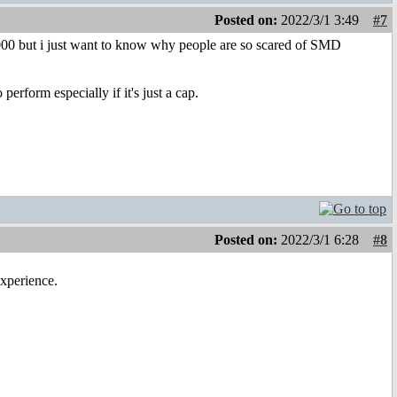
Posted on:
2022/3/1 3:49
#7
X5000 but i just want to know why people are so scared of SMD
erform especially if it's just a cap.
Posted on:
2022/3/1 6:28
#8
experience.