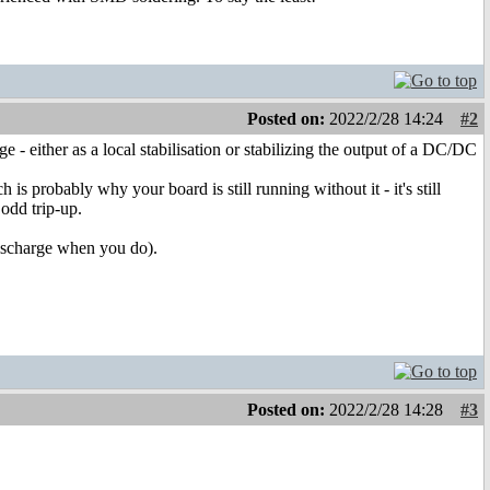
Posted on:
2022/2/28 14:24
#2
ge - either as a local stabilisation or stabilizing the output of a DC/DC
is probably why your board is still running without it - it's still
 odd trip-up.
 discharge when you do).
Posted on:
2022/2/28 14:28
#3