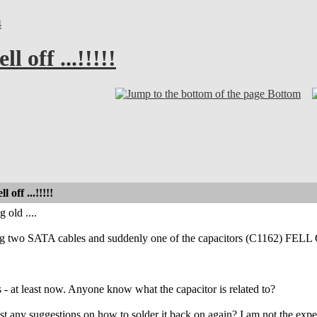
4
l off ...!!!!!
Bottom
 off ...!!!!!
 old ....
g two SATA cables and suddenly one of the capacitors (C1162) FEL
- at least now. Anyone know what the capacitor is related to?
ast any suggestions on how to solder it back on again? I am not the exp