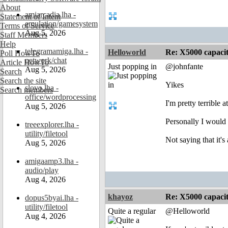
About
amiarcadia.lha -
Statement of Intent
emulation/gamesystem
Terms of Service
Aug 5, 2026
Staff Members
Help
telegramamiga.lha -
Helloworld
Re: X5000 capacitor 
Poll HowTo
network/chat
Article HowTo
Just popping in
@johnfante
Aug 5, 2026
Search
Search the site
Yikes
slovo.lha -
Search members
office/wordprocessing
I'm pretty terrible
Aug 5, 2026
Personally I would 
treeexplorer.lha -
utility/filetool
Not saying that it'
Aug 5, 2026
amigaamp3.lha -
audio/play
Aug 4, 2026
khayoz
Re: X5000 capacitor 
dopus5byai.lha -
utility/filetool
Quite a regular
@Helloworld
Aug 4, 2026