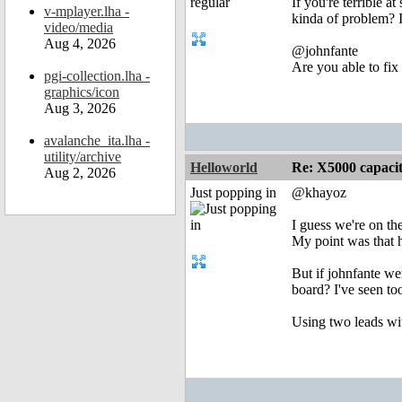
If you're terrible a
v-mplayer.lha -
kinda of problem? It
video/media
Aug 4, 2026
@johnfante
Are you able to fix
pgi-collection.lha -
graphics/icon
Aug 3, 2026
avalanche_ita.lha -
utility/archive
Helloworld
Re: X5000 capacitor 
Aug 2, 2026
Just popping in
@khayoz
I guess we're on th
My point was that he
But if johnfante we
board? I've seen to
Using two leads wit