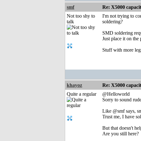
smf
Re: X5000 capacitor 
Not too shy to
I'm not trying to c
talk
soldering?
SMD soldering requir
Just place it on the
Stuff with more leg
khayoz
Re: X5000 capacitor 
Quite a regular
@Helloworld
Sorry to sound rude
Like @smf says, smd
Trust me, I have s
But that doesn't he
Are you still here?