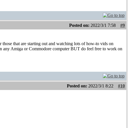
Posted on:
2022/3/1 7:58
#9
r those that are starting out and watching lots of how-to vids on
 on any Amiga or Commodore computer BUT do feel free to work on
Posted on:
2022/3/1 8:22
#10