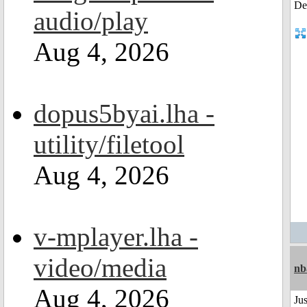
audio/play
Aug 4, 2026
dopus5byai.lha -
utility/filetool
Aug 4, 2026
v-mplayer.lha -
video/media
nb
Aug 4, 2026
Jus