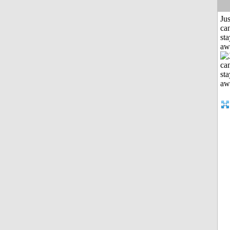
Jus
can
sta
aw