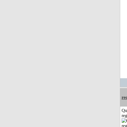
re
Qu
reg