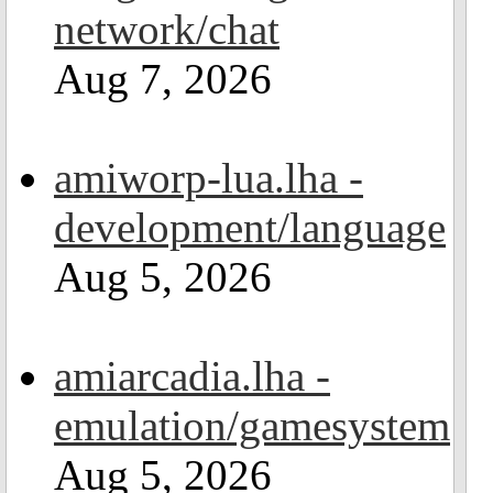
network/chat
Aug 7, 2026
amiworp-lua.lha -
development/language
Aug 5, 2026
amiarcadia.lha -
emulation/gamesystem
Aug 5, 2026