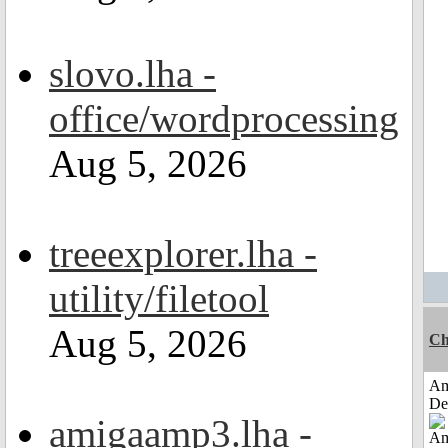
slovo.lha -
office/wordprocessing
Aug 5, 2026
treeexplorer.lha -
utility/filetool
Aug 5, 2026
Ch
Am
De
amigaamp3.lha -