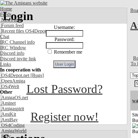
Home
Boa
Login
Feeds
News feed
A
Forum feed
Username:
Recent files OS4Depot
Chat
Password:
IRC Channel info
IRC Window
Remember me
Discord info
Re
Discord invite link
To 
Links
In cooperation with
OS4Depot.net
[Bugs]
OpenAmiga
Lost Password?
OS4Welt
Other
AmigaOS.net
wa
Aminet
Amigaspirit
Register now!
AmiKit
Sit
AmiBay
Bu
OS4Coding
AmigaWorld
Exec