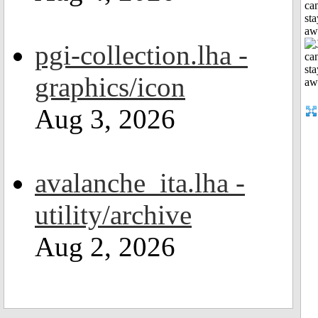
can
sta
aw
pgi-collection.lha -
graphics/icon
Aug 3, 2026
avalanche_ita.lha -
utility/archive
Aug 2, 2026