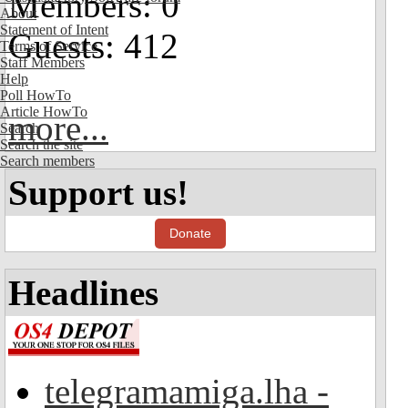
Members: 0
About
Statement of Intent
Guests: 412
Terms of Service
Staff Members
Help
Poll HowTo
Article HowTo
more...
Search
Search the site
Search members
Support us!
Donate
Headlines
telegramamiga.lha -