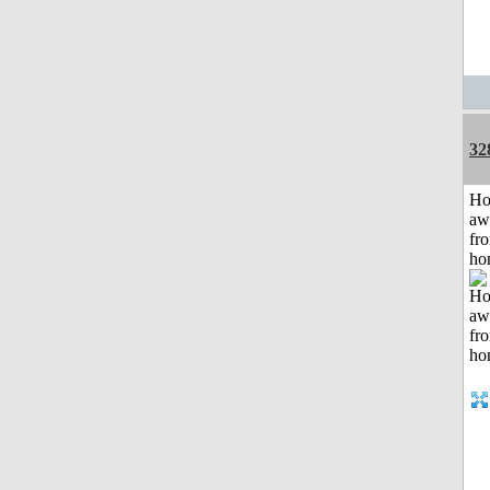
32
H
aw
fr
ho