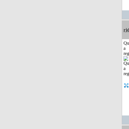
rj
Qu
a
reg