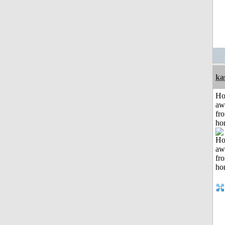
ka
H
aw
fr
ho