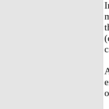
I
m
t
(
c
A
e
o