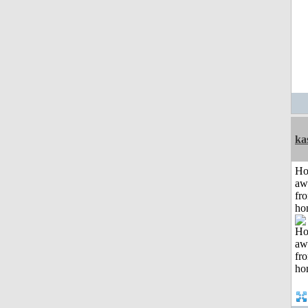
ka
H
aw
fr
ho