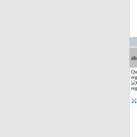
ab
Qu
reg