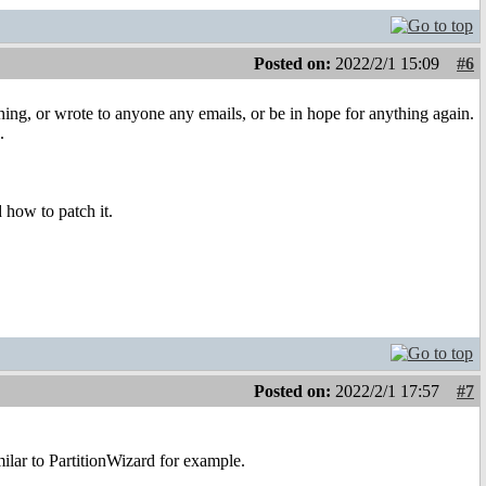
Posted on:
2022/2/1 15:09
#6
hing, or wrote to anyone any emails, or be in hope for anything again.
.
d how to patch it.
Posted on:
2022/2/1 17:57
#7
ilar to PartitionWizard for example.