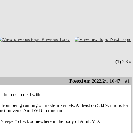
Previous Topic
Next Topic
(1)
2
3
»
Posted on:
2022/2/1 10:47
#1
ll help us to deal with.
om being running on modern kernels. At least on 53.89, it runs for
 just prevents AmiDVD to runs on.
more "deeper" check somewhere in the body of AmiDVD.