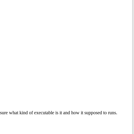
sure what kind of executable is it and how it supposed to runs.