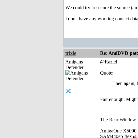
We could try to secure the source (amy
I don't have any working contact dat
trixie
Re: AmiDVD patc
Amigans
@Raziel
Defender
Quote:
Then again, 
Fair enough. Might
The
Rear Window
AmigaOne X5000 @
SAM440ep-flex @ 