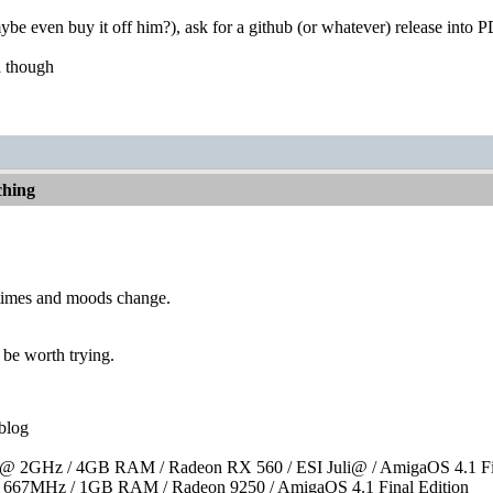
be even buy it off him?), ask for a github (or whatever) release into PD,
a though
hing
times and moods change.
 be worth trying.
blog
 2GHz / 4GB RAM / Radeon RX 560 / ESI Juli@ / AmigaOS 4.1 Fin
667MHz / 1GB RAM / Radeon 9250 / AmigaOS 4.1 Final Edition