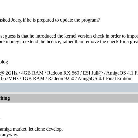
sked Joerg if he is prepared to update the program?
st guess is that he introduced the kernel version check in order to impos
re money to extend the licence, rather than remove the check for a grea
blog
 2GHz / 4GB RAM / Radeon RX 560 / ESI Juli@ / AmigaOS 4.1 Fin
667MHz / 1GB RAM / Radeon 9250 / AmigaOS 4.1 Final Edition
hing
.
he amiga market, let alone develop.
im anyway.