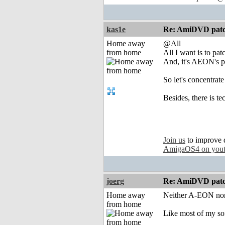
kas1e
Re: AmiDVD patc
Home away
@All
from home
All I want is to pa
And, it's AEON's pro
So let's concentrate
Besides, there is te
Join us
to improve 
AmigaOS4 on you
joerg
Re: AmiDVD patc
Home away
Neither A-EON nor
from home
Like most of my sof