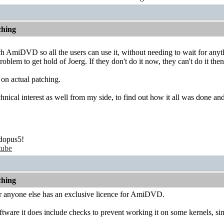
hing
tch AmiDVD so all the users can use it, without needing to wait for anyt
blem to get hold of Joerg. If they don't do it now, they can't do it then
 on actual patching.
chnical interest as well from my side, to find out how it all was done an
dopus5!
tube
hing
 anyone else has an exclusive licence for AmiDVD.
tware it does include checks to prevent working it on some kernels, sim