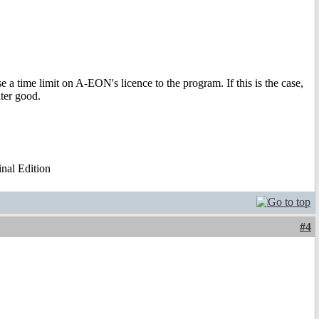
e a time limit on A-EON's licence to the program. If this is the case,
ter good.
al Edition
#4