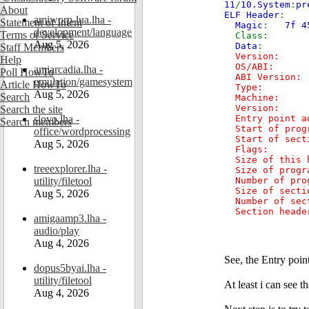
11
/
10.System
:
pr
About
ELF Header
:
amiworp-lua.lha -
Statement of Intent
Magic
:
7f 4
development/language
Terms of Service
Cl
Aug 5, 2026
Data
Staff Members
Versio
Help
OS/ABI
amiarcadia.lha -
Poll HowTo
ABI V
emulation/gamesystem
Article HowTo
Type: E
Aug 5, 2026
Search
Machi
Vers
Search the site
slovo.lha -
Entry poin
Search members
Start of pro
office/wordprocessing
Start of sec
Aug 5, 2026
Fla
Size of th
treeexplorer.lha -
Size of pro
utility/filetool
Number of p
Size of sec
Aug 5, 2026
Number of s
Section header
amigaamp3.lha -
audio/play
Aug 4, 2026
See, the Entry poin
dopus5byai.lha -
utility/filetool
At least i can see t
Aug 4, 2026