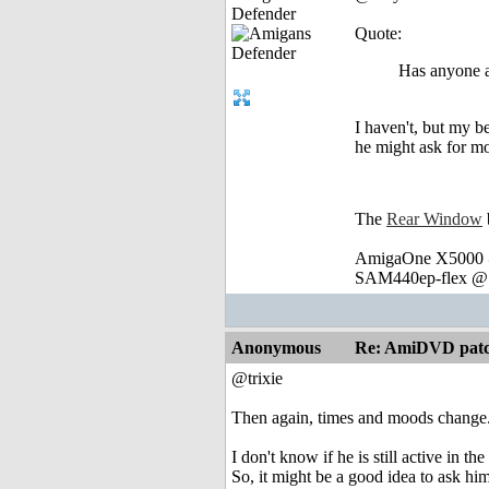
Defender
Quote:
Has anyone a
I haven't, but my be
he might ask for mo
The
Rear Window
AmigaOne X5000 @
SAM440ep-flex @ 
Anonymous
Re: AmiDVD patc
@trixie
Then again, times and moods change
I don't know if he is still active in t
So, it might be a good idea to ask h