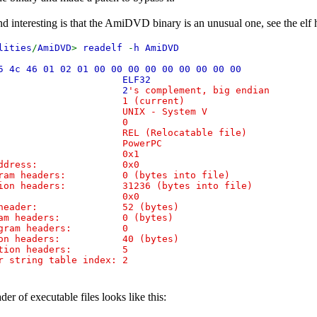
ind interesting is that the AmiDVD binary is an unusual one, see the elf 
lities
/
AmiDVD
>
readelf
-
h AmiDVD
5 4c 46 01 02 01 00 00 00 00 00 00 00 00 00
ass:
ELF32
:
2
's complement, big endian
n: 1 (current)
: UNIX - System V
ersion: 0
EL (Relocatable file)
ne: PowerPC
ion: 0x1
nt address: 0x0
gram headers: 0 (bytes into file)
tion headers: 31236 (bytes into file)
gs: 0x0
is header: 52 (bytes)
gram headers: 0 (bytes)
rogram headers: 0
tion headers: 40 (bytes)
ection headers: 5
 string table index: 2
der of executable files looks like this: