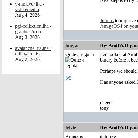
Next step is to try
v-mplayer.lha -
video/media
Aug 4, 2026
Join us
to improve 
pgi-collection.lha -
AmigaOS4 on you
graphics/icon
Aug 3, 2026
tonyw
Re: AmiDVD patc
avalanche_ita.lha -
utility/archive
Quite a regular
I've looked at AmiD
Aug 2, 2026
binary before it be
Perhaps we should L
Has anyone asked Jo
cheers
tony
trixie
Re: AmiDVD patc
Amigans
@tonyw