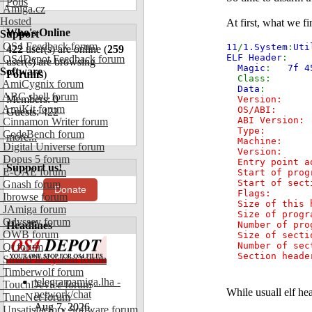
Polls
Amiga.cz
Hosted
At first, what we f
Who's Online
Support
OS4 Feedback forum
11
/
1.System
:
Uti
422
user(s) are online (
259
ELF Header
:
OS4Depot Feedback forum
user(s) are browsing
Magic
:
7f 4
Software
Forums
)
Cl
AmiCygnix forum
Data
ABC shell forum
Members: 0
Versio
AmiKit forum
OS/ABI
Guests: 422
ABI V
Cinnamon Writer forum
Type: R
CodeBench forum
more...
Machi
Digital Universe forum
Vers
Dopus 5 forum
Entry poi
Support us!
E-UAE forum
Start of pro
Start of sec
Gnash forum
Donate
Fla
Ibrowse forum
Size of th
JAmiga forum
Size of pro
Odyssey forum
Headlines
Number of p
OWB forum
Size of sec
Number of s
Qt forum
Section header
SmartFileSystem forum
Timberwolf forum
telegramamiga.lha -
TouchDevice forum
While usuall elf hea
network/chat
TuneNet forum
Aug 7, 2026
Unsatisfactory Software forum