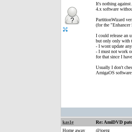
It's nothing again
4.x software withou
PartitionWizard ve
(for the "Enhancer S
I could release an
but only only with 
- I wont update an
- I must not work o
for that since I ha
Usually I don't che
AmigaOS software
kas1e
Re: AmiDVD patc
Home away
@joerg