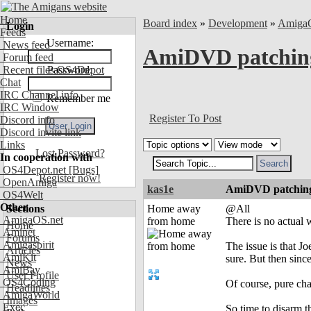
Home
Board index
»
Development
»
Amiga
Login
Feeds
Username:
News feed
AmiDVD patchin
Forum feed
Recent files OS4Depot
Password:
Chat
IRC Channel info
Remember me
IRC Window
Register To Post
Discord info
Discord invite link
Links
Lost Password?
In cooperation with
OS4Depot.net
[Bugs]
Register now!
OpenAmiga
kas1e
AmiDVD patchin
OS4Welt
Other
Sections
Home away
@All
AmigaOS.net
from home
There is no actual w
Home
Aminet
Forums
Amigaspirit
The issue is that 
Articles
AmiKit
sure. But then sin
News
AmiBay
User Profile
OS4Coding
Of course, pure ch
Headlines
AmigaWorld
Images
Exec
So time to disarm t