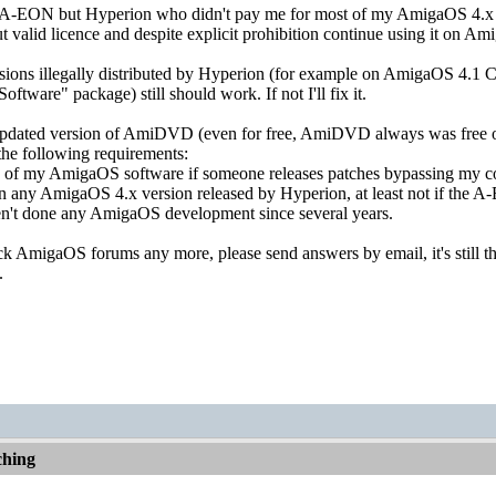
st A-EON but Hyperion who didn't pay me for most of my AmigaOS 4.
t valid licence and despite explicit prohibition continue using it on 
rsions illegally distributed by Hyperion (for example on AmigaOS 4.1 
oftware" package) still should work. If not I'll fix it.
 updated version of AmiDVD (even for free, AmiDVD always was free of
the following requirements:
y of my AmigaOS software if someone releases patches bypassing my co
n any AmigaOS 4.x version released by Hyperion, at least not if the A-
ven't done any AmigaOS development since several years.
ck AmigaOS forums any more, please send answers by email, it's still th
.
hing