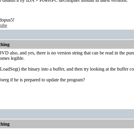
 to disasm it by IDA + PowerPC decompiler inbuild in latest versions.
dopus5!
tube
hing
VD also, and yes, there is no version string that can be read in the pu
comes legible.
oadSeg() the binary into a buffer, and then try looking at the buffer co
erg if he is prepared to update the program?
hing