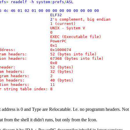
efs
>
readelf
-
h system
:
prefs
/
ASL
5 4c 46 01 02 01 00 00 00 00 00 00 00 00 00
ass:
ELF32
:
2
's complement, big endian
n: 1 (current)
: UNIX - System V
ersion: 0
XEC (Executable file)
ne: PowerPC
ion: 0x1
t address: 0x1000074
gram headers: 52 (bytes into file)
tion headers: 67368 (bytes into file)
gs: 0x0
is header: 52 (bytes)
gram headers: 32 (bytes)
rogram headers: 2
tion headers: 40 (bytes)
ection headers: 11
 string table index: 8
t address is 0 and Type are Relocatable. I.e. no programm headers. Not 
hat from the shell it didn't runs, but only from the Icon.