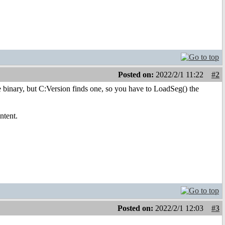
Posted on:
2022/2/1 11:22
#2
re binary, but C:Version finds one, so you have to LoadSeg() the
ntent.
Posted on:
2022/2/1 12:03
#3