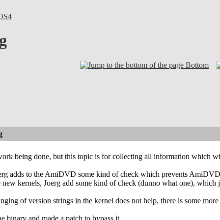
OS4
g
Bottom
g
ork being done, but this topic is for collecting all information which wi
Joerg adds to the AmiDVD some kind of check which prevents AmiDVD fr
ce new kernels, Joerg add some kind of check (dunno what one), which
anging of version strings in the kernel does not help, there is some 
he binary and made a patch to bypass it.