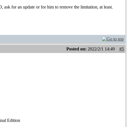
 ask for an update or for him to remove the limitation, at least.
Posted on:
2022/2/1 14:49
#5
al Edition