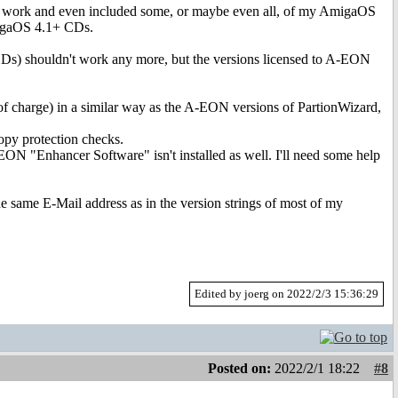
x work and even included some, or maybe even all, of my AmigaOS
AmigaOS 4.1+ CDs.
CDs) shouldn't work any more, but the versions licensed to A-EON
 charge) in a similar way as the A-EON versions of PartionWizard,
py protection checks.
EON "Enhancer Software" isn't installed as well. I'll need some help
e same E-Mail address as in the version strings of most of my
Edited by joerg on 2022/2/3 15:36:29
Posted on:
2022/2/1 18:22
#8