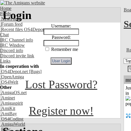
Home
Boa
Login
Feeds
News feed
S
Forum feed
Username:
Recent files OS4Depot
Chat
Password:
IRC Channel info
IRC Window
Remember me
Re
Discord info
Discord invite link
Links
In cooperation with
OS4Depot.net
[Bugs]
OpenAmiga
mr
Lost Password?
OS4Welt
Other
Ju
AmigaOS.net
in
Aminet
Amigaspirit
Register now!
AmiKit
AmiBay
OS4Coding
AmigaWorld
Exec