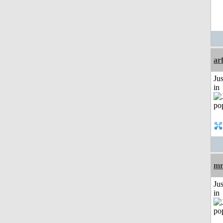
ar
Ju
in
mr
Ju
in