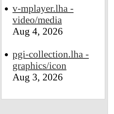
v-mplayer.lha -
video/media
Aug 4, 2026
pgi-collection.lha -
graphics/icon
Aug 3, 2026