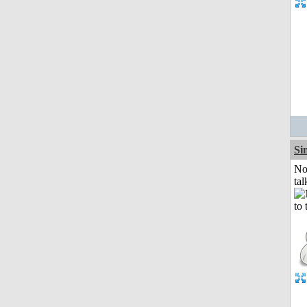
Si
No
tal