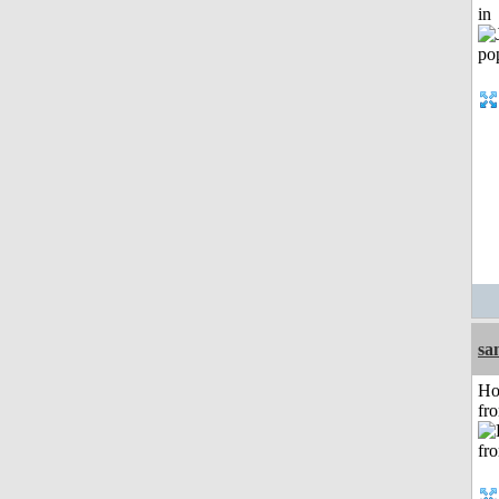
in
sa
Ho
fr