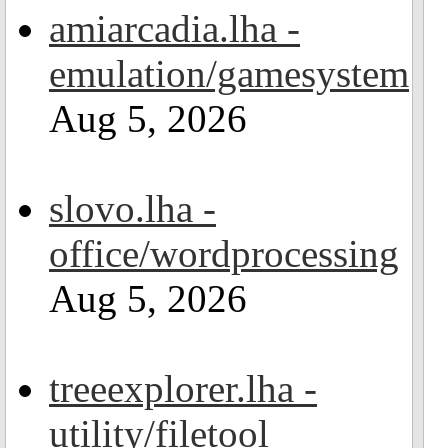
amiarcadia.lha -
emulation/gamesystem
Aug 5, 2026
slovo.lha -
office/wordprocessing
Aug 5, 2026
treeexplorer.lha -
utility/filetool