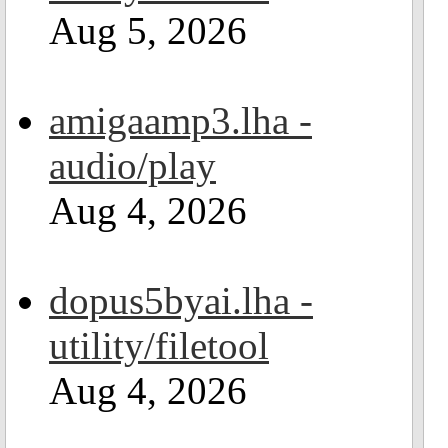
Aug 5, 2026
amigaamp3.lha -
audio/play
Aug 4, 2026
dopus5byai.lha -
utility/filetool
Aug 4, 2026