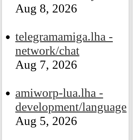
Aug 8, 2026
telegramamiga.lha -
network/chat
Aug 7, 2026
amiworp-lua.lha -
development/language
Aug 5, 2026