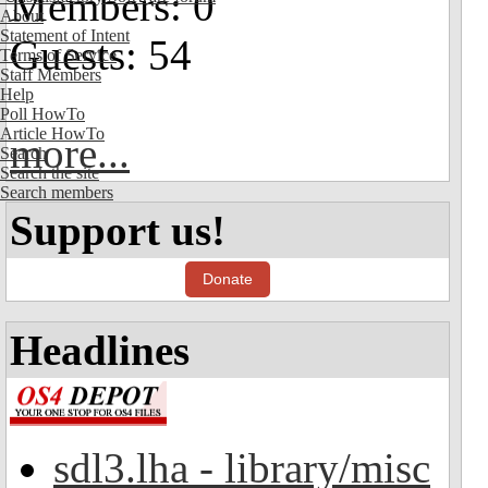
Members: 0
About
Statement of Intent
Guests: 54
Terms of Service
Staff Members
Help
Poll HowTo
Article HowTo
more...
Search
Search the site
Search members
Support us!
Donate
Headlines
sdl3.lha - library/misc