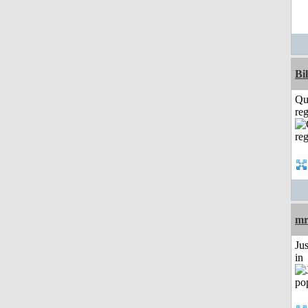
Bi
Qu
reg
mr
Ju
in