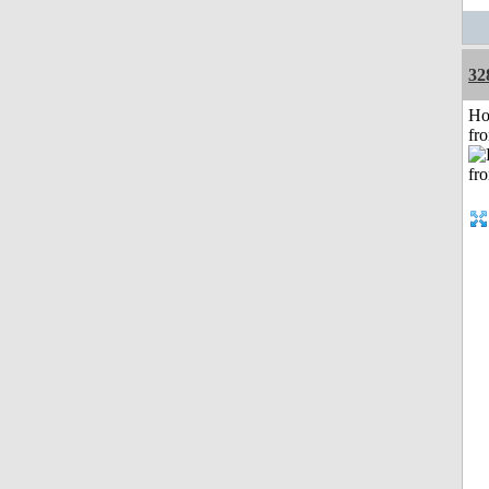
32
Ho
fr