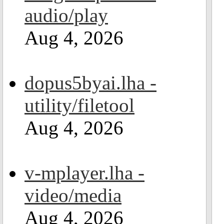
audio/play
Aug 4, 2026
dopus5byai.lha -
utility/filetool
Aug 4, 2026
v-mplayer.lha -
video/media
Aug 4, 2026