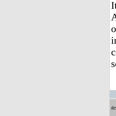
I
o
i
c
s
de