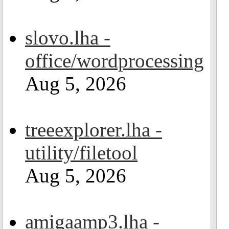
slovo.lha -
office/wordprocessing
Aug 5, 2026
treeexplorer.lha -
utility/filetool
Aug 5, 2026
amigaamp3.lha -