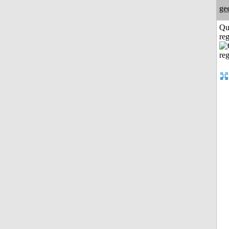
ge
Qu
reg