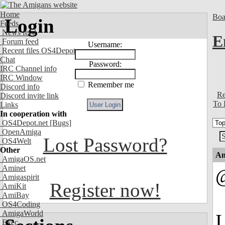
Home
Boa
Login
Feeds
News feed
E
Forum feed
Username:
Recent files OS4Depot
Chat
Password:
IRC Channel info
IRC Window
Remember me
Discord info
Re
Discord invite link
To 
Links
In cooperation with
OS4Depot.net
[Bugs]
OpenAmiga
Lost Password?
OS4Welt
Other
An
AmigaOS.net
Aminet
Amigaspirit
Register now!
AmiKit
AmiBay
OS4Coding
AmigaWorld
I
Exec