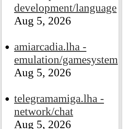
development/language
Aug 5, 2026
amiarcadia.lha -
emulation/gamesystem
Aug 5, 2026
telegramamiga.lha -
network/chat
Aug 5, 2026