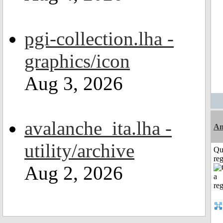
pgi-collection.lha -
graphics/icon
Aug 3, 2026
avalanche_ita.lha -
Am
utility/archive
Qu
reg
Aug 2, 2026