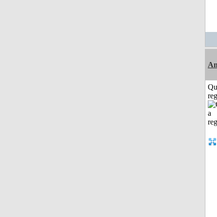
Am
Qu
reg