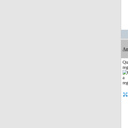
Am
Qu
reg