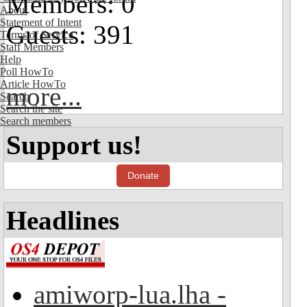
Members: 0
About
Statement of Intent
Guests: 391
Terms of Service
Staff Members
Help
Poll HowTo
Article HowTo
more...
Search
Search the site
Search members
Support us!
Donate
Headlines
amiworp-lua.lha -