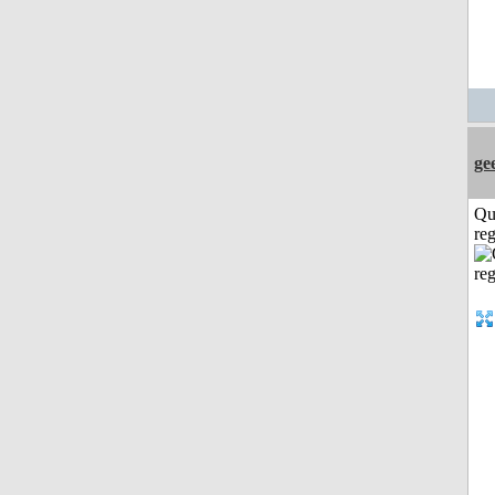
ge
Qu
reg