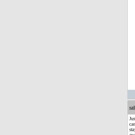
sa
Jus
can
sta
aw