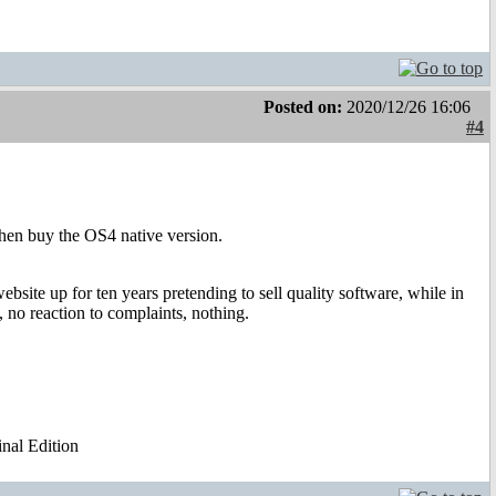
Posted on:
2020/12/26 16:06
#4
then buy the OS4 native version.
bsite up for ten years pretending to sell quality software, while in
 no reaction to complaints, nothing.
al Edition