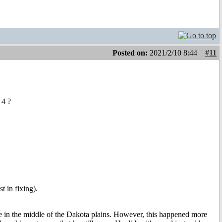
Posted on:
2021/2/10 8:44
#11
 4 ?
st in fixing).
llhole in the middle of the Dakota plains. However, this happened more