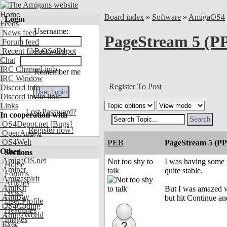
Home
Board index
»
Software
»
AmigaOS4
Login
Feeds
Username:
News feed
PageStream 5 (PP
Forum feed
Recent files OS4Depot
Password:
Chat
IRC Channel info
Remember me
IRC Window
Register To Post
Discord info
Discord invite link
Links
Lost Password?
In cooperation with
OS4Depot.net
[Bugs]
Register now!
OpenAmiga
OS4Welt
PEB
PageStream 5 (PP
Other
Sections
AmigaOS.net
Not too shy to
I was having some p
Home
Aminet
talk
quite stable.
Forums
Amigaspirit
Articles
AmiKit
But I was amazed w
News
AmiBay
but hit Continue and
User Profile
OS4Coding
Headlines
AmigaWorld
Images
Exec