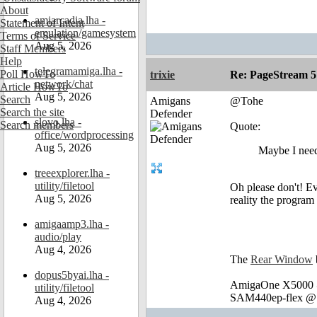
About
amiarcadia.lha -
Statement of Intent
emulation/gamesystem
Terms of Service
Aug 5, 2026
Staff Members
Help
telegramamiga.lha -
Poll HowTo
trixie
Re: PageStream 5
network/chat
Article HowTo
Aug 5, 2026
Search
Amigans
@Tohe
Search the site
Defender
slovo.lha -
Search members
Quote:
office/wordprocessing
Aug 5, 2026
Maybe I need
treeexplorer.lha -
utility/filetool
Oh please don't! Ev
Aug 5, 2026
reality the program
amigaamp3.lha -
audio/play
Aug 4, 2026
The
Rear Window
dopus5byai.lha -
AmigaOne X5000 @
utility/filetool
SAM440ep-flex @ 
Aug 4, 2026