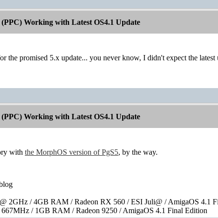
 (PPC) Working with Latest OS4.1 Update
for the promised 5.x update... you never know, I didn't expect the latest
 (PPC) Working with Latest OS4.1 Update
tory with
the MorphOS version of PgS5
, by the way.
blog
 2GHz / 4GB RAM / Radeon RX 560 / ESI Juli@ / AmigaOS 4.1 Fin
667MHz / 1GB RAM / Radeon 9250 / AmigaOS 4.1 Final Edition