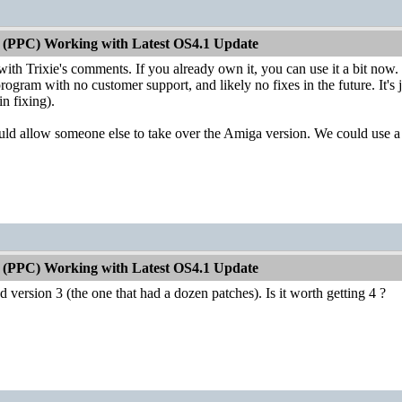
 (PPC) Working with Latest OS4.1 Update
with Trixie's comments. If you already own it, you can use it a bit now
rogram with no customer support, and likely no fixes in the future. It's ju
n fixing).
ould allow someone else to take over the Amiga version. We could use
 (PPC) Working with Latest OS4.1 Update
sed version 3 (the one that had a dozen patches). Is it worth getting 4 ?