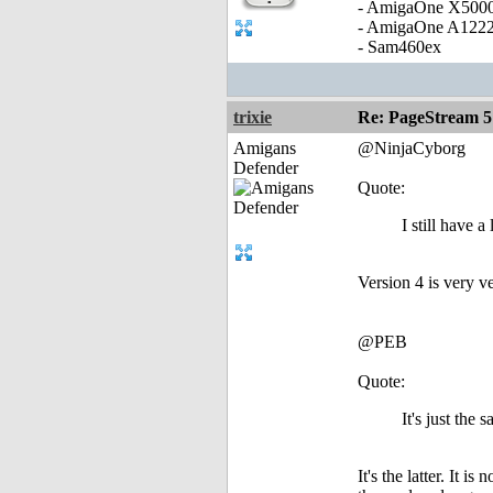
- AmigaOne X500
- AmigaOne A122
- Sam460ex
trixie
Re: PageStream 5
Amigans
@NinjaCyborg
Defender
Quote:
I still have 
Version 4 is very ve
@PEB
Quote:
It's just the 
It's the latter. It 