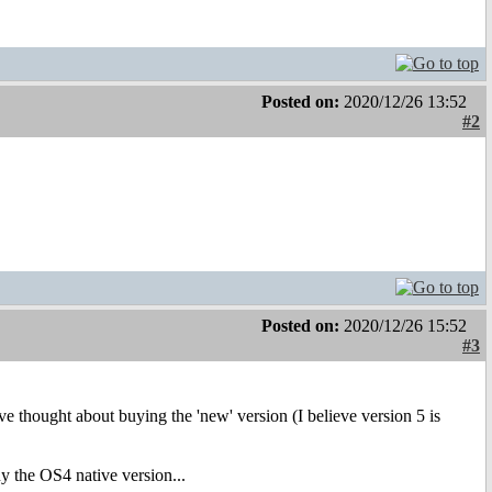
Posted on:
2020/12/26 13:52
#2
Posted on:
2020/12/26 15:52
#3
ve thought about buying the 'new' version (I believe version 5 is
y the OS4 native version...