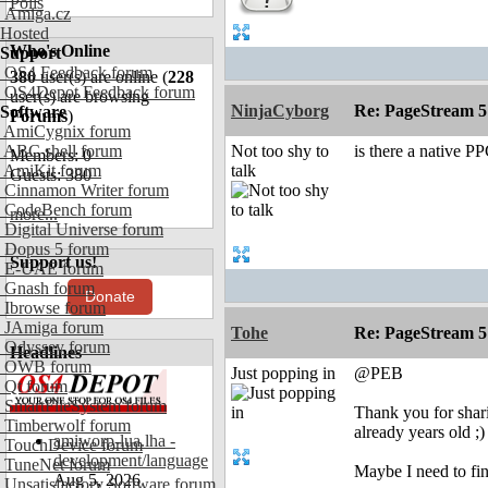
Polls
Amiga.cz
Hosted
Who's Online
Support
OS4 Feedback forum
380
user(s) are online (
228
OS4Depot Feedback forum
user(s) are browsing
NinjaCyborg
Re: PageStream 5
Software
Forums
)
AmiCygnix forum
ABC shell forum
Not too shy to
is there a native P
Members: 0
AmiKit forum
talk
Guests: 380
Cinnamon Writer forum
CodeBench forum
more...
Digital Universe forum
Dopus 5 forum
Support us!
E-UAE forum
Gnash forum
Donate
Ibrowse forum
JAmiga forum
Tohe
Re: PageStream 5
Odyssey forum
Headlines
OWB forum
Just popping in
@PEB
Qt forum
SmartFileSystem forum
Thank you for shari
Timberwolf forum
already years old ;)
amiworp-lua.lha -
TouchDevice forum
development/language
TuneNet forum
Maybe I need to fin
Aug 5, 2026
Unsatisfactory Software forum