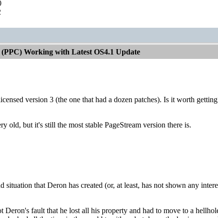
0
2
 (PPC) Working with Latest OS4.1 Update
a licensed version 3 (the one that had a dozen patches). Is it worth getting
ry old, but it's still the most stable PageStream version there is.
sad situation that Deron has created (or, at least, has not shown any intere
is not Deron's fault that he lost all his property and had to move to a he