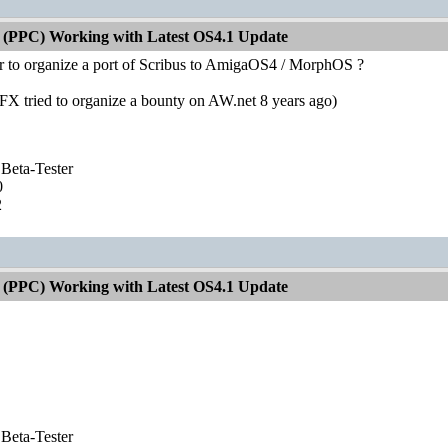
 (PPC) Working with Latest OS4.1 Update
ter to organize a port of Scribus to AmigaOS4 / MorphOS ?
tFX tried to organize a bounty on AW.net 8 years ago)
Beta-Tester
0
2
 (PPC) Working with Latest OS4.1 Update
Beta-Tester