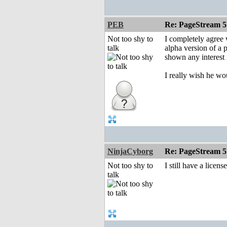
PEB
Re: PageStream 5
Not too shy to
I completely agree 
talk
alpha version of a p
shown any interest i
I really wish he w
NinjaCyborg
Re: PageStream 5
Not too shy to
I still have a licen
talk