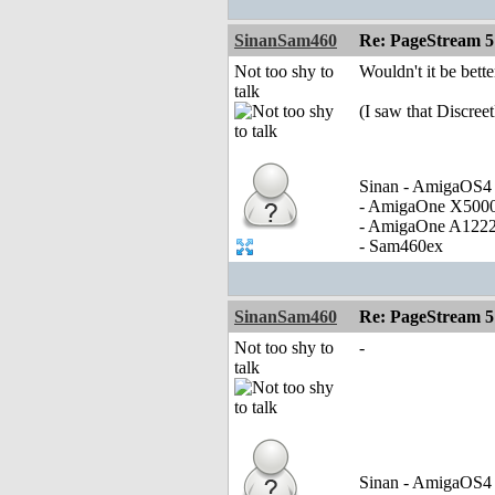
SinanSam460
Re: PageStream 5
Not too shy to
Wouldn't it be bet
talk
(I saw that Discree
Sinan - AmigaOS4 
- AmigaOne X500
- AmigaOne A122
- Sam460ex
SinanSam460
Re: PageStream 5
Not too shy to
-
talk
Sinan - AmigaOS4 