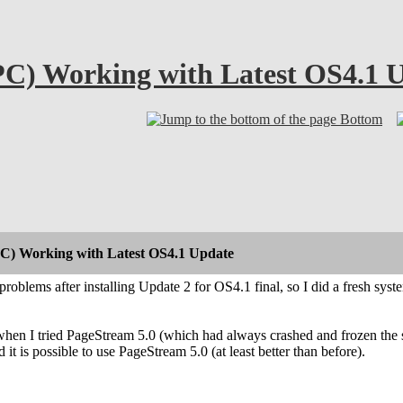
C) Working with Latest OS4.1 
Bottom
C) Working with Latest OS4.1 Update
roblems after installing Update 2 for OS4.1 final, so I did a fresh sy
hen I tried PageStream 5.0 (which had always crashed and frozen the s
 it is possible to use PageStream 5.0 (at least better than before).