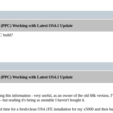
 (PPC) Working with Latest OS4.1 Update
PC build?
 (PPC) Working with Latest OS4.1 Update
ng this information - very useful, as an owner of the old 68k version, I'
 - but reading it's being so unstable I haven't bought it.
d time for a fresh/clean OS4.1FE installation for my x5000 and then bu