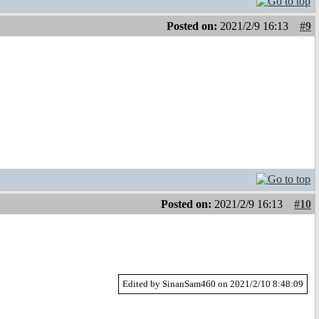
Posted on:
2021/2/9 16:13
#9
Posted on:
2021/2/9 16:13
#10
Edited by SinanSam460 on 2021/2/10 8:48:09