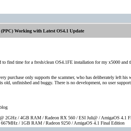
 (PPC) Working with Latest OS4.1 Update
 to find time for a fresh/clean OS4.1FE installation for my x5000 and 
ery purchase only supports the scammer, who has deliberately left his we
 is old, unfinished and buggy. There is no development, no user support,
blog
 2GHz / 4GB RAM / Radeon RX 560 / ESI Juli@ / AmigaOS 4.1 Fin
667MHz / 1GB RAM / Radeon 9250 / AmigaOS 4.1 Final Edition