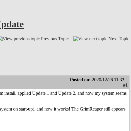
Update
Previous Topic
Next Topic
Posted on:
2020/12/26 11:33
#1
stem install, applied Update 1 and Update 2, and now my system seems
ystem on start-up), and now it works! The GrimReaper still appears,