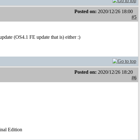
Posted on:
2020/12/26 18:00
#5
 update (OS4.1 FE update that is) either :)
Posted on:
2020/12/26 18:20
#6
al Edition