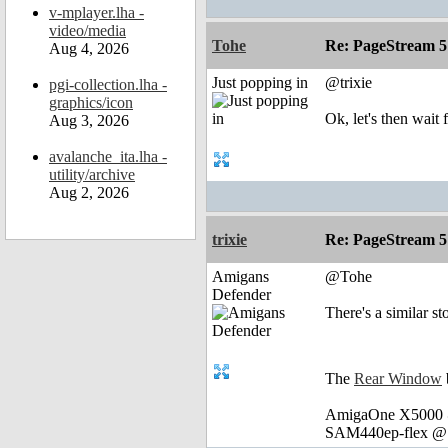
v-mplayer.lha -
video/media
Tohe
Re: PageStream 5
Aug 4, 2026
Just popping in
@trixie
pgi-collection.lha -
graphics/icon
Ok, let's then wait 
Aug 3, 2026
avalanche_ita.lha -
utility/archive
Aug 2, 2026
trixie
Re: PageStream 5
Amigans
@Tohe
Defender
There's a similar s
The
Rear Window
AmigaOne X5000 @
SAM440ep-flex @ 