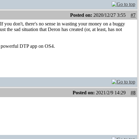
Posted on:
2020/12/27 3:55
#7
. If you don't, there's no sense in wasting your money on a buggy
st the sad situation that Deron has created (or, at least, has not
 a powerful DTP app on OS4.
Posted on:
2021/2/9 14:29
#8