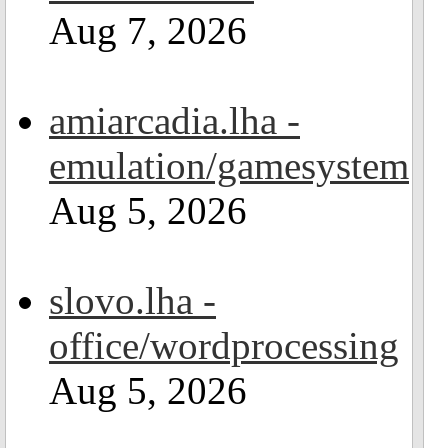
Aug 7, 2026
amiarcadia.lha -
emulation/gamesystem
Aug 5, 2026
slovo.lha -
office/wordprocessing
Aug 5, 2026