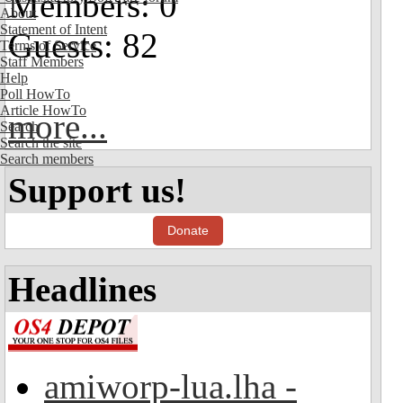
Members: 0
About
Statement of Intent
Guests: 82
Terms of Service
Staff Members
Help
Poll HowTo
Article HowTo
more...
Search
Search the site
Search members
Support us!
Donate
Headlines
amiworp-lua.lha -