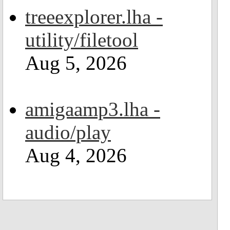
treeexplorer.lha -
utility/filetool
Aug 5, 2026
amigaamp3.lha -
audio/play
Aug 4, 2026