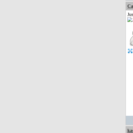
Ca
Jus
ka