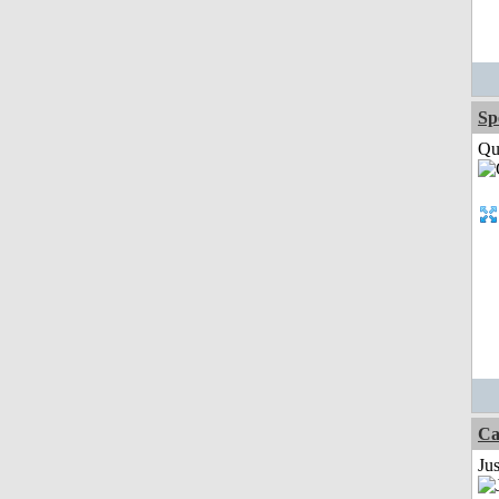
Sp
Qui
Ca
Jus