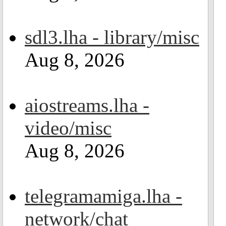
sdl3.lha - library/misc
Aug 8, 2026
aiostreams.lha -
video/misc
Aug 8, 2026
telegramamiga.lha -
network/chat