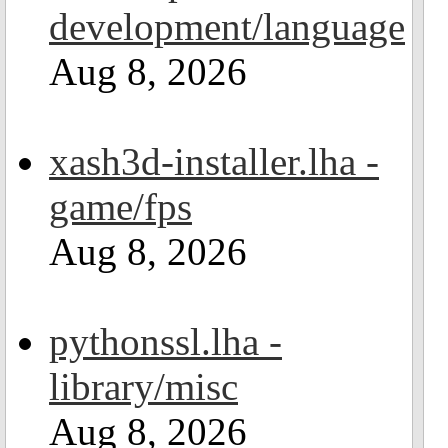
development/language
Aug 8, 2026
xash3d-installer.lha -
game/fps
Aug 8, 2026
pythonssl.lha -
library/misc
Aug 8, 2026