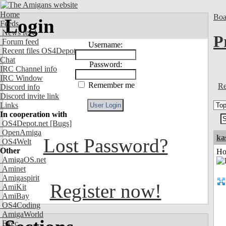
Home
Boa
Login
Feeds
News feed
P
Forum feed
Username:
Recent files OS4Depot
Chat
Password:
IRC Channel info
IRC Window
Remember me
Re
Discord info
Discord invite link
Links
In cooperation with
OS4Depot.net
[Bugs]
OpenAmiga
ka
Lost Password?
OS4Welt
Other
Ho
AmigaOS.net
Aminet
Amigaspirit
Register now!
AmiKit
AmiBay
OS4Coding
AmigaWorld
Exec