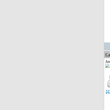
Ca
Jus