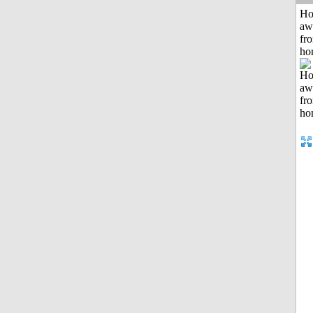
H
aw
fr
ho