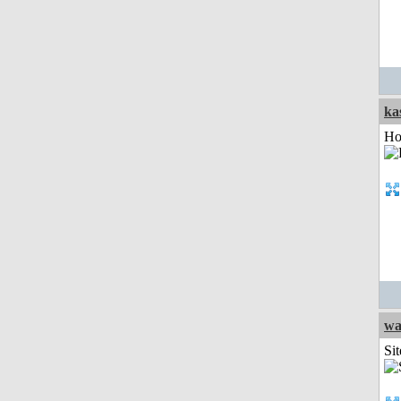
ka
Ho
wa
Sit