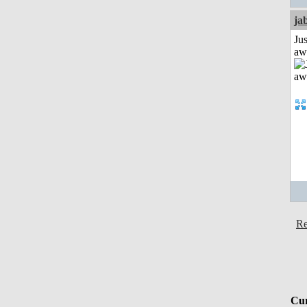
ja
Jus
aw
Re
Cur