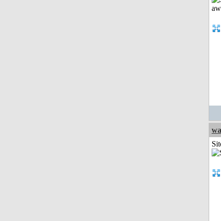
wa
Sit