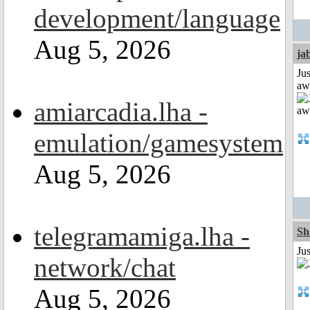
development/language
Aug 5, 2026
ja
Jus
aw
amiarcadia.lha -
emulation/gamesystem
Aug 5, 2026
telegramamiga.lha -
Sh
Ju
network/chat
Aug 5, 2026