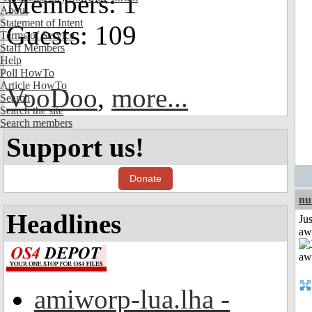
Members: 1
About
Statement of Intent
Guests: 109
Terms of Service
Staff Members
Help
Poll HowTo
Article HowTo
VooDoo
,
more...
Search
Search the site
Search members
Support us!
Donate
nu
Headlines
Jus
aw
amiworp-lua.lha -