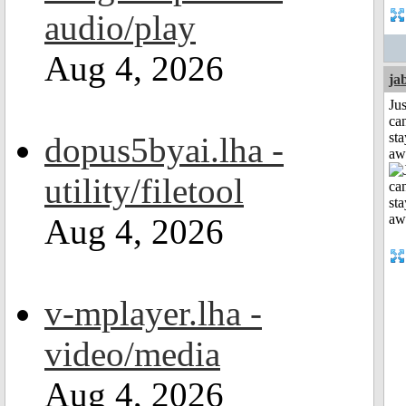
audio/play
Aug 4, 2026
ja
Jus
can
sta
dopus5byai.lha -
aw
utility/filetool
Aug 4, 2026
v-mplayer.lha -
video/media
Aug 4, 2026