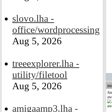
slovo.lha -
office/wordprocessing
Aug 5, 2026
treeexplorer.lha -
utility/filetool
Aug 5, 2026
nu
Jus
aw
amigaamp3.lha -