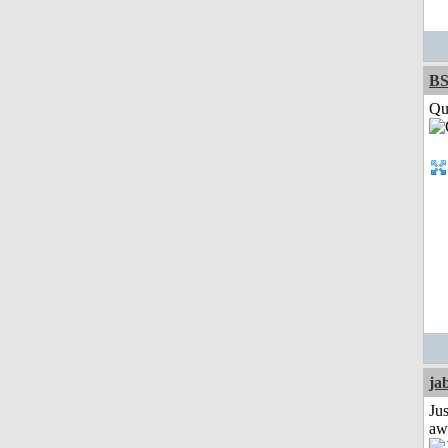
BS
Qui
ja
Jus
aw