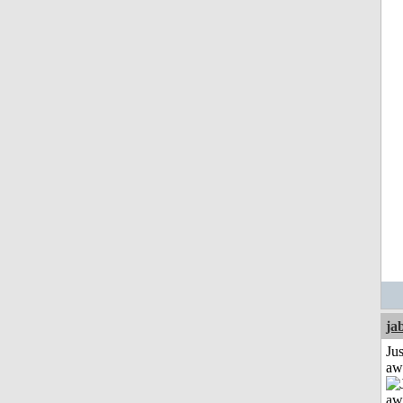
ja
Jus
aw