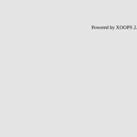
Powered by XOOPS 2