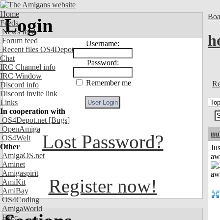
Home
Boa
Login
Feeds
News feed
h
Forum feed
Username:
Recent files OS4Depot
Chat
Password:
IRC Channel info
IRC Window
Remember me
Re
Discord info
Discord invite link
Links
In cooperation with
OS4Depot.net
[Bugs]
OpenAmiga
nu
Lost Password?
OS4Welt
Other
Jus
AmigaOS.net
aw
Aminet
Amigaspirit
Register now!
AmiKit
AmiBay
OS4Coding
AmigaWorld
Exec