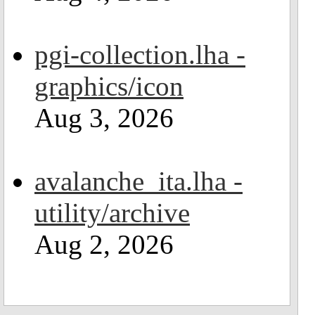
pgi-collection.lha -
graphics/icon
Aug 3, 2026
avalanche_ita.lha -
utility/archive
Aug 2, 2026