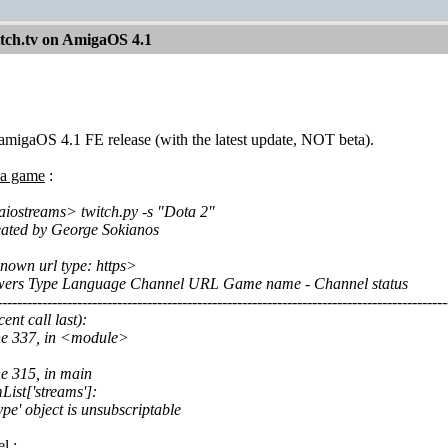
itch.tv on AmigaOS 4.1
t amigaOS 4.1 FE release (with the latest update, NOT beta).
r a game
:
iostreams> twitch.py -s "Dota 2"
reated by George Sokianos
nown url type: https>
wers Type Language Channel URL Game name - Channel status
------------------------------------------------------------------------------------------
ent call last):
ine 337, in <module>
ne 315, in main
List['streams']:
e' object is unsubscriptable
el
: