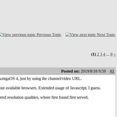
Previous Topic
Next Topic
(1)
2
3
4
...
8
»
Posted on:
2019/8/18 9:59
#1
n AmigaOS 4, just by using the channel/video URL.
ur available browsers. Extended usage of Javascript, I guess.
red resolution qualities, where first found first served.