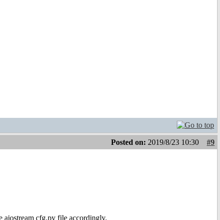
Posted on:
2019/8/23 10:30
#9
e aiostream cfg.py file accordingly.