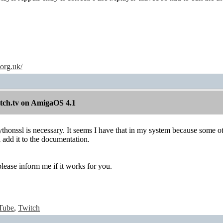
.org.uk/
itch.tv on AmigaOS 4.1
ythonssl is necessary. It seems I have that in my system because some ot
l add it to the documentation.
lease inform me if it works for you.
Tube
,
Twitch