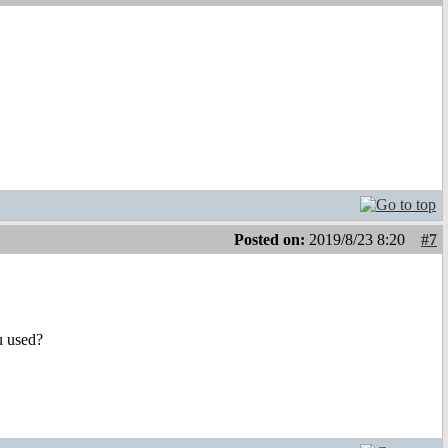
Posted on:
2019/8/23 8:20
#7
u used?