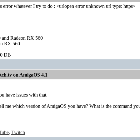
is error whatever I try to do : <urlopen error unknown url type: https>
and Radeon RX 560
on RX 560
60 DB
itch.tv on AmigaOS 4.1
ou have issues with that.
tell me which version of AmigaOS you have? What is the command yo
Tube
,
Twitch