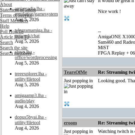
It would be great i
About
amiarcadia.lha -
Statement of Intent
Nice work !
emulation/gamesystem
Terms of Service
Aug 5, 2026
Staff Members
Help
telegramamiga.lha -
--
Poll HowTo
network/chat
AmigaONE X1000 
Article HowTo
Aug 5, 2026
Sam460 and Rade
Search
MiST
Search the site
slovo.lha -
FPGA Replay + 0
Search members
office/wordprocessing
Aug 5, 2026
TearsOfMe
Re: Streaming tw
treeexplorer.lha -
utility/filetool
Just popping in
Looking good. Tha
Aug 5, 2026
amigaamp3.lha -
audio/play
Aug 4, 2026
dopus5byai.lha -
utility/filetool
eroom
Re: Streaming tw
Aug 4, 2026
Just popping in
Watching twitch is 