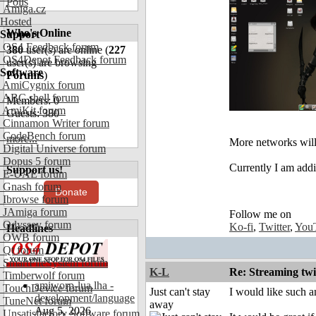
Polls
Amiga.cz
Hosted
Who's Online
Support
OS4 Feedback forum
380
user(s) are online (
227
OS4Depot Feedback forum
user(s) are browsing
Software
Forums
)
AmiCygnix forum
ABC shell forum
Members: 0
AmiKit forum
Guests: 380
Cinnamon Writer forum
CodeBench forum
more...
More networks will
Digital Universe forum
Dopus 5 forum
Currently I am addi
Support us!
E-UAE forum
Gnash forum
Donate
Ibrowse forum
JAmiga forum
Follow me on
Odyssey forum
Ko-fi
,
Twitter
,
You
Headlines
OWB forum
Qt forum
SmartFileSystem forum
K-L
Re: Streaming tw
Timberwolf forum
amiworp-lua.lha -
TouchDevice forum
Just can't stay
I would like such an
development/language
TuneNet forum
away
Aug 5, 2026
Unsatisfactory Software forum