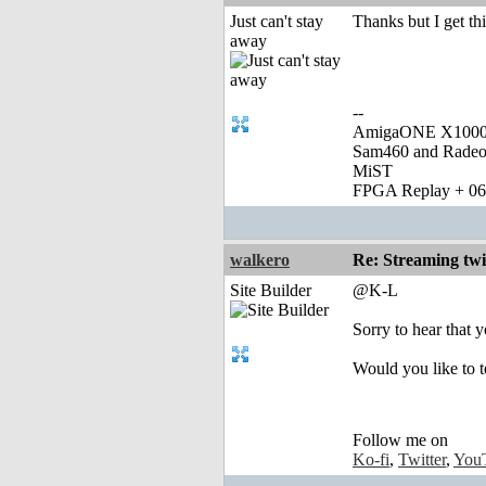
Just can't stay
Thanks but I get th
away
--
AmigaONE X1000 
Sam460 and Rade
MiST
FPGA Replay + 0
walkero
Re: Streaming tw
Site Builder
@K-L
Sorry to hear that y
Would you like to 
Follow me on
Ko-fi
,
Twitter
,
You