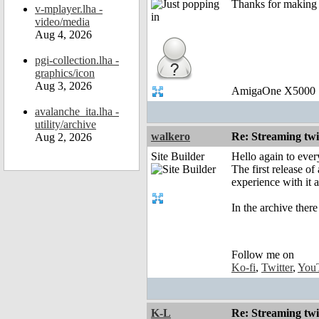
Thanks for making it
v-mplayer.lha -
video/media
Aug 4, 2026
pgi-collection.lha -
graphics/icon
Aug 3, 2026
AmigaOne X5000
avalanche_ita.lha -
utility/archive
walkero
Re: Streaming tw
Aug 2, 2026
Site Builder
Hello again to ever
The first release o
experience with it 
In the archive ther
Follow me on
Ko-fi
,
Twitter
,
You
K-L
Re: Streaming tw