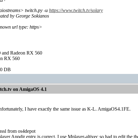
aiostreams> twitch.py -u
https://www.twitch.tv/solary
reated by George Sokianos
nown url type: https>
and Radeon RX 560
on RX 560
60 DB
itch.tv on AmigaOS 4.1
fortunately, I have exactly the same issue as K-L. AmigaOS4.1FE.
ssl from os4depot
ayer Appdir entry is correct. I use Mplayer-altivec so had to edit the th