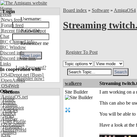
Home
Board index
»
Software
»
AmigaOS4
Login
Feeds
Username:
News feed
Streaming twitch
Forum feed
Recent files OS4Depot
Password:
Chat
IRC Channel info
Remember me
IRC Window
Register To Post
Discord info
Discord invite link
Links
Lost Password?
In cooperation with
OS4Depot.net
[Bugs]
Register now!
OpenAmiga
walkero
Streaming twitch
OS4Welt
Other
Sections
Site Builder
I am working on a 
AmigaOS.net
Home
Aminet
This can also be us
Forums
Amigaspirit
Articles
AmiKit
You will be able to 
News
AmiBay
User Profile
OS4Coding
Have a look at the 
Headlines
AmigaWorld
Images
Exec