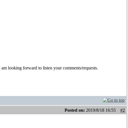
I am looking forward to listen your comments/requests.
Posted on:
2019/8/18 16:55
#2