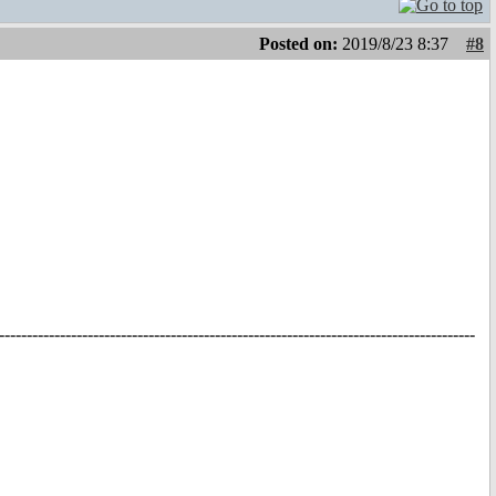
Posted on:
2019/8/23 8:37
#8
--------------------------------------------------------------------------------------