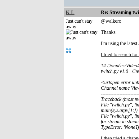
K-L
Re: Streaming tw
Just can't stay
@walkero
away
Thanks.
I'm using the lates
I tried to search fo
14.Données:Video/a
twitch.py v1.0 - C
<urlopen error unk
Channel name Vie
------------------------
Traceback (most rec
File "twitch.py", l
main(sys.argv[1:])
File "twitch.py", li
for stream in stream
TypeError: 'NoneTyp
I then tried a chann