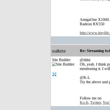
AmigaOne X1000.
Radeon RX550
http://www.tinylife
walkero
Re: Streaming tw
Site Builder
@ddni
Oh, yeah. I think p
mentioning it. I wil
@K-L
Try the above and p
Follow me on
Ko-fi
,
Twitter
,
You