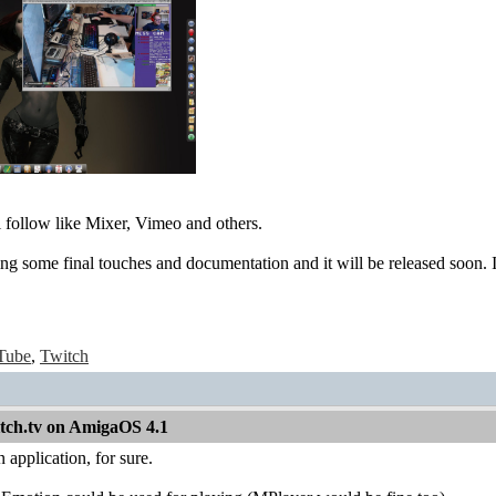
 follow like Mixer, Vimeo and others.
ng some final touches and documentation and it will be released soon. 
Tube
,
Twitch
itch.tv on AmigaOS 4.1
 application, for sure.