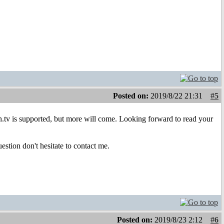
Posted on:
2019/8/22 21:31
#5
h.tv is supported, but more will come. Looking forward to read your
estion don't hesitate to contact me.
Posted on:
2019/8/23 2:12
#6