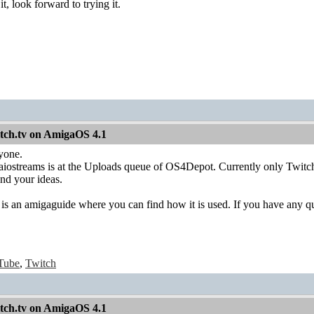
, look forward to trying it.
itch.tv on AmigaOS 4.1
yone.
f aiostreams is at the Uploads queue of OS4Depot. Currently only Twitc
and your ideas.
e is an amigaguide where you can find how it is used. If you have any qu
Tube
,
Twitch
itch.tv on AmigaOS 4.1