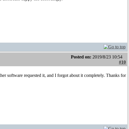
Posted on:
2019/8/23 10:54
#10
her software requested it, and I forgot about it completely. Thanks for