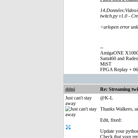
14.Données:Video/
twitch.py v1.0 - C
<urlopen error unk
--
AmigaONE X1000 
Sam460 and Rade
MiST
FPGA Replay + 0
ddni
Re: Streaming tw
Just can't stay
@K-L
away
Thanks Walkero, un
Edit, fixed:
Update your python
Check that your mpl