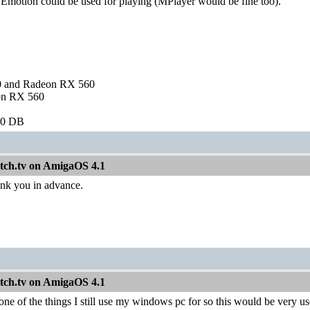
f Emotion could be used for playing (MPlayer would be fine too).
and Radeon RX 560
on RX 560
60 DB
itch.tv on AmigaOS 4.1
nk you in advance.
itch.tv on AmigaOS 4.1
one of the things I still use my windows pc for so this would be very us