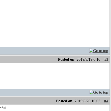
Posted on:
2019/8/19 6:10
#3
Posted on:
2019/8/20 10:05
#4
eful.