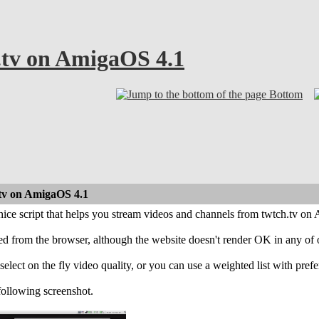
.tv on AmigaOS 4.1
Bottom
.tv on AmigaOS 4.1
nice script that helps you stream videos and channels from twtch.tv o
ed from the browser, although the website doesn't render OK in any of o
select on the fly video quality, or you can use a weighted list with prefer
following screenshot.