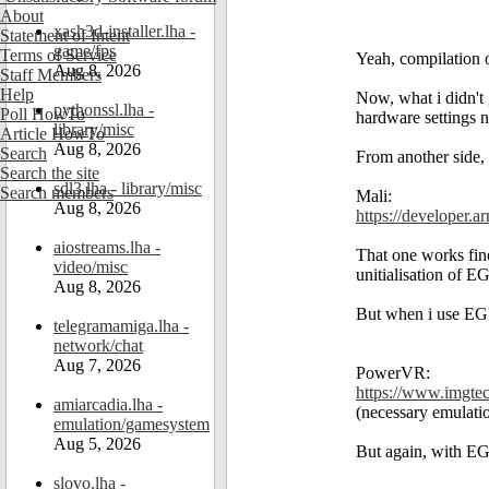
About
xash3d-installer.lha -
Statement of Intent
game/fps
Terms of Service
Yeah, compilation of 
Aug 8, 2026
Staff Members
Help
Now, what i didn't 
pythonssl.lha -
Poll HowTo
hardware settings n
library/misc
Article HowTo
Aug 8, 2026
Search
From another side,
Search the site
sdl3.lha - library/misc
Search members
Mali:
Aug 8, 2026
https://developer.a
aiostreams.lha -
That one works fine
video/misc
unitialisation of E
Aug 8, 2026
But when i use EGL 
telegramamiga.lha -
network/chat
Aug 7, 2026
PowerVR:
https://www.imgtec
amiarcadia.lha -
(necessary emulati
emulation/gamesystem
Aug 5, 2026
But again, with EGL
slovo.lha -