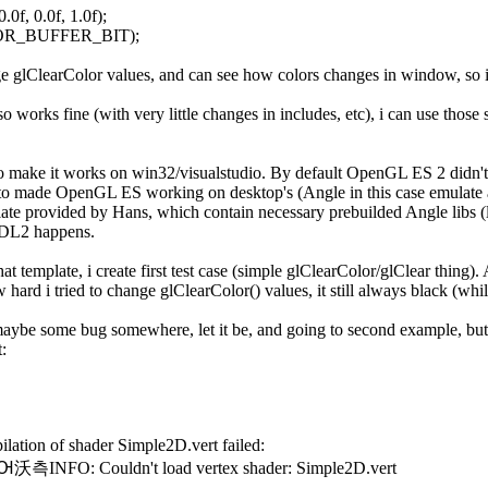
.0f, 0.0f, 1.0f);
OR_BUFFER_BIT);
nge glClearColor values, and can see how colors changes in window, so i
works fine (with very little changes in includes, etc), i can use those si
to make it works on win32/visualstudio. By default OpenGL ES 2 didn't w
o made OpenGL ES working on desktop's (Angle in this case emulate a
late provided by Hans, which contain necessary prebuilded Angle libs (lib
 SDL2 happens.
at template, i create first test case (simple glClearColor/glClear thing)
 hard i tried to change glClearColor() values, it still always black (whil
maybe some bug somewhere, let it be, and going to second example, but th
:
ation of shader Simple2D.vert failed:
측INFO: Couldn't load vertex shader: Simple2D.vert