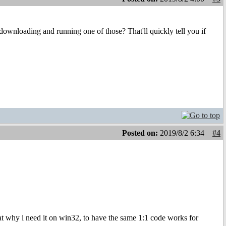
 downloading and running one of those? That'll quickly tell you if
Posted on:
2019/8/2 6:34
#4
t why i need it on win32, to have the same 1:1 code works for