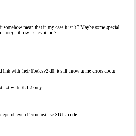
s it somehow mean that in my case it isn't ? Maybe some special
 time) it throw issues at me ?
nk with their libglesv2.dll, it still throw at me errors about
ust not with SDL2 only.
 depend, even if you just use SDL2 code.