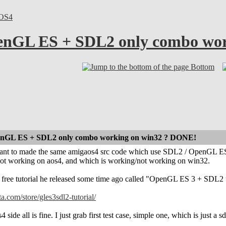
OS4
nGL ES + SDL2 only combo wor
Bottom
nGL ES + SDL2 only combo working on win32 ? DONE!
i want to made the same amigaos4 src code which use SDL2 / OpenGL ES 
ot working on aos4, and which is working/not working on win32.
free tutorial he released some time ago called "OpenGL ES 3 + SDL2 tu
ta.com/store/gles3sdl2-tutorial/
ide all is fine. I just grab first test case, simple one, which is just a 