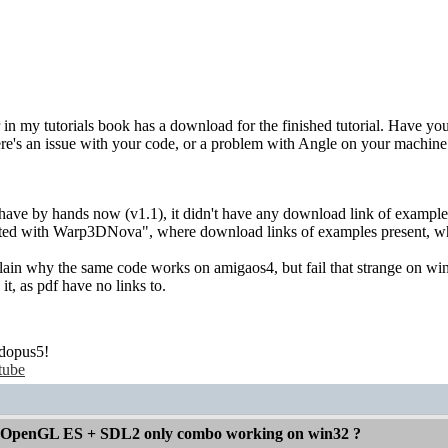
 in my tutorials book has a download for the finished tutorial. Have yo
here's an issue with your code, or a problem with Angle on your machine
ave by hands now (v1.1), it didn't have any download link of examples: 
tarted with Warp3DNova", where download links of examples present, 
plain why the same code works on amigaos4, but fail that strange on win32
t, as pdf have no links to.
dopus5!
tube
 OpenGL ES + SDL2 only combo working on win32 ?