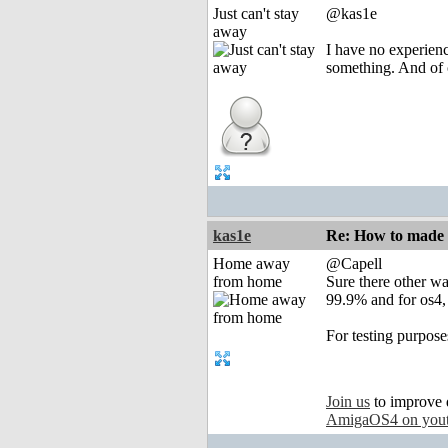
Just can't stay
@kas1e
away
I have no experienc
something. And of 
kas1e
Re: How to made
Home away
@Capell
from home
Sure there other wa
99.9% and for os4,
For testing purpose
Join us
to improve 
AmigaOS4 on you