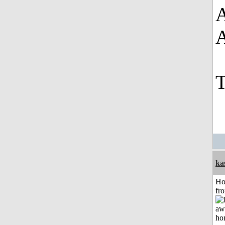
A
T
ka
Ho
fr