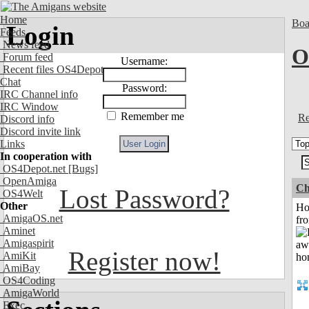
Home
Boa
Login
Feeds
News feed
O
Forum feed
Username:
Recent files OS4Depot
Chat
Password:
IRC Channel info
IRC Window
Remember me
Re
Discord info
Discord invite link
Links
In cooperation with
OS4Depot.net
[Bugs]
OpenAmiga
Ch
Lost Password?
OS4Welt
Other
Ho
AmigaOS.net
fr
Aminet
Amigaspirit
Register now!
AmiKit
AmiBay
OS4Coding
AmigaWorld
Exec