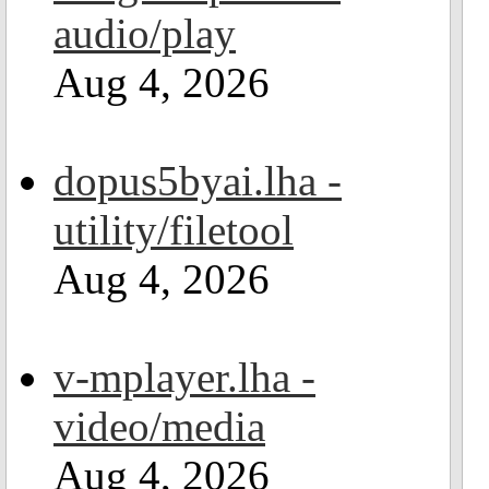
audio/play
Aug 4, 2026
dopus5byai.lha -
utility/filetool
Aug 4, 2026
v-mplayer.lha -
video/media
Aug 4, 2026