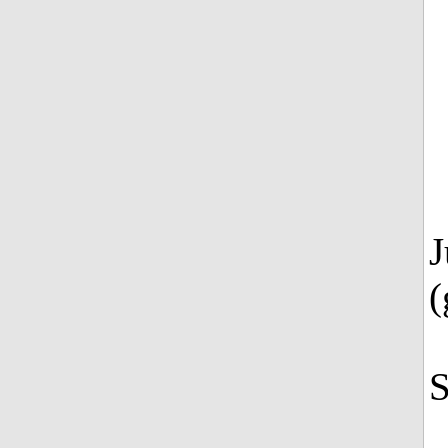
J
(
S