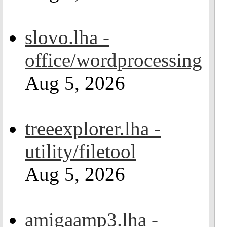
slovo.lha -
office/wordprocessing
Aug 5, 2026
treeexplorer.lha -
utility/filetool
Aug 5, 2026
amigaamp3.lha -