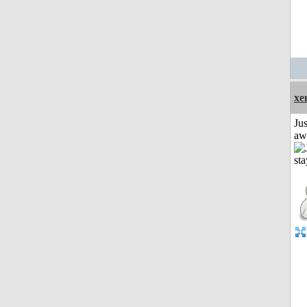
xe
Jus
aw