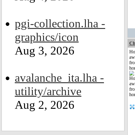
pgi-collection.lha -
graphics/icon
Ch
Aug 3, 2026
H
aw
fr
ho
avalanche_ita.lha -
utility/archive
Aug 2, 2026