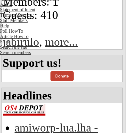
Members: 1
About
Statement of Intent
Guests: 410
Terms of Service
Staff Members
Help
Poll HowTo
Article HowTo
jabirulo
,
more...
Search
Search the site
Search members
Support us!
Donate
Headlines
amiworp-lua.lha -