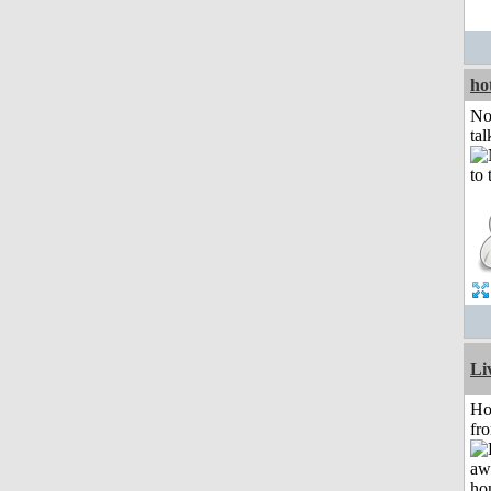
ho
No
tal
Li
Ho
fr