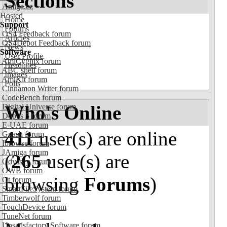
Sections
Amiga.cz
Hosted
Home
Support
Forums
OS4 Feedback forum
Articles
OS4Depot Feedback forum
News
Software
User Profile
AmiCygnix forum
Headlines
ABC shell forum
Images
AmiKit forum
Polls
Cinnamon Writer forum
CodeBench forum
Who's Online
Digital Universe forum
Dopus 5 forum
E-UAE forum
411
user(s) are online
Gnash forum
Ibrowse forum
JAmiga forum
(
265
user(s) are
Odyssey forum
OWB forum
browsing
Forums
)
Qt forum
SmartFileSystem forum
Timberwolf forum
TouchDevice forum
TuneNet forum
Unsatisfactory Software forum