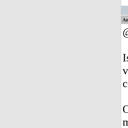
An
I
v
c
O
m