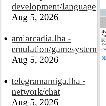
development/language
Aug 5, 2026
ka
Ho
amiarcadia.lha -
fr
emulation/gamesystem
Aug 5, 2026
telegramamiga.lha -
network/chat
Aug 5, 2026