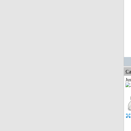
Ca
Jus