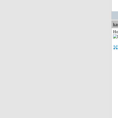
ka
Ho