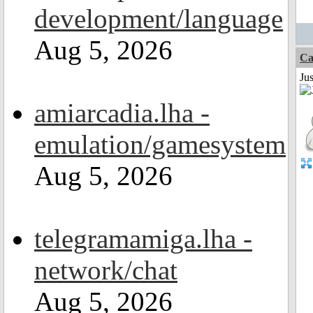
development/language
Aug 5, 2026
Ca
Jus
amiarcadia.lha -
emulation/gamesystem
Aug 5, 2026
telegramamiga.lha -
network/chat
Aug 5, 2026