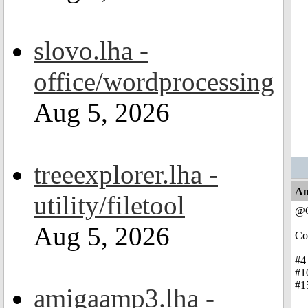
slovo.lha -
office/wordprocessing
Aug 5, 2026
treeexplorer.lha -
An
utility/filetool
@C
Aug 5, 2026
Co
#4 
#10
#15
amigaamp3.lha -