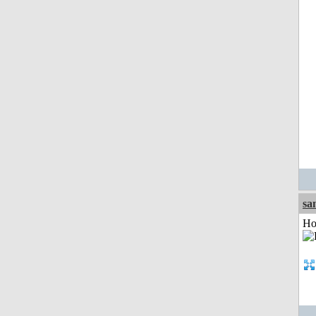
sa
Ho