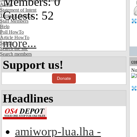
Members: 0
About
Statement of Intent
Guests: 52
Terms of Service
Staff Members
Help
Poll HowTo
Article HowTo
more...
Search
Search the site
Search members
Support us!
co
Not
Donate
Headlines
amiworp-lua.lha -