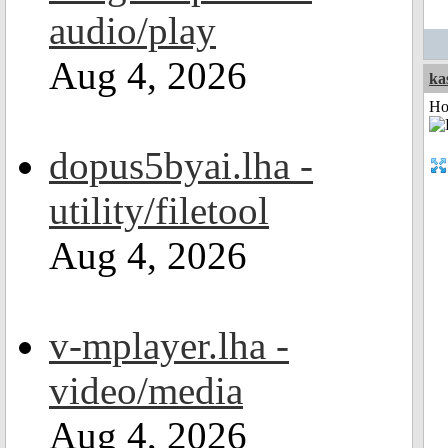
audio/play
Aug 4, 2026
ka
Ho
dopus5byai.lha -
utility/filetool
Aug 4, 2026
v-mplayer.lha -
video/media
Aug 4, 2026