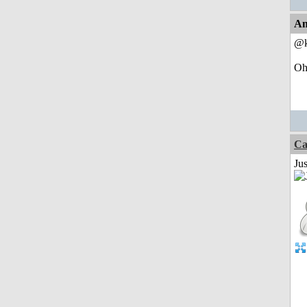
An
@k
Oh,
Ca
Jus