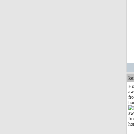
ka
H
aw
fr
ho