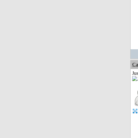
Ca
Jus