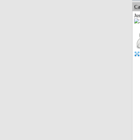
Ca
Jus