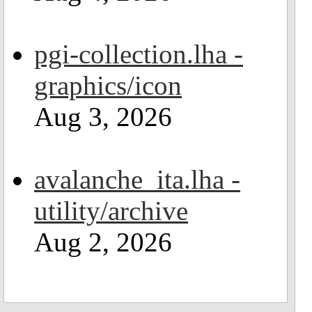
pgi-collection.lha -
graphics/icon
Aug 3, 2026
avalanche_ita.lha -
utility/archive
Aug 2, 2026