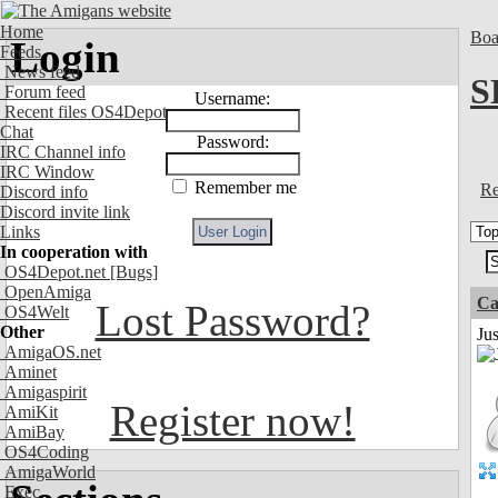
Home
Boa
Login
Feeds
News feed
S
Forum feed
Username:
Recent files OS4Depot
Chat
Password:
IRC Channel info
IRC Window
Remember me
Re
Discord info
Discord invite link
Links
In cooperation with
OS4Depot.net
[Bugs]
OpenAmiga
Ca
Lost Password?
OS4Welt
Other
Jus
AmigaOS.net
Aminet
Amigaspirit
Register now!
AmiKit
AmiBay
OS4Coding
AmigaWorld
Exec