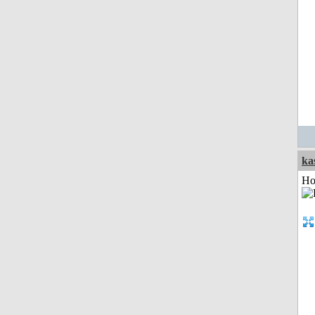
ka
Ho