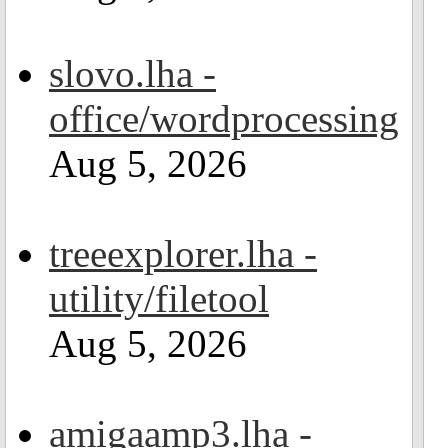
slovo.lha -
office/wordprocessing
Aug 5, 2026
treeexplorer.lha -
utility/filetool
Aug 5, 2026
amigaamp3.lha -