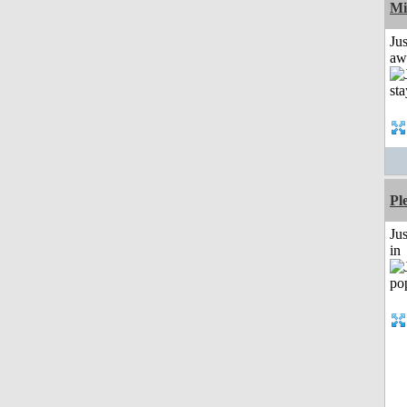
Mi
Jus
aw
Pl
Ju
in