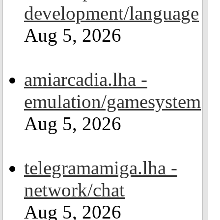
development/language
Aug 5, 2026
amiarcadia.lha -
emulation/gamesystem
Aug 5, 2026
telegramamiga.lha -
network/chat
Aug 5, 2026