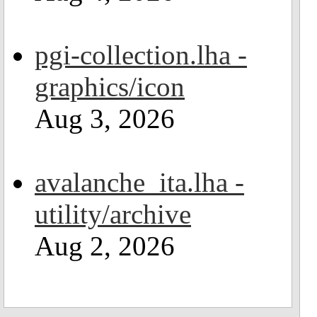
pgi-collection.lha -
graphics/icon
Aug 3, 2026
avalanche_ita.lha -
utility/archive
Aug 2, 2026