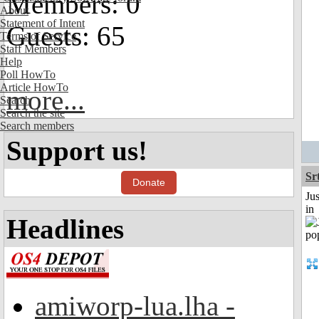
Members: 0
About
Statement of Intent
Guests: 65
Terms of Service
Staff Members
Help
Poll HowTo
Article HowTo
more...
Search
Search the site
Search members
Support us!
Sr
Donate
Ju
in
Headlines
amiworp-lua.lha -