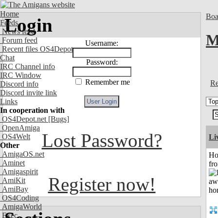
Home
Boa
Login
Feeds
News feed
M
Forum feed
Username:
Recent files OS4Depot
Chat
Password:
IRC Channel info
IRC Window
Remember me
Re
Discord info
Discord invite link
Links
In cooperation with
OS4Depot.net
[Bugs]
OpenAmiga
Lost Password?
OS4Welt
Li
Other
AmigaOS.net
Ho
Aminet
fr
Amigaspirit
Register now!
AmiKit
AmiBay
OS4Coding
AmigaWorld
Exec