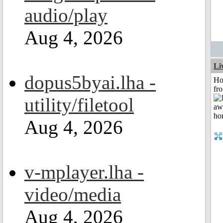
audio/play
Aug 4, 2026
Li
dopus5byai.lha -
Ho
fr
utility/filetool
Aug 4, 2026
v-mplayer.lha -
video/media
Aug 4, 2026