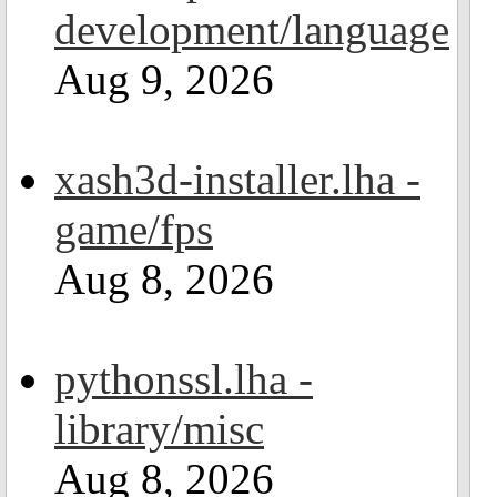
development/language
Aug 9, 2026
xash3d-installer.lha -
game/fps
Aug 8, 2026
pythonssl.lha -
library/misc
Aug 8, 2026