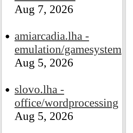
Aug 7, 2026
amiarcadia.lha -
emulation/gamesystem
Aug 5, 2026
slovo.lha -
office/wordprocessing
Aug 5, 2026