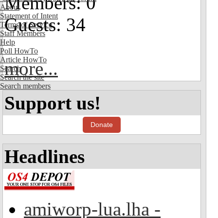
Members: 0
About
Statement of Intent
Guests: 34
Terms of Service
Staff Members
Help
Poll HowTo
Article HowTo
more...
Search
Search the site
Search members
Support us!
Donate
Headlines
amiworp-lua.lha -