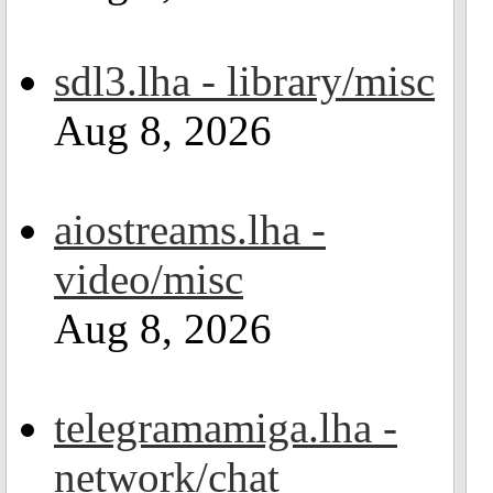
sdl3.lha - library/misc
Aug 8, 2026
aiostreams.lha -
video/misc
Aug 8, 2026
telegramamiga.lha -
network/chat