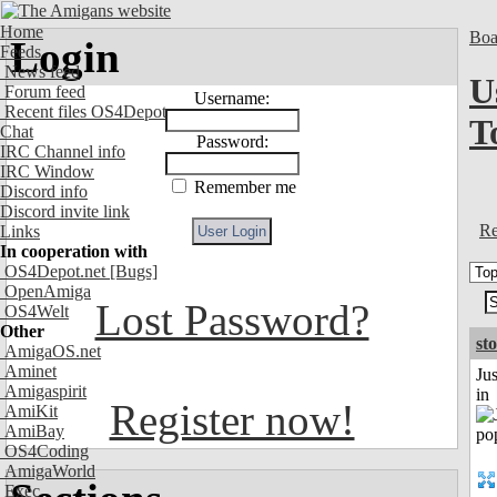
Home
Boa
Login
Feeds
News feed
U
Forum feed
Username:
Recent files OS4Depot
T
Chat
Password:
IRC Channel info
IRC Window
Remember me
Discord info
Discord invite link
Re
Links
In cooperation with
OS4Depot.net
[Bugs]
OpenAmiga
Lost Password?
OS4Welt
Other
st
AmigaOS.net
Aminet
Ju
Amigaspirit
in
Register now!
AmiKit
AmiBay
OS4Coding
AmigaWorld
Exec