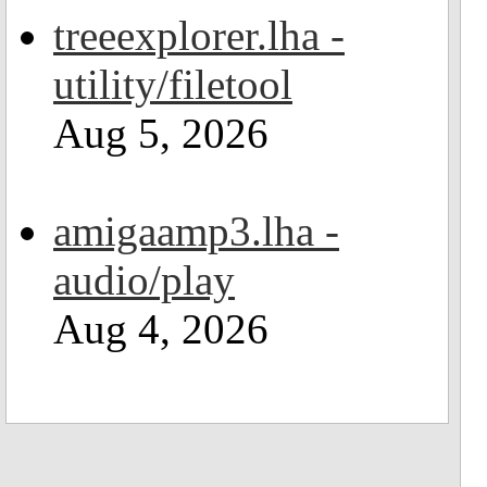
treeexplorer.lha -
utility/filetool
Aug 5, 2026
amigaamp3.lha -
audio/play
Aug 4, 2026