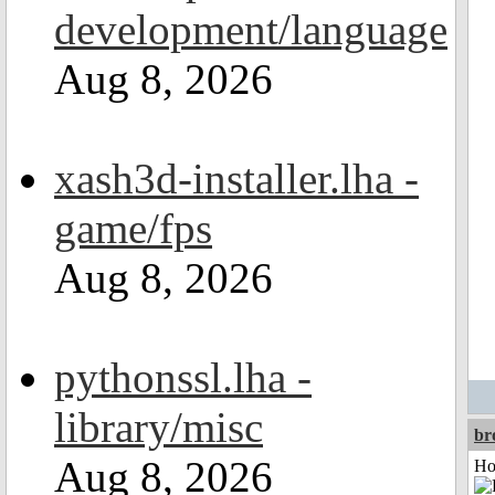
development/language
Aug 8, 2026
xash3d-installer.lha -
game/fps
Aug 8, 2026
pythonssl.lha -
library/misc
br
Aug 8, 2026
Ho