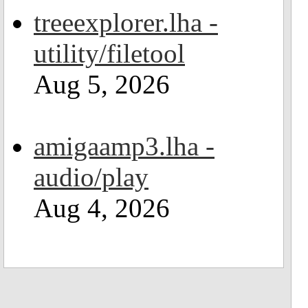
treeexplorer.lha -
utility/filetool
Aug 5, 2026
amigaamp3.lha -
audio/play
Aug 4, 2026