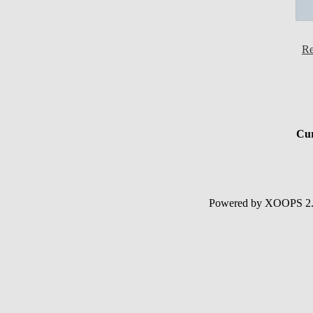
Re
Cur
Powered by XOOPS 2