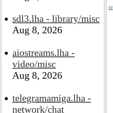
sdl3.lha - library/misc
Aug 8, 2026
aiostreams.lha -
video/misc
Aug 8, 2026
telegramamiga.lha -
network/chat