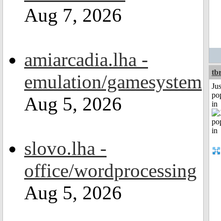
Aug 7, 2026
amiarcadia.lha -
tb
emulation/gamesystem
Jus
po
Aug 5, 2026
in
slovo.lha -
office/wordprocessing
Aug 5, 2026