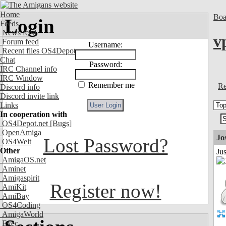
Home
Boa
Login
Feeds
News feed
v
Forum feed
Username:
Recent files OS4Depot
Chat
Password:
IRC Channel info
IRC Window
Remember me
Re
Discord info
Discord invite link
Links
In cooperation with
OS4Depot.net
[Bugs]
OpenAmiga
Jo
Lost Password?
OS4Welt
Other
Jus
AmigaOS.net
Aminet
Amigaspirit
Register now!
AmiKit
AmiBay
OS4Coding
AmigaWorld
Exec