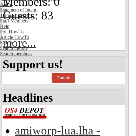
Members: 0
About
Statement of Intent
Guests: 83
Terms of Service
Staff Members
Help
Poll HowTo
Article HowTo
more...
Search
Search the site
Search members
Support us!
Donate
Headlines
amiworp-lua.lha -