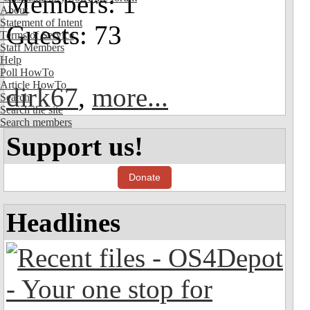
Members: 1
About
Statement of Intent
Guests: 73
Terms of Service
Staff Members
Help
Poll HowTo
Article HowTo
dirk67
,
more...
Search
Search the site
Search members
Support us!
Donate
Headlines