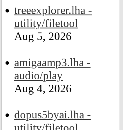
treeexplorer.lha -
utility/filetool
Aug 5, 2026
amigaamp3.lha -
audio/play
Aug 4, 2026
dopus5byai.lha -
utility/filetool