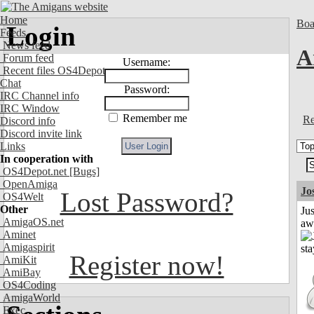
Home
Boa
Login
Feeds
News feed
A
Forum feed
Username:
Recent files OS4Depot
Chat
Password:
IRC Channel info
IRC Window
Remember me
Re
Discord info
Discord invite link
Links
In cooperation with
OS4Depot.net
[Bugs]
OpenAmiga
Jo
Lost Password?
OS4Welt
Other
Jus
AmigaOS.net
aw
Aminet
Amigaspirit
Register now!
AmiKit
AmiBay
OS4Coding
AmigaWorld
Exec