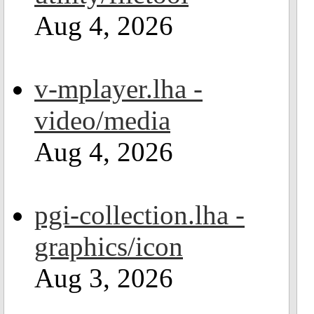
Aug 4, 2026
v-mplayer.lha -
video/media
Aug 4, 2026
pgi-collection.lha -
graphics/icon
Aug 3, 2026