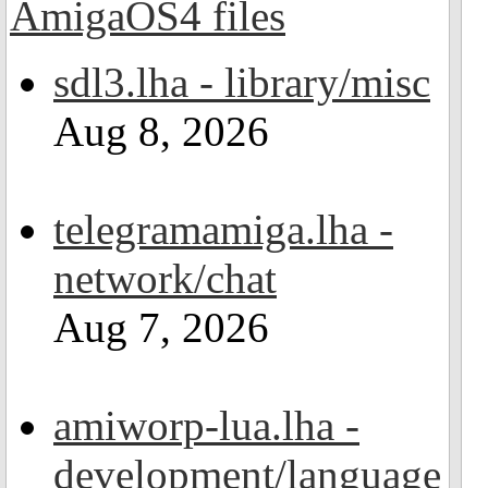
sdl3.lha - library/misc
Aug 8, 2026
telegramamiga.lha -
network/chat
Aug 7, 2026
amiworp-lua.lha -
development/language