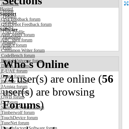
Sections
Amiga.cz
Hosted
Home
Support
Forums
OS4 Feedback forum
Articles
OS4Depot Feedback forum
News
Software
User Profile
AmiCygnix forum
Headlines
ABC shell forum
Images
AmiKit forum
Polls
Cinnamon Writer forum
CodeBench forum
Who's Online
Digital Universe forum
Dopus 5 forum
E-UAE forum
74
user(s) are online (
56
Gnash forum
Ibrowse forum
JAmiga forum
user(s) are browsing
Odyssey forum
OWB forum
Forums
)
Qt forum
SmartFileSystem forum
Timberwolf forum
TouchDevice forum
TuneNet forum
Unsatisfactory Software forum