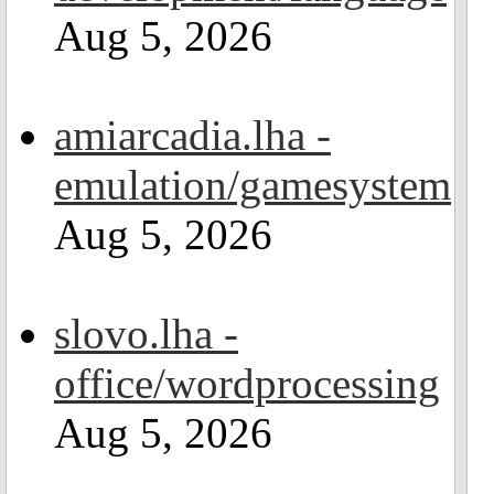
Aug 5, 2026
amiarcadia.lha -
emulation/gamesystem
Aug 5, 2026
slovo.lha -
office/wordprocessing
Aug 5, 2026