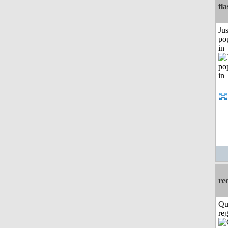
fl
Jus
po
in
re
Qu
reg