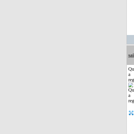
sai
Qu
a
reg