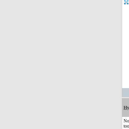
Hy
No
to