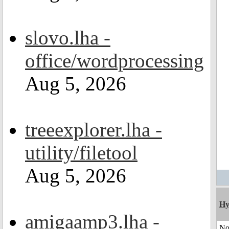
slovo.lha -
office/wordprocessing
Aug 5, 2026
treeexplorer.lha -
utility/filetool
Aug 5, 2026
Hy
amigaamp3.lha -
No