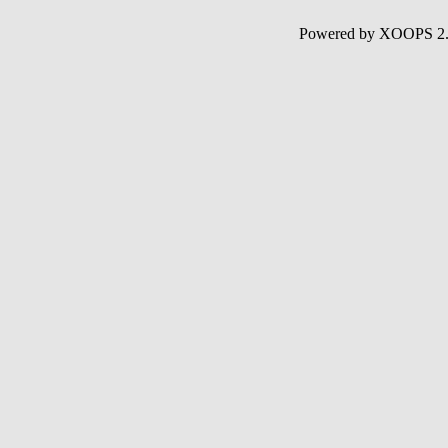
Powered by XOOPS 2