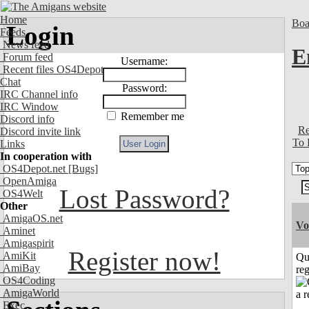
Home
Boa
Login
Feeds
News feed
E
Forum feed
Username:
Recent files OS4Depot
Chat
Password:
IRC Channel info
IRC Window
Remember me
Discord info
Re
Discord invite link
To 
Links
In cooperation with
OS4Depot.net
[Bugs]
OpenAmiga
Lost Password?
OS4Welt
Other
AmigaOS.net
Vo
Aminet
Amigaspirit
Register now!
AmiKit
Qu
AmiBay
reg
OS4Coding
AmigaWorld
Exec