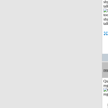
shy
tal
re
Qu
reg