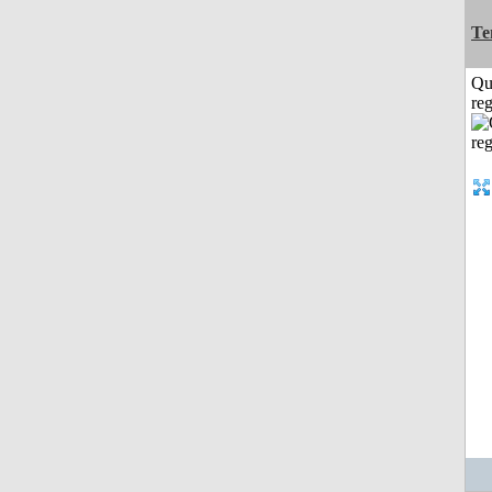
Te
Qu
reg