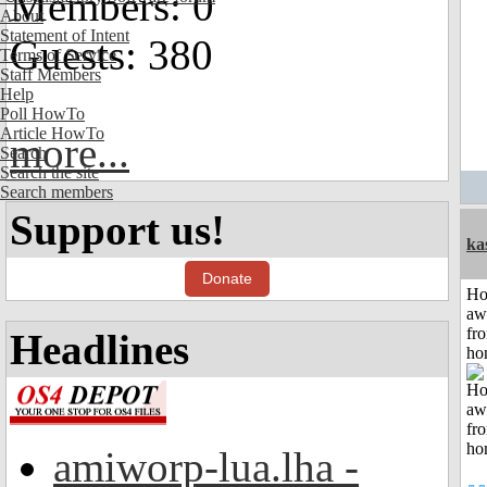
Members: 0
About
Statement of Intent
Guests: 380
Terms of Service
Staff Members
Help
Poll HowTo
Article HowTo
more...
Search
Search the site
Search members
Support us!
ka
Donate
H
aw
fr
Headlines
ho
amiworp-lua.lha -