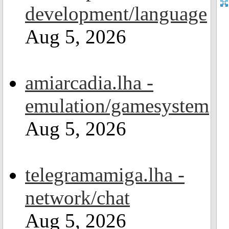
development/language
Aug 5, 2026
amiarcadia.lha -
emulation/gamesystem
Aug 5, 2026
telegramamiga.lha -
network/chat
Aug 5, 2026