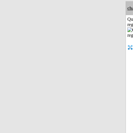
ch
Qu
reg