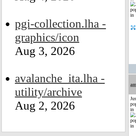
pgi-collection.lha -
graphics/icon
Aug 3, 2026
avalanche_ita.lha -
am
utility/archive
Jus
Aug 2, 2026
po
in