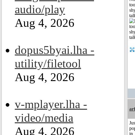
to
audio/play
shy
tal
Aug 4, 2026
dopus5byai.lha -
utility/filetool
Aug 4, 2026
v-mplayer.lha -
ar
video/media
Jus
Aug 4, 2026
po
in