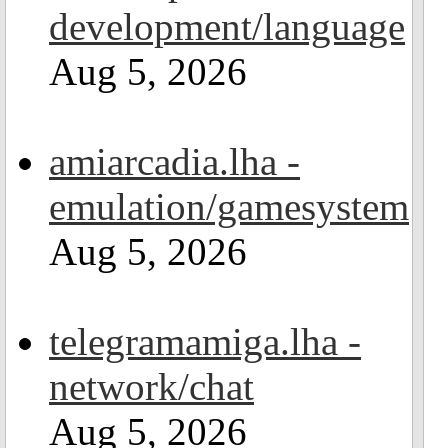
development/language
Aug 5, 2026
amiarcadia.lha -
emulation/gamesystem
Aug 5, 2026
telegramamiga.lha -
network/chat
Aug 5, 2026