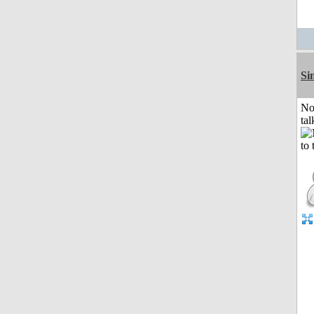
Si
No
tal