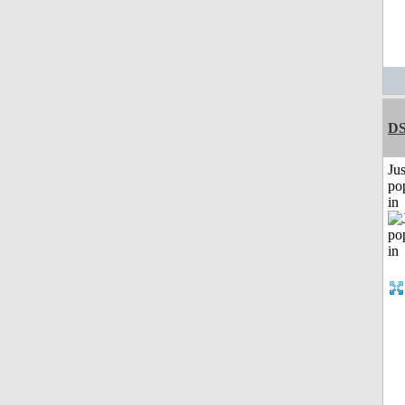
DS
Jus
po
in