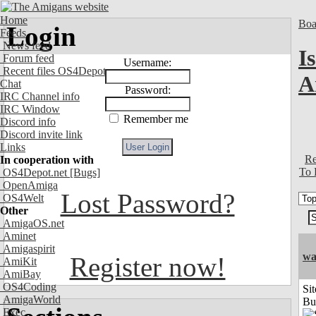
Home
Boa
Login
Feeds
News feed
I
Forum feed
Username:
Recent files OS4Depot
A
Chat
Password:
IRC Channel info
IRC Window
Remember me
Discord info
Discord invite link
Links
Re
In cooperation with
To 
OS4Depot.net
[Bugs]
OpenAmiga
Lost Password?
OS4Welt
Other
AmigaOS.net
Aminet
Amigaspirit
wa
Register now!
AmiKit
AmiBay
OS4Coding
Sit
AmigaWorld
Bu
Exec