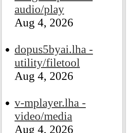
audio/play
Aug 4, 2026
dopus5byai.lha -
utility/filetool
Aug 4, 2026
v-mplayer.lha -
video/media
Aug 4, 2026