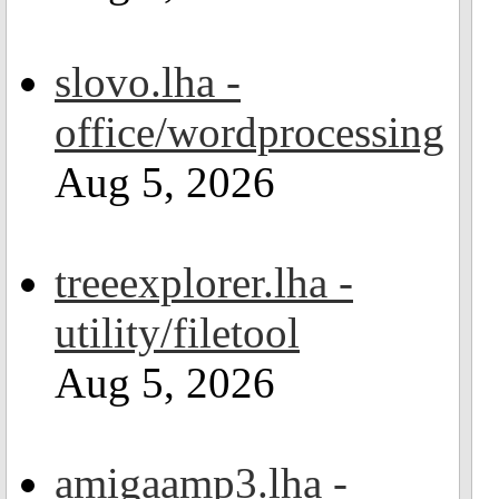
slovo.lha -
office/wordprocessing
Aug 5, 2026
treeexplorer.lha -
utility/filetool
Aug 5, 2026
amigaamp3.lha -