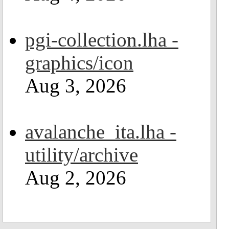
pgi-collection.lha -
graphics/icon
Aug 3, 2026
avalanche_ita.lha -
utility/archive
Aug 2, 2026