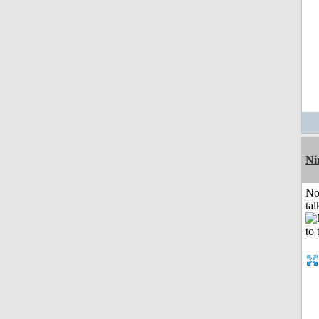
Ni
No
tal