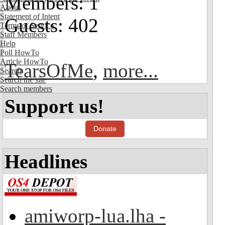
Members: 1
About
Statement of Intent
Guests: 402
Terms of Service
Staff Members
Help
Poll HowTo
Article HowTo
TearsOfMe
,
more...
Search
Search the site
Search members
Support us!
Donate
Headlines
amiworp-lua.lha -