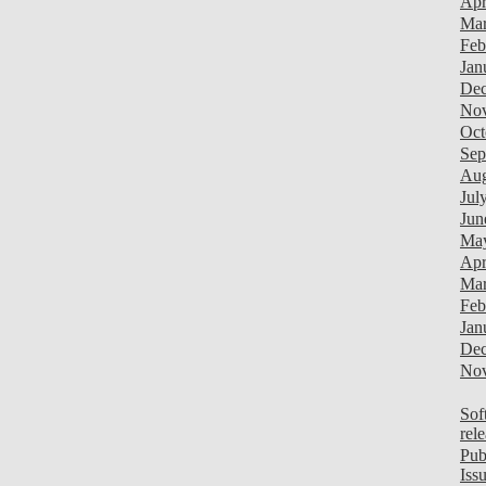
Apr
Mar
Feb
Jan
Dec
Nov
Oct
Sep
Aug
Jul
Jun
Ma
Apr
Mar
Feb
Jan
Dec
Nov
Sof
rel
Pub
Iss