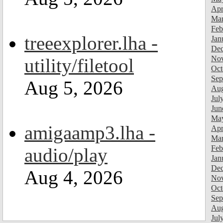
Apr
Mar
Feb
treeexplorer.lha -
Jan
Dec
Nov
utility/filetool
Oct
Sep
Aug 5, 2026
Aug
Jul
Jun
Ma
amigaamp3.lha -
Apr
Mar
Feb
audio/play
Jan
Dec
Aug 4, 2026
Nov
Oct
Sep
Aug
Jul