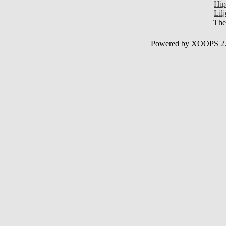
Hip
Lil
Ther
Powered by XOOPS 2