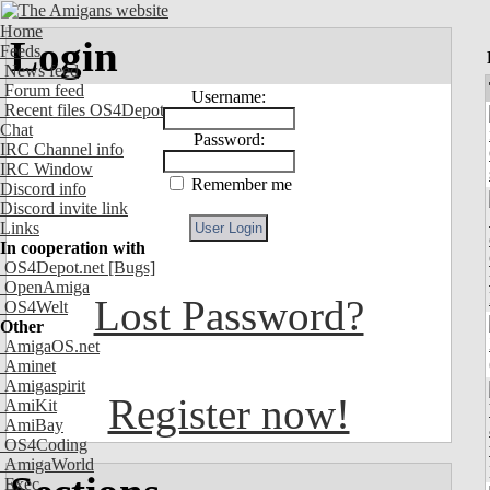
Home
Login
Feeds
News feed
Forum feed
Username:
Recent files OS4Depot
Chat
Password:
IRC Channel info
IRC Window
Remember me
Discord info
Discord invite link
Links
In cooperation with
OS4Depot.net
[Bugs]
OpenAmiga
Lost Password?
OS4Welt
Other
AmigaOS.net
Aminet
Amigaspirit
Register now!
AmiKit
AmiBay
OS4Coding
AmigaWorld
Exec