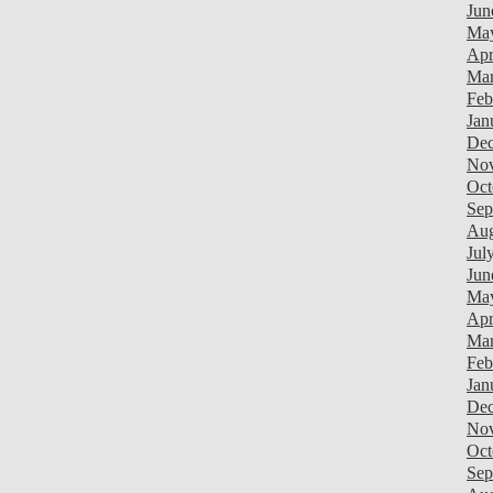
Jun
Ma
Apr
Mar
Feb
Jan
Dec
Nov
Oct
Sep
Aug
Jul
Jun
Ma
Apr
Mar
Feb
Jan
Dec
Nov
Oct
Sep