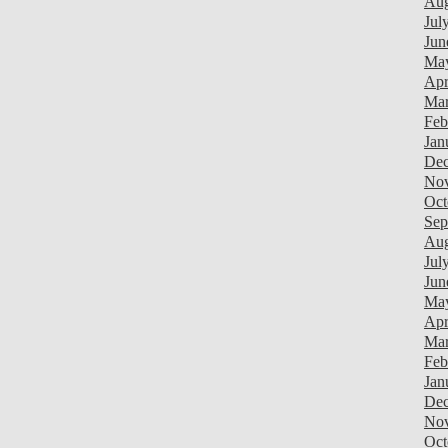
Aug
Jul
Jun
Ma
Apr
Mar
Feb
Jan
Dec
Nov
Oct
Sep
Aug
Jul
Jun
Ma
Apr
Mar
Feb
Jan
Dec
Nov
Oct