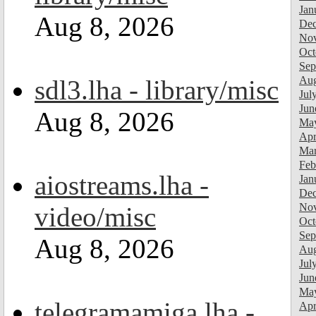
Jan
Aug 8, 2026
Dec
Nov
Oct
Sep
Aug
sdl3.lha - library/misc
Jul
Jun
Aug 8, 2026
Ma
Apr
Mar
Feb
aiostreams.lha -
Jan
Dec
Nov
video/misc
Oct
Sep
Aug 8, 2026
Aug
Jul
Jun
Ma
telegramamiga.lha -
Apr