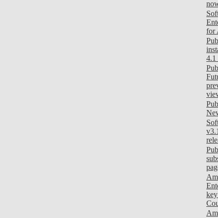
now
Sof
Ent
for
Pub
ins
4.1
Pub
Fut
pre
vie
Pub
New
Sof
v3.
rel
Pub
sub
pag
Am
Ent
key
Cou
Ami