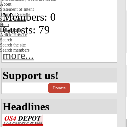
About
Statement of Intent
Members: 0
Terms of Service
Staff Members
Help
Guests: 79
Poll HowTo
Article HowTo
Search
Search the site
Search members
more...
Support us!
Donate
Headlines