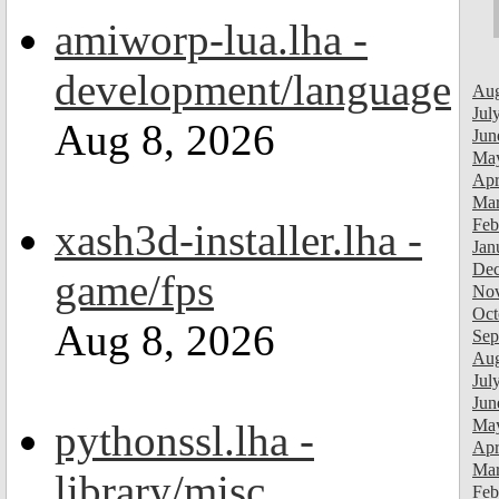
amiworp-lua.lha -
development/language
Aug
Jul
Aug 8, 2026
Jun
Ma
Apr
Mar
Feb
xash3d-installer.lha -
Jan
Dec
game/fps
Nov
Oct
Aug 8, 2026
Sep
Aug
Jul
Jun
Ma
pythonssl.lha -
Apr
Mar
library/misc
Feb