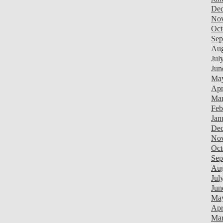
Dec
Nov
Oct
Sep
Aug
Jul
Jun
May
Apr
Mar
Feb
Jan
Dec
Nov
Oct
Sep
Aug
Jul
Jun
Ma
Apr
Mar