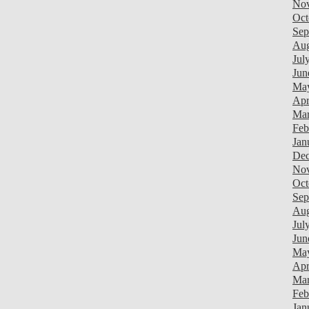
Nov
Oct
Sep
Aug
Jul
Jun
Ma
Apr
Mar
Feb
Jan
Dec
Nov
Oct
Sep
Aug
Jul
Jun
Ma
Apr
Mar
Feb
Jan