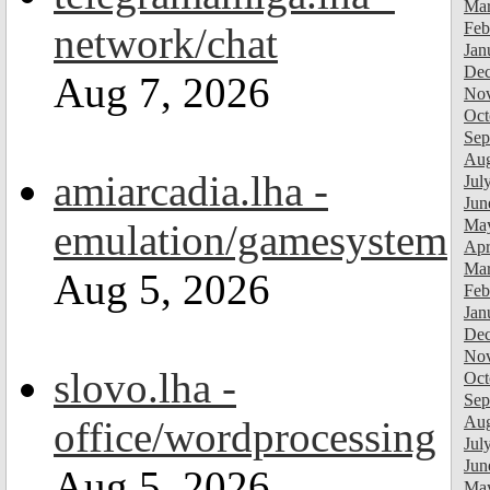
Mar
Feb
network/chat
Jan
Dec
Aug 7, 2026
Nov
Oct
Sep
Aug
amiarcadia.lha -
Jul
Jun
Ma
emulation/gamesystem
Apr
Mar
Aug 5, 2026
Feb
Jan
Dec
Nov
slovo.lha -
Oct
Sep
Aug
office/wordprocessing
Jul
Jun
Aug 5, 2026
Ma