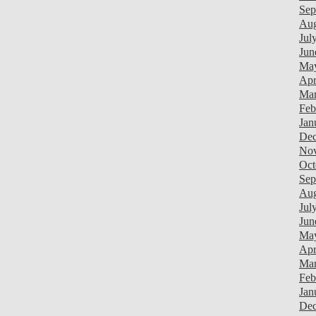
Sep
Aug
Jul
Jun
Ma
Apr
Mar
Feb
Jan
Dec
Nov
Oct
Sep
Aug
Jul
Jun
Ma
Apr
Mar
Feb
Jan
Dec