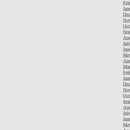
Feb
Jan
Dec
Nov
Oct
Sep
Aug
Jul
Jun
Ma
Apr
Mar
Feb
Jan
Dec
Nov
Oct
Sep
Aug
Jul
Jun
Ma