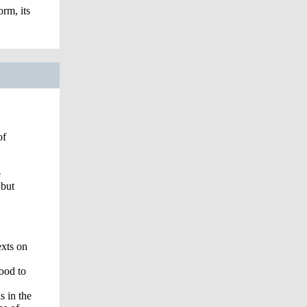
orm, its
of
e
 but
exts on
good to
s in the