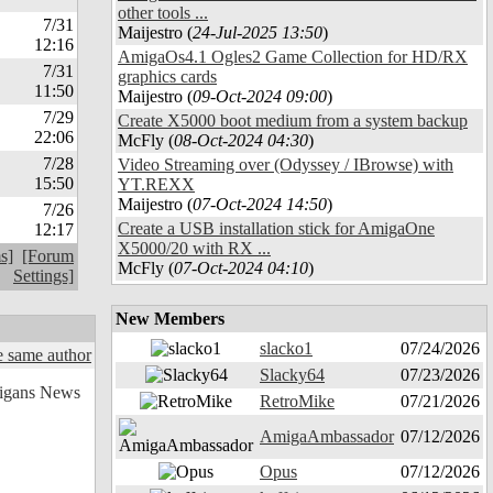
other tools ...
7/31
Maijestro (
24-Jul-2025 13:50
)
12:16
AmigaOs4.1 Ogles2 Game Collection for HD/RX
7/31
graphics cards
11:50
Maijestro (
09-Oct-2024 09:00
)
7/29
Create X5000 boot medium from a system backup
22:06
McFly (
08-Oct-2024 04:30
)
7/28
Video Streaming over (Odyssey / IBrowse) with
15:50
YT.REXX
Maijestro (
07-Oct-2024 14:50
)
7/26
Create a USB installation stick for AmigaOne
12:17
X5000/20 with RX ...
s]
[Forum
McFly (
07-Oct-2024 04:10
)
Settings]
New Members
slacko1
07/24/2026
 same author
Slacky64
07/23/2026
RetroMike
07/21/2026
AmigaAmbassador
07/12/2026
Opus
07/12/2026