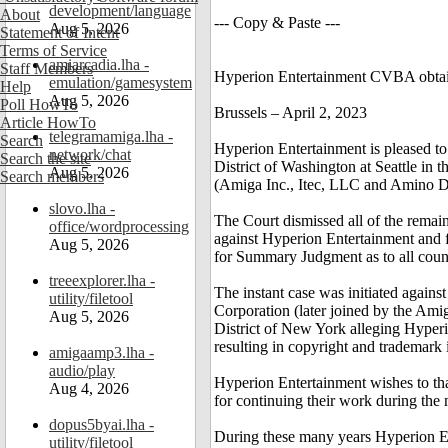
development/language
About
--- Copy & Paste ---
Aug 5, 2026
Statement of Intent
Terms of Service
amiarcadia.lha -
Staff Members
Hyperion Entertainment CVBA obtain
emulation/gamesystem
Help
Aug 5, 2026
Poll HowTo
Brussels – April 2, 2023
Article HowTo
telegramamiga.lha -
Search
Hyperion Entertainment is pleased to
network/chat
Search the site
District of Washington at Seattle in 
Aug 5, 2026
Search members
(Amiga Inc., Itec, LLC and Amino D
slovo.lha -
The Court dismissed all of the remai
office/wordprocessing
against Hyperion Entertainment and 
Aug 5, 2026
for Summary Judgment as to all coun
treeexplorer.lha -
The instant case was initiated again
utility/filetool
Corporation (later joined by the Amig
Aug 5, 2026
District of New York alleging Hyperi
resulting in copyright and trademark 
amigaamp3.lha -
audio/play
Hyperion Entertainment wishes to tha
Aug 4, 2026
for continuing their work during the 
dopus5byai.lha -
During these many years Hyperion Ent
utility/filetool