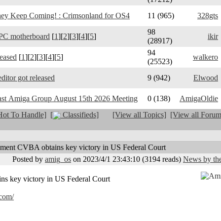
y Keep Coming! : Crimsonland for OS4
11 (965)
328gts
98
PC motherboard
[
1
][
2
][
3
][
4
][
5
]
ikir
(28917)
94
leased
[
1
][
2
][
3
][
4
][
5
]
walkero
(25523)
ditor got released
9 (942)
Elwood
ast Amiga Group August 15th 2026 Meeting
0 (138)
AmigaOldie
ot To Handle]
[
Classifieds]
[View all Topics]
[View all Forum
nment CVBA obtains key victory in US Federal Court
Posted by
amig_os
on 2023/4/1 23:43:10
(
3194 reads
)
News by the
s key victory in US Federal Court
.com/