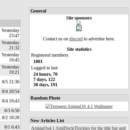
General
Site sponsors
Yesterday
23:47
Contact us on
discord
to advertise here.
Yesterday
21:32
Site statistics
Yesterday
Registered members
19:45
1801
Yesterday
Logged in last:
19:21
24 hours, 70
7 days, 122
8/5 21:30
30 days, 191
8/4 20:54
Random Photo
8/4 19:43
8/3 6:50
8/2 18:28
New Articles List
8/1 6:43
AmigaOs4.1 AmiDock/Dockies for the title bar and