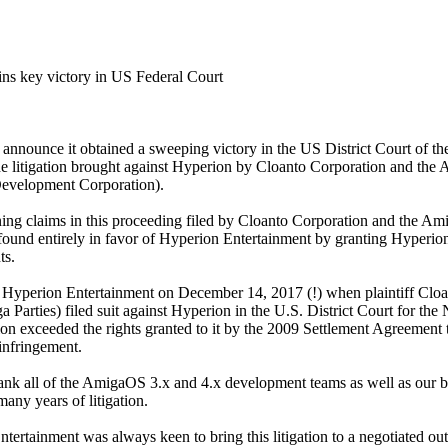
s key victory in US Federal Court
 announce it obtained a sweeping victory in the US District Court of t
the litigation brought against Hyperion by Cloanto Corporation and the 
evelopment Corporation).
ning claims in this proceeding filed by Cloanto Corporation and the Ami
found entirely in favor of Hyperion Entertainment by granting Hyperio
ts.
st Hyperion Entertainment on December 14, 2017 (!) when plaintiff Clo
a Parties) filed suit against Hyperion in the U.S. District Court for the
on exceeded the rights granted to it by the 2009 Settlement Agreement 
infringement.
nk all of the AmigaOS 3.x and 4.x development teams as well as our be
many years of litigation.
ertainment was always keen to bring this litigation to a negotiated o