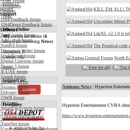
User Profile
Amiga.cz
Headlines
Hosted
KILL EM ALL! The
Images
Support
Polls
OS4 Feedback forum
Upcoming Mirari P
OS4Depot Feedback forum
Who's Online
Software
LiteXL v2.1.0 is re
AmiCygnix forum
402
user(s) are online (
6
ABC shell forum
user(s) are browsing
News
)
AmiKit forum
The Pragtical code e
Cinnamon Writer forum
Members: 0
CodeBench forum
Guests: 402
North E
Digital Universe forum
Dopus 5 forum
[
Free for all]
[
Too H
more...
E-UAE forum
Gnash forum
Support us!
Ibrowse forum
Amigans News
:
Hyperion Entertai
JAmiga forum
Donate
Odyssey forum
OWB forum
Qt forum
Headlines
Hyperion Entertainment CVBA obtain
SmartFileSystem forum
Timberwolf forum
https://www.hyperion-entertainment
TouchDevice forum
TuneNet forum
amiworp-lua.lha -
Unsatisfactory Software forum