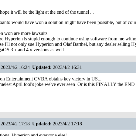
 hope it will be the light at the end of the tunnel ...
oanto would have won a solution might have been possible, but of cour
n won are more lawsuits.
hope Hyperion is stupid enough to continue using software from me witho
se I'll not only sue Hyperion and Olaf Barthel, but any dealer selling H
gaOS 3.x and 4.x versions as well.
2023/4/2 16:24
Updated:
2023/4/2 16:31
on Entertainment CVBA obtains key victory in US...
cruelest April fool's joke we've ever seen
Or is this FINALLY the END 
2023/4/2 17:18
Updated:
2023/4/2 17:18
ions, Hyperion and everyone else!