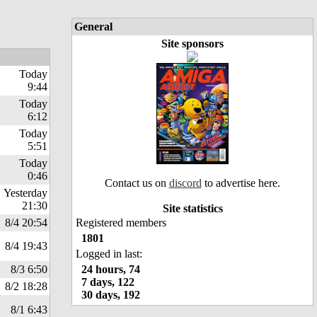
General
Site sponsors
Today
9:44
Today
6:12
Today
5:51
Today
0:46
Contact us on
discord
to advertise here.
Yesterday
21:30
Site statistics
8/4 20:54
Registered members
1801
8/4 19:43
Logged in last:
8/3 6:50
24 hours, 74
7 days, 122
8/2 18:28
30 days, 192
8/1 6:43