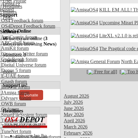
User Profile
Amiga.cz
Headlines
Hosted
KILL EM ALL! The
Images
Support
Polls
OS4 Feedback forum
Upcoming Mirari P
OS4Depot Feedback forum
Who's Online
Software
LiteXL v2.1.0 is re
AmiCygnix forum
66
user(s) are online (
3
ABC shell forum
user(s) are browsing
News
)
AmiKit forum
The Pragtical code e
Cinnamon Writer forum
Members: 0
CodeBench forum
Guests: 66
North E
Digital Universe forum
Dopus 5 forum
[
Free for all]
[
Too H
more...
E-UAE forum
Gnash forum
Support us!
Ibrowse forum
JAmiga forum
Donate
August 2026
Odyssey forum
July 2026
OWB forum
June 2026
Qt forum
Headlines
May 2026
SmartFileSystem forum
Timberwolf forum
April 2026
TouchDevice forum
March 2026
TuneNet forum
February 2026
amiworp-lua.lha -
Unsatisfactory Software forum