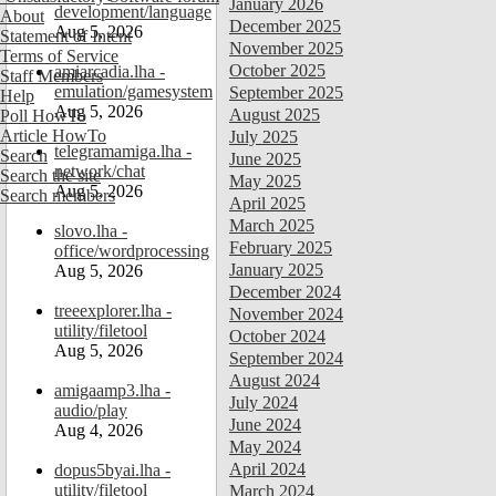
January 2026
development/language
About
December 2025
Aug 5, 2026
Statement of Intent
November 2025
Terms of Service
October 2025
amiarcadia.lha -
Staff Members
emulation/gamesystem
September 2025
Help
Aug 5, 2026
August 2025
Poll HowTo
Article HowTo
July 2025
telegramamiga.lha -
Search
June 2025
network/chat
Search the site
May 2025
Aug 5, 2026
Search members
April 2025
March 2025
slovo.lha -
February 2025
office/wordprocessing
January 2025
Aug 5, 2026
December 2024
treeexplorer.lha -
November 2024
utility/filetool
October 2024
Aug 5, 2026
September 2024
August 2024
amigaamp3.lha -
July 2024
audio/play
June 2024
Aug 4, 2026
May 2024
April 2024
dopus5byai.lha -
utility/filetool
March 2024