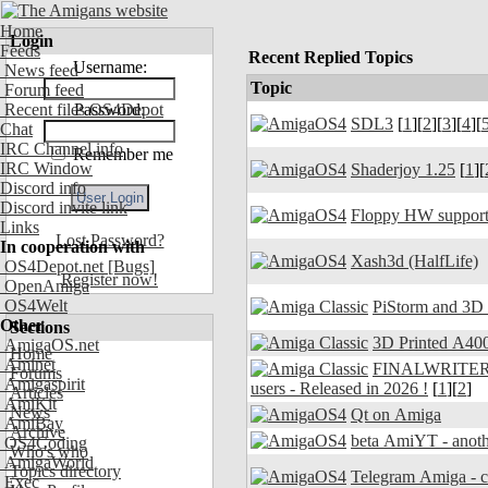
Home
Login
Feeds
Recent Replied Topics
Username:
News feed
Topic
Forum feed
Recent files OS4Depot
Password:
SDL3
[
1
][
2
][
3
][
4
][
Chat
IRC Channel info
Remember me
IRC Window
Shaderjoy 1.25
[
1
][
Discord info
Discord invite link
Floppy HW support
Links
Lost Password?
In cooperation with
Xash3d (HalfLife)
OS4Depot.net
[Bugs]
Register now!
OpenAmiga
OS4Welt
PiStorm and 3D
Other
Sections
3D Printed A400
AmigaOS.net
Home
Aminet
FINALWRITER 7.
Forums
Amigaspirit
users - Released in 2026 !
[
1
][
2
]
Articles
AmiKit
News
Qt on Amiga
AmiBay
Archive
beta AmiYT - anoth
OS4Coding
Who's who
AmigaWorld
Topics directory
Exec