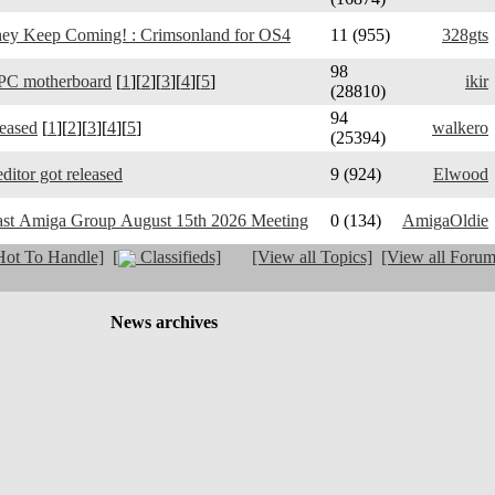
y Keep Coming! : Crimsonland for OS4
11 (955)
328gts
98
PC motherboard
[
1
][
2
][
3
][
4
][
5
]
ikir
(28810)
94
leased
[
1
][
2
][
3
][
4
][
5
]
walkero
(25394)
ditor got released
9 (924)
Elwood
ast Amiga Group August 15th 2026 Meeting
0 (134)
AmigaOldie
ot To Handle]
[
Classifieds]
[View all Topics]
[View all Forum
News archives