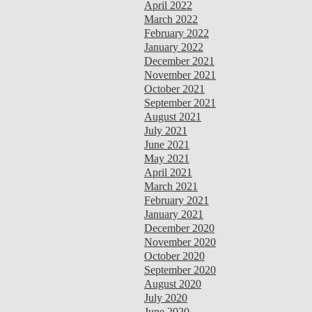
April 2022
March 2022
February 2022
January 2022
December 2021
November 2021
October 2021
September 2021
August 2021
July 2021
June 2021
May 2021
April 2021
March 2021
February 2021
January 2021
December 2020
November 2020
October 2020
September 2020
August 2020
July 2020
June 2020