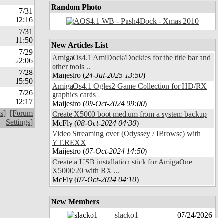
Random Photo
7/31
12:16
7/31
11:50
New Articles List
7/29
AmigaOs4.1 AmiDock/Dockies for the title bar and
22:06
other tools ...
7/28
Maijestro (
24-Jul-2025 13:50
)
15:50
AmigaOs4.1 Ogles2 Game Collection for HD/RX
7/26
graphics cards
12:17
Maijestro (
09-Oct-2024 09:00
)
s]
[Forum
Create X5000 boot medium from a system backup
Settings]
McFly (
08-Oct-2024 04:30
)
Video Streaming over (Odyssey / IBrowse) with
YT.REXX
Maijestro (
07-Oct-2024 14:50
)
Create a USB installation stick for AmigaOne
X5000/20 with RX ...
McFly (
07-Oct-2024 04:10
)
New Members
slacko1
07/24/2026