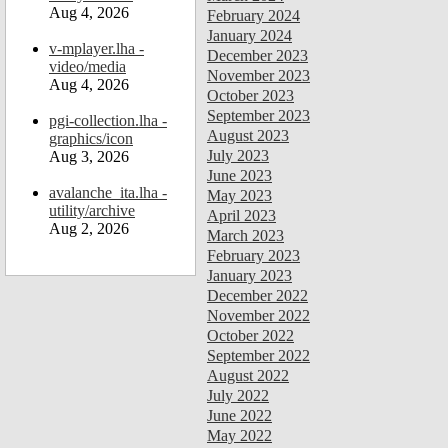
Aug 4, 2026
February 2024
January 2024
v-mplayer.lha -
December 2023
video/media
November 2023
Aug 4, 2026
October 2023
September 2023
pgi-collection.lha -
August 2023
graphics/icon
July 2023
Aug 3, 2026
June 2023
avalanche_ita.lha -
May 2023
utility/archive
April 2023
Aug 2, 2026
March 2023
February 2023
January 2023
December 2022
November 2022
October 2022
September 2022
August 2022
July 2022
June 2022
May 2022