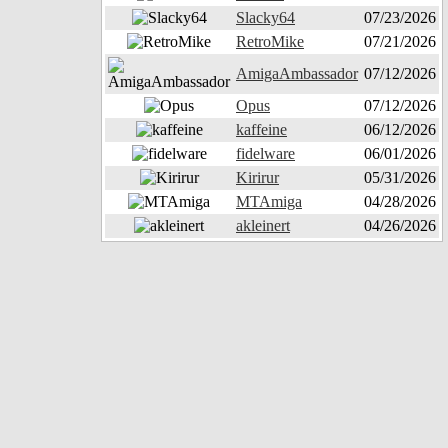
Slacky64
07/23/2026
RetroMike
07/21/2026
AmigaAmbassador
07/12/2026
Opus
07/12/2026
kaffeine
06/12/2026
fidelware
06/01/2026
Kirirur
05/31/2026
MTAmiga
04/28/2026
akleinert
04/26/2026