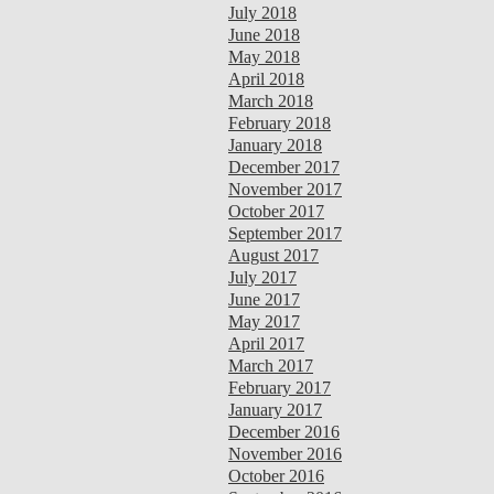
July 2018
June 2018
May 2018
April 2018
March 2018
February 2018
January 2018
December 2017
November 2017
October 2017
September 2017
August 2017
July 2017
June 2017
May 2017
April 2017
March 2017
February 2017
January 2017
December 2016
November 2016
October 2016