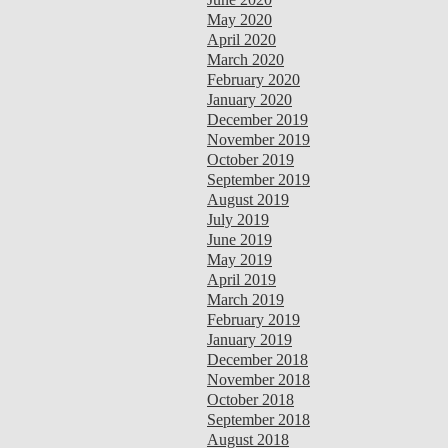
May 2020
April 2020
March 2020
February 2020
January 2020
December 2019
November 2019
October 2019
September 2019
August 2019
July 2019
June 2019
May 2019
April 2019
March 2019
February 2019
January 2019
December 2018
November 2018
October 2018
September 2018
August 2018