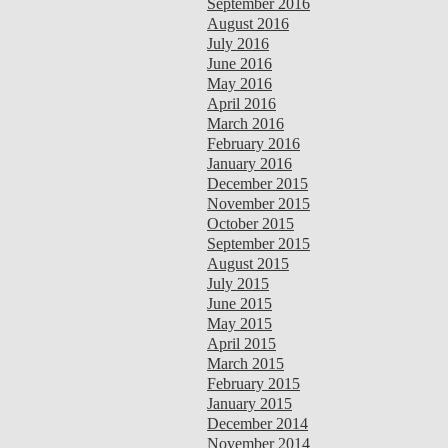
September 2016
August 2016
July 2016
June 2016
May 2016
April 2016
March 2016
February 2016
January 2016
December 2015
November 2015
October 2015
September 2015
August 2015
July 2015
June 2015
May 2015
April 2015
March 2015
February 2015
January 2015
December 2014
November 2014