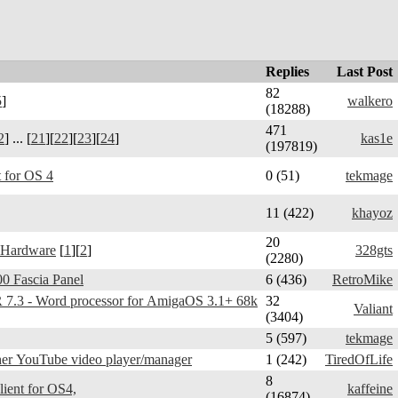
Replies
Last Post
82
5
]
walkero
(18288)
471
2
] ... [
21
][
22
][
23
][
24
]
kas1e
(197819)
 for OS 4
0 (51)
tekmage
11 (422)
khayoz
20
 Hardware
[
1
][
2
]
328gts
(2280)
0 Fascia Panel
6 (436)
RetroMike
3 - Word processor for AmigaOS 3.1+ 68k
32
Valiant
(3404)
5 (597)
tekmage
er YouTube video player/manager
1 (242)
TiredOfLife
8
Telegram Amiga - client for OS4,
kaffeine
(16874)