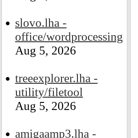
slovo.lha -
office/wordprocessing
Aug 5, 2026
treeexplorer.lha -
utility/filetool
Aug 5, 2026
amigaamp3.lha -