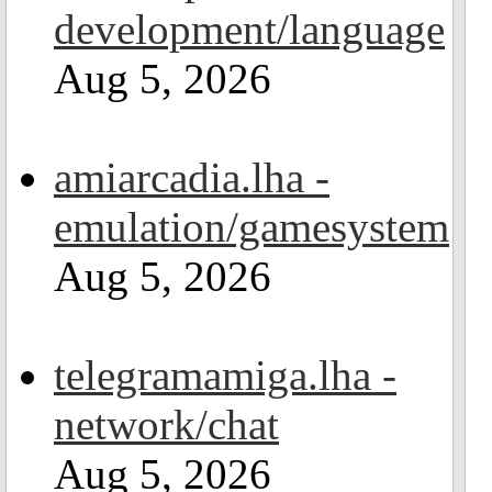
development/language
Aug 5, 2026
amiarcadia.lha -
emulation/gamesystem
Aug 5, 2026
telegramamiga.lha -
network/chat
Aug 5, 2026