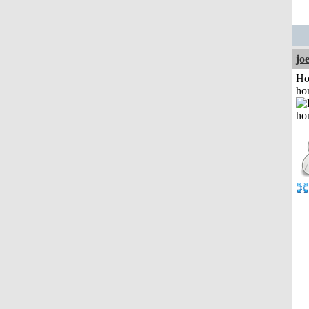
jo
Ho
ho