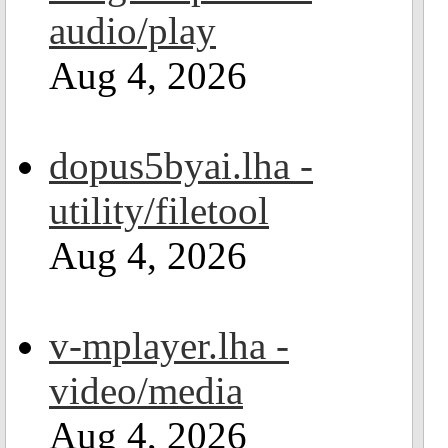
audio/play
Aug 4, 2026
dopus5byai.lha -
utility/filetool
Aug 4, 2026
v-mplayer.lha -
video/media
Aug 4, 2026