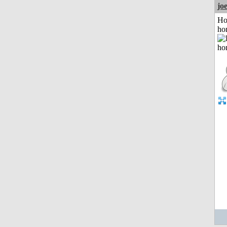
jo
Ho
ho