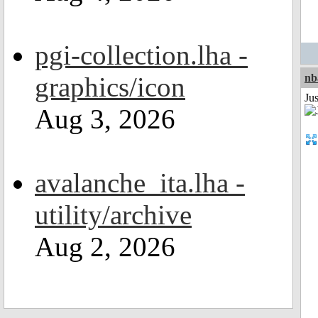
pgi-collection.lha -
graphics/icon
nb
Jus
Aug 3, 2026
avalanche_ita.lha -
utility/archive
Aug 2, 2026