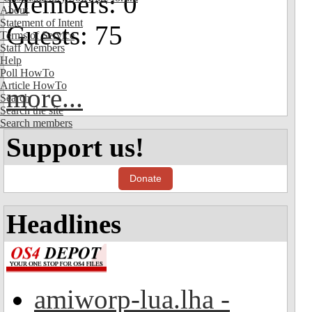
Members: 0
About
Statement of Intent
Guests: 75
Terms of Service
Staff Members
Help
Poll HowTo
Article HowTo
more...
Search
Search the site
Search members
Support us!
Donate
Headlines
amiworp-lua.lha -