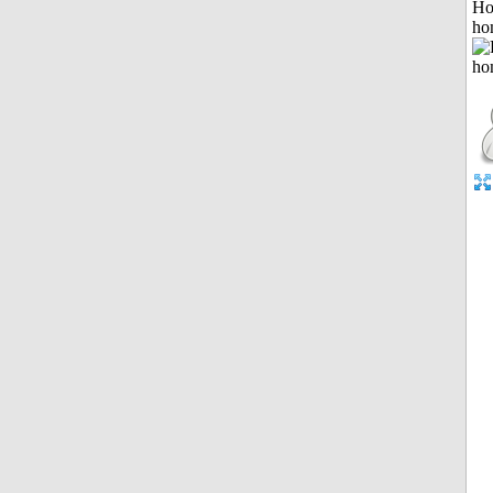
Ho
ho