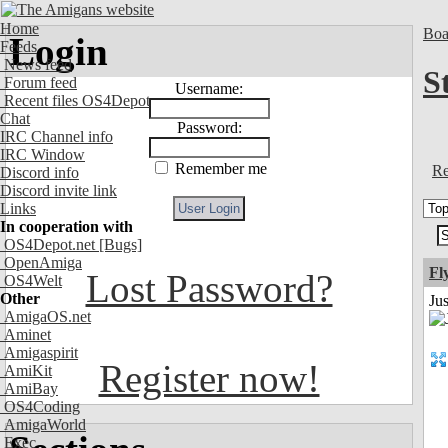
Home
Boa
Login
Feeds
News feed
S
Forum feed
Username:
Recent files OS4Depot
Chat
Password:
IRC Channel info
IRC Window
Remember me
Re
Discord info
Discord invite link
Links
In cooperation with
OS4Depot.net
[Bugs]
OpenAmiga
Fl
Lost Password?
OS4Welt
Other
Ju
AmigaOS.net
Aminet
Amigaspirit
Register now!
AmiKit
AmiBay
OS4Coding
AmigaWorld
Exec