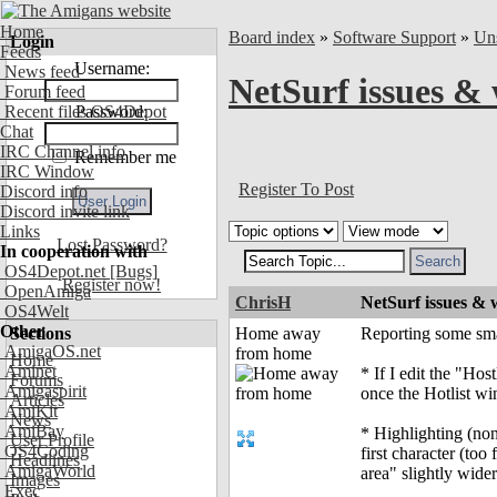
Home
Board index
»
Software Support
»
Uns
Login
Feeds
Username:
News feed
NetSurf issues & 
Forum feed
Recent files OS4Depot
Password:
Chat
IRC Channel info
Remember me
IRC Window
Register To Post
Discord info
Discord invite link
Links
Lost Password?
In cooperation with
OS4Depot.net
[Bugs]
Register now!
OpenAmiga
ChrisH
NetSurf issues & 
OS4Welt
Other
Sections
Home away
Reporting some smal
AmigaOS.net
from home
Home
Aminet
* If I edit the "Ho
Forums
Amigaspirit
once the Hotlist wi
Articles
AmiKit
News
AmiBay
* Highlighting (non-e
User Profile
OS4Coding
first character (too 
Headlines
AmigaWorld
area" slightly wider
Images
Exec