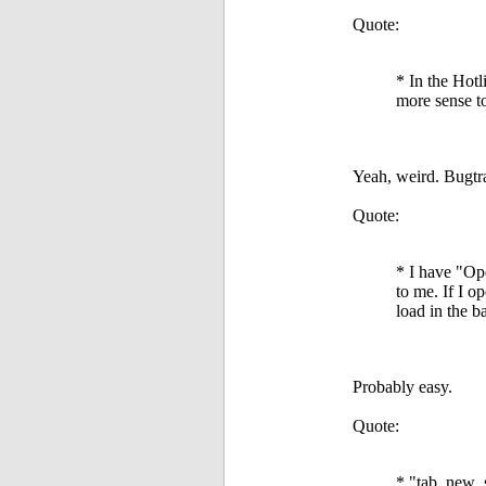
Quote:
* In the Hotl
more sense to
Yeah, weird. Bugtr
Quote:
* I have "Op
to me. If I o
load in the b
Probably easy.
Quote:
* "tab_new_s