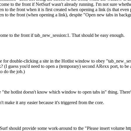
 come to the front if NetSurf wasn't already running. I'm not sure whether
 to the front when it is first created when opening a link (is that even 
n to the front (when opening a link), despite "Open new tabs in backgr
ome to the front if tab_new_session:1. That should be easy enough.
ble for double-clicking a site in the Hotlist window to obey "tab_new_s
k? (I guess you'd need to open a (temporary) second ARexx port, to be ab
to do the job.)
e "the hotlist doesn't know which window to open tabs in" thing. There's 
 make it any easier because it's triggered from the core.
rf should provide some work-around to the "Please insert volume http:"