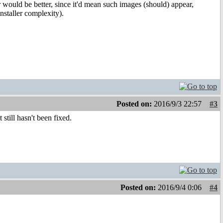
r would be better, since it'd mean such images (should) appear,
nstaller complexity).
Posted on:
2016/9/3 22:57
#3
still hasn't been fixed.
Posted on:
2016/9/4 0:06
#4