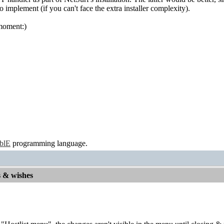
 implement (if you can't face the extra installer complexity).
e moment:)
ablE
programming language.
s & wishes