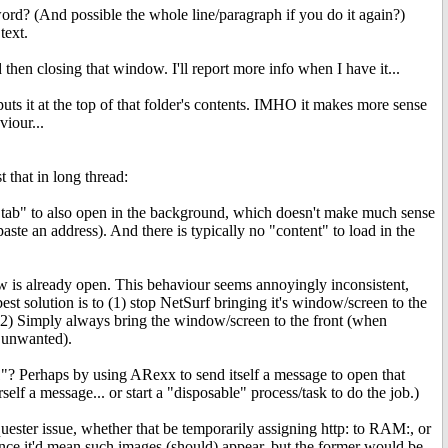
 word? (And possible the whole line/paragraph if you do it again?)
text.
hen closing that window. I'll report more info when I have it...
uts it at the top of that folder's contents. IMHO it makes more sense
viour...
 that in long thread:
tab" to also open in the background, which doesn't make much sense
aste an address). And there is typically no "content" to load in the
 is already open. This behaviour seems annoyingly inconsistent,
est solution is to (1) stop NetSurf bringing it's window/screen to the
 or (2) Simply always bring the window/screen to the front (when
y unwanted).
:1"? Perhaps by using ARexx to send itself a message to open that
lf a message... or start a "disposable" process/task to do the job.)
ster issue, whether that be temporarily assigning http: to RAM:, or
 since it'd mean such images (should) appear, but the former would be