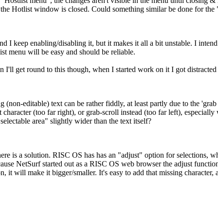
he "Hostlist menu", the changes aren't visible in the menu until closing
 the Hotlist window is closed. Could something similar be done for the
and I keep enabling/disabling it, but it makes it all a bit unstable. I in
list menu will be easy and should be reliable.
n I'll get round to this though, when I started work on it I got distract
 (non-editable) text can be rather fiddly, at least partly due to the 'grab 
st character (too far right), or grab-scroll instead (too far left), especiall
selectable area" slightly wider than the text itself?
here is a solution. RISC OS has has an "adjust" option for selections, w
cause NetSurf started out as a RISC OS web browser the adjust functiona
, it will make it bigger/smaller. It's easy to add that missing character