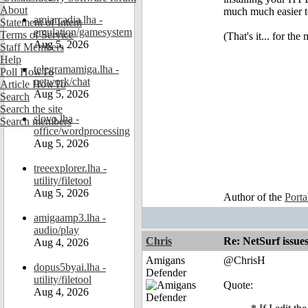
About
much much easier to
amiarcadia.lha -
Statement of Intent
emulation/gamesystem
Terms of Service
(That's it... for th
Aug 5, 2026
Staff Members
Help
telegramamiga.lha -
Poll HowTo
network/chat
Article HowTo
Aug 5, 2026
Search
Search the site
slovo.lha -
Search members
office/wordprocessing
Aug 5, 2026
treeexplorer.lha -
utility/filetool
Aug 5, 2026
Author of the
Port
amigaamp3.lha -
audio/play
Chris
Re: NetSurf issue
Aug 4, 2026
Amigans
@ChrisH
dopus5byai.lha -
Defender
utility/filetool
Quote:
Aug 4, 2026