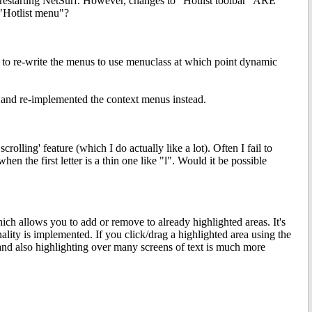
 & restarting NetSurf. However, changes to "Hotlist toolbar" ARE
 "Hotlist menu"?
tend to re-write the menus to use menuclass at which point dynamic
ed and re-implemented the context menus instead.
scrolling' feature (which I do actually like a lot). Often I fail to
y when the first letter is a thin one like "l". Would it be possible
hich allows you to add or remove to already highlighted areas. It's
lity is implemented. If you click/drag a highlighted area using the
, and also highlighting over many screens of text is much more