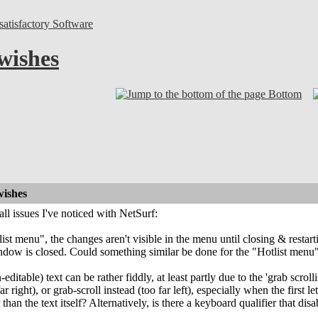
atisfactory Software
wishes
Bottom
wishes
l issues I've noticed with NetSurf:
stlist menu", the changes aren't visible in the menu until closing & res
ndow is closed. Could something similar be done for the "Hotlist menu
ditable) text can be rather fiddly, at least partly due to the 'grab scrollin
far right), or grab-scroll instead (too far left), especially when the first 
 than the text itself? Alternatively, is there a keyboard qualifier that dis