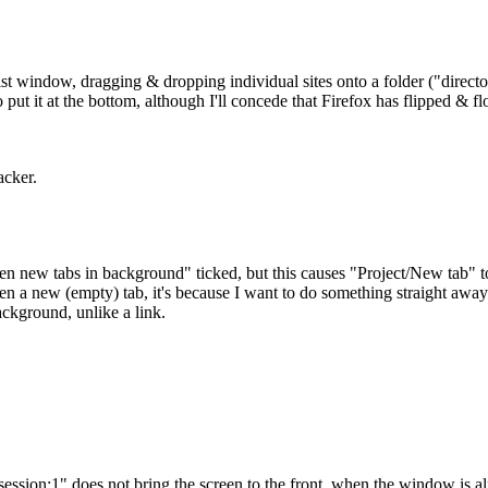
ist window, dragging & dropping individual sites onto a folder ("director
 put it at the bottom, although I'll concede that Firefox has flipped & fl
acker.
en new tabs in background" ticked, but this causes "Project/New tab" 
pen a new (empty) tab, it's because I want to do something straight away 
ackground, unlike a link.
ession:1" does not bring the screen to the front, when the window is a