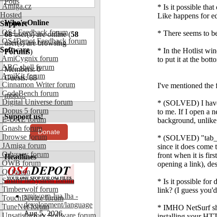
Polls
Amiga.cz
* Is it possible tha
Hosted
Like happens for edi
Who's Online
Support
OS4 Feedback forum
* There seems to be
68
user(s) are online (
58
OS4Depot Feedback forum
user(s) are browsing
Software
* In the Hotlist wi
Forums
)
AmiCygnix forum
to put it at the bot
ABC shell forum
Members: 0
AmiKit forum
Guests: 68
Cinnamon Writer forum
I've mentioned the 
CodeBench forum
more...
Digital Universe forum
* (SOLVED) I have 
Dopus 5 forum
to me. If I open a n
Support us!
E-UAE forum
background, unlike 
Gnash forum
Donate
Ibrowse forum
* (SOLVED) "tab_ne
JAmiga forum
since it does come t
Odyssey forum
front when it is fir
Headlines
OWB forum
opening a link), de
Qt forum
SmartFileSystem forum
* Is it possible fo
Timberwolf forum
link? (I guess you'
amiworp-lua.lha -
TouchDevice forum
development/language
TuneNet forum
* IMHO NetSurf shou
Aug 5, 2026
Unsatisfactory Software forum
installing your HTT