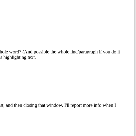
e whole word? (And possible the whole line/paragraph if you do it
s highlighting text.
t, and then closing that window. I'll report more info when I