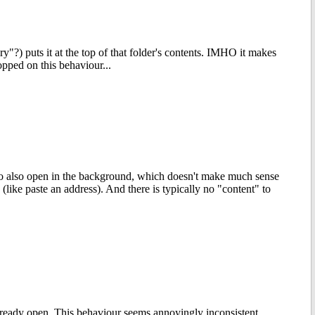
y"?) puts it at the top of that folder's contents. IMHO it makes
opped on this behaviour...
to also open in the background, which doesn't make much sense
(like paste an address). And there is typically no "content" to
lready open. This behaviour seems annoyingly inconsistent,