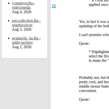
* If I edit t
v-mplayer.lha -
applied once
video/media
Aug 4, 2026
pgi-collection.lha -
Yes, in fact it was 
graphics/icon
updating of the hot
Aug 3, 2026
I can't promise whe
avalanche_ita.lha -
utility/archive
Quote:
Aug 2, 2026
* Highlighting
select the fir
to make the "
Probably not, but t
pretty cool, and be
middle mouse button
convenient.
Quote: