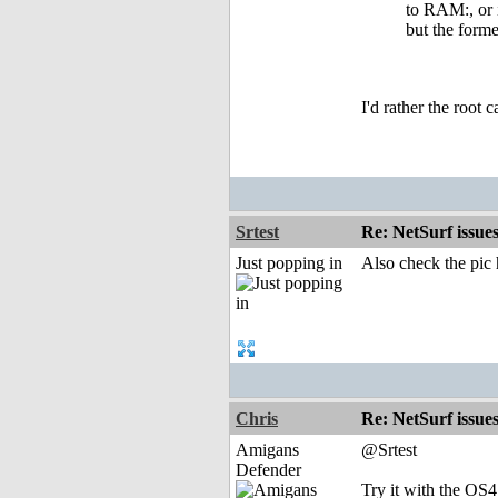
to RAM:, or i
but the forme
I'd rather the root 
Srtest
Re: NetSurf issue
Just popping in
Also check the pic
Chris
Re: NetSurf issue
Amigans
@Srtest
Defender
Try it with the OS4