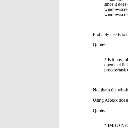
since it does
window/screen
window/scree
Probably needs to c
Quote:
* Is it possi
open that lin
process/task 
No, that's the whol
Using ARexx doesn't
Quote:
* IMHO NetSu