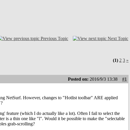
Previous Topic
Next Topic
(1)
2
3
»
Posted on:
2016/9/3 13:38
#1
tarting NetSurf. However, changes to "Hotlist toolbar" ARE applied
"?
g' feature (which I do actually like a lot). Often I fail to select the
letter is a thin one like "l". Would it be possible to make the "selectable
ables grab-scrolling?