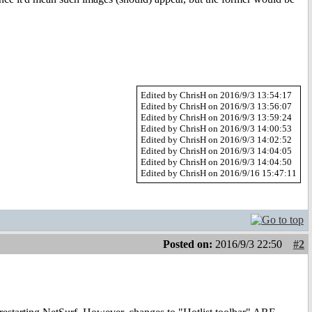
Edited by ChrisH on 2016/9/3 13:54:17
Edited by ChrisH on 2016/9/3 13:56:07
Edited by ChrisH on 2016/9/3 13:59:24
Edited by ChrisH on 2016/9/3 14:00:53
Edited by ChrisH on 2016/9/3 14:02:52
Edited by ChrisH on 2016/9/3 14:04:05
Edited by ChrisH on 2016/9/3 14:04:50
Edited by ChrisH on 2016/9/16 15:47:11
Posted on:
2016/9/3 22:50
#2