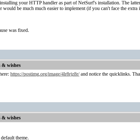
nstalling your HTTP handler as part of NetSurf's installation. The latte
r would be much much easier to implement (if you can't face the extra i
cause was fixed.
s & wishes
 here:
https://postimg.org/image/4lr8rjz8r/
and notice the quicklinks. That 
s & wishes
 default theme.