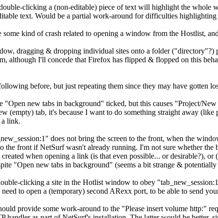
t double-clicking a (non-editable) piece of text will highlight the whole
table text. Would be a partial work-around for difficulties highlighting 
 some kind of crash related to opening a window from the Hostlist, and t
ndow, dragging & dropping individual sites onto a folder ("directory"?) p
tom, although I'll concede that Firefox has flipped & flopped on this beha
following before, but just repeating them since they may have gotten lost
"Open new tabs in background" ticked, but this causes "Project/New 
ew (empty) tab, it's because I want to do something straight away (like p
a link.
w_session:1" does not bring the screen to the front, when the window
o the front if NetSurf wasn't already running. I'm not sure whether the b
st created when opening a link (is that even possible... or desirable?),
spite "Open new tabs in background" (seems a bit strange & potentiall
r double-clicking a site in the Hotlist window to obey "tab_new_session
d need to open a (temporary) second ARexx port, to be able to send yourse
ld provide some work-around to the "Please insert volume http:" reque
P handler as part of NetSurf's installation. The latter would be better,