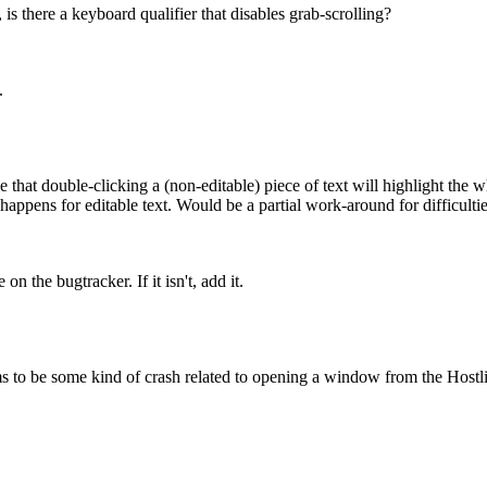
, is there a keyboard qualifier that disables grab-scrolling?
.
ble that double-clicking a (non-editable) piece of text will highlight th
happens for editable text. Would be a partial work-around for difficultie
on the bugtracker. If it isn't, add it.
 to be some kind of crash related to opening a window from the Hostlis