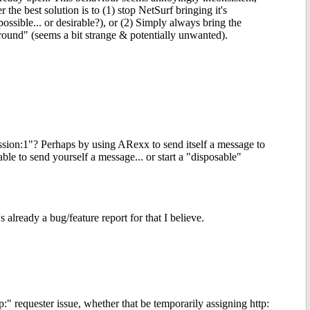
 the best solution is to (1) stop NetSurf bringing it's
possible... or desirable?), or (2) Simply always bring the
ound" (seems a bit strange & potentially unwanted).
ession:1"? Perhaps by using ARexx to send itself a message to
le to send yourself a message... or start a "disposable"
already a bug/feature report for that I believe.
 requester issue, whether that be temporarily assigning http: