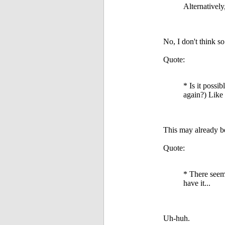
Alternatively
No, I don't think so
Quote:
* Is it possi
again?) Like 
This may already be 
Quote:
* There seems
have it...
Uh-huh.