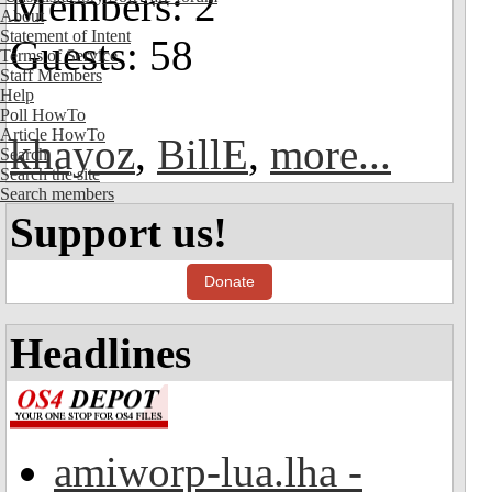
Members: 2
About
Statement of Intent
Guests: 58
Terms of Service
Staff Members
Help
Poll HowTo
Article HowTo
khayoz
,
BillE
,
more...
Search
Search the site
Search members
Support us!
Donate
Headlines
amiworp-lua.lha -