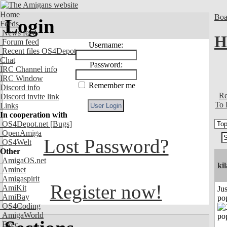
Home
Boa
Login
Feeds
News feed
H
Forum feed
Username:
Recent files OS4Depot
Chat
Password:
IRC Channel info
IRC Window
Remember me
Discord info
Re
Discord invite link
To 
Links
In cooperation with
OS4Depot.net
[Bugs]
OpenAmiga
Lost Password?
OS4Welt
Other
AmigaOS.net
ki
Aminet
Amigaspirit
Register now!
AmiKit
Jus
AmiBay
po
OS4Coding
AmigaWorld
Exec