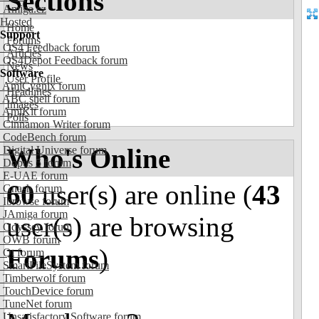
Sections
Amiga.cz
Hosted
Home
Support
Forums
OS4 Feedback forum
Articles
OS4Depot Feedback forum
News
Software
User Profile
AmiCygnix forum
Headlines
ABC shell forum
Images
AmiKit forum
Polls
Cinnamon Writer forum
CodeBench forum
Who's Online
Digital Universe forum
Dopus 5 forum
E-UAE forum
60
user(s) are online (
43
Gnash forum
Ibrowse forum
JAmiga forum
user(s) are browsing
Odyssey forum
OWB forum
Forums
)
Qt forum
SmartFileSystem forum
Timberwolf forum
TouchDevice forum
TuneNet forum
Unsatisfactory Software forum