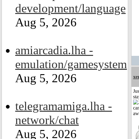
development/language
Aug 5, 2026
amiarcadia.lha -
emulation/gamesystem
Aug 5, 2026
xe
Jus
st
telegramamiga.lha -
network/chat
Aug 5, 2026