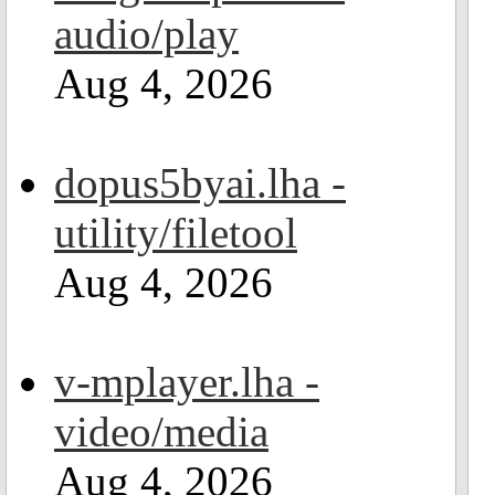
audio/play
Aug 4, 2026
dopus5byai.lha -
utility/filetool
Aug 4, 2026
v-mplayer.lha -
video/media
Aug 4, 2026