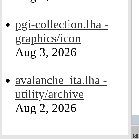
pgi-collection.lha -
graphics/icon
Aug 3, 2026
avalanche_ita.lha -
utility/archive
Aug 2, 2026
ki