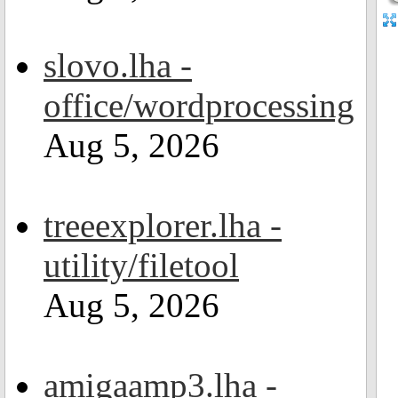
slovo.lha -
office/wordprocessing
Aug 5, 2026
treeexplorer.lha -
utility/filetool
Aug 5, 2026
amigaamp3.lha -