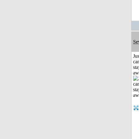
Se
Jus
can
sta
aw