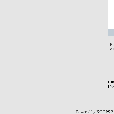
Re
To 
Cur
Use
Powered by XOOPS 2