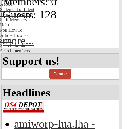
Members: 0
About
Statement of Intent
Guests: 128
Terms of Service
Staff Members
Help
Poll HowTo
Article HowTo
more...
Search
Search the site
Search members
Support us!
Donate
Headlines
amiworp-lua.lha -