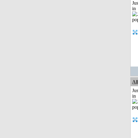
Ju
in
Al
Ju
in