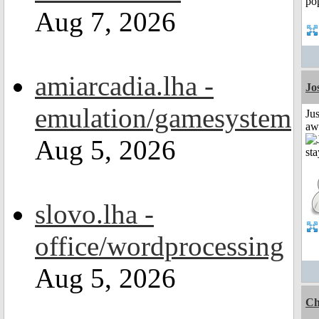
Aug 7, 2026
amiarcadia.lha -
Jo
emulation/gamesystem
Jus
aw
Aug 5, 2026
slovo.lha -
office/wordprocessing
Aug 5, 2026
Ch