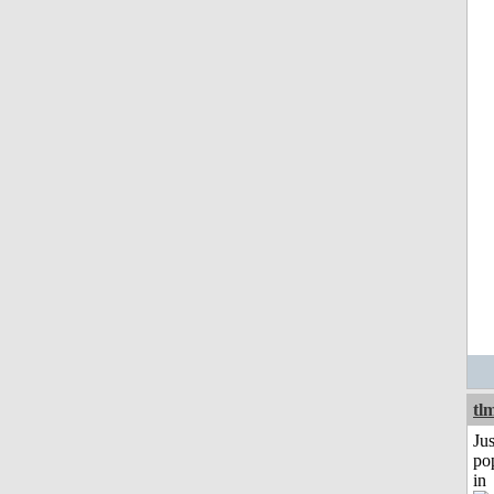
tl
Jus
po
in