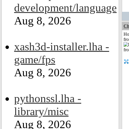
development/language
Aug 8, 2026
Ch
Ho
fr
xash3d-installer.lha -
game/fps
Aug 8, 2026
pythonssl.lha -
library/misc
Aug 8, 2026