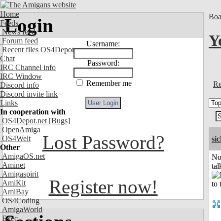
Home
Boa
Login
Feeds
News feed
Y
Forum feed
Username:
Recent files OS4Depot
Chat
Password:
IRC Channel info
IRC Window
Remember me
Re
Discord info
Discord invite link
Links
In cooperation with
OS4Depot.net
[Bugs]
OpenAmiga
Lost Password?
OS4Welt
si
Other
AmigaOS.net
No
Aminet
tal
Amigaspirit
Register now!
AmiKit
AmiBay
OS4Coding
AmigaWorld
Exec