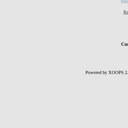
Re
Cur
Powered by XOOPS 2