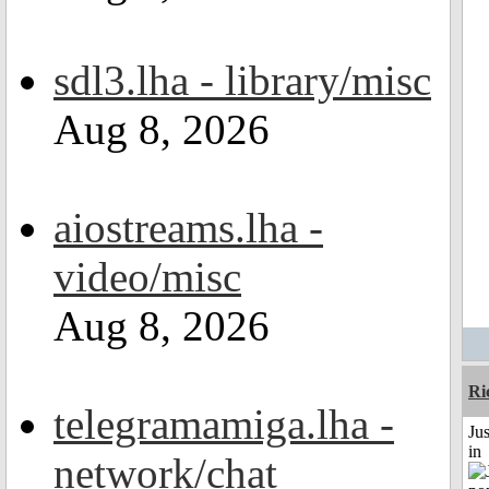
sdl3.lha - library/misc
Aug 8, 2026
aiostreams.lha -
video/misc
Aug 8, 2026
Ri
telegramamiga.lha -
Ju
in
network/chat