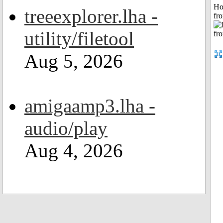
Ho
treeexplorer.lha -
fr
utility/filetool
Aug 5, 2026
amigaamp3.lha -
audio/play
Aug 4, 2026