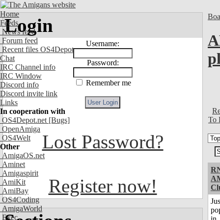
Home
Boa
Login
Feeds
News feed
A
Forum feed
Username:
Recent files OS4Depot
p
Chat
Password:
IRC Channel info
IRC Window
Remember me
Discord info
Discord invite link
Links
Re
In cooperation with
To 
OS4Depot.net
[Bugs]
OpenAmiga
Lost Password?
OS4Welt
Other
AmigaOS.net
Aminet
RN
Amigaspirit
A
Register now!
AmiKit
Cl
AmiBay
OS4Coding
Jus
AmigaWorld
po
Exec
in