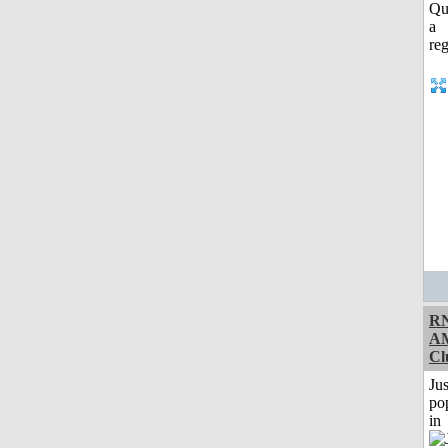
RN
A
Cl
Jus
po
in