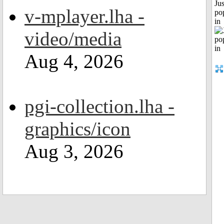
Jus
v-mplayer.lha -
po
in
video/media
Aug 4, 2026
pgi-collection.lha -
graphics/icon
Aug 3, 2026