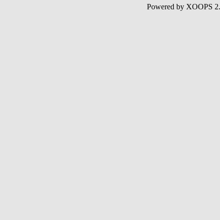
Powered by XOOPS 2