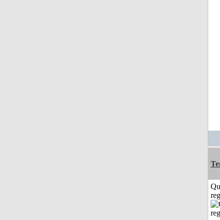
Te
Qu
reg