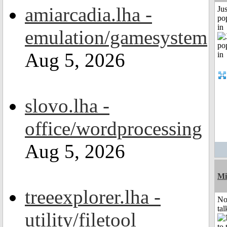
amiarcadia.lha -
Jus
po
in
emulation/gamesystem
Aug 5, 2026
slovo.lha -
office/wordprocessing
Aug 5, 2026
Mi
treeexplorer.lha -
No
tal
utility/filetool