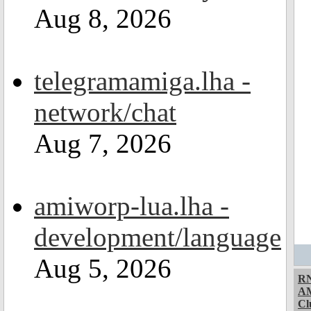
Aug 8, 2026
telegramamiga.lha -
network/chat
Aug 7, 2026
amiworp-lua.lha -
development/language
Aug 5, 2026
RN
A
Cl