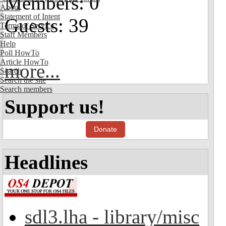
Members: 0
About
Statement of Intent
Guests: 39
Terms of Service
Staff Members
Help
Poll HowTo
Article HowTo
more...
Search
Search the site
Search members
Support us!
Donate
Headlines
sdl3.lha - library/misc