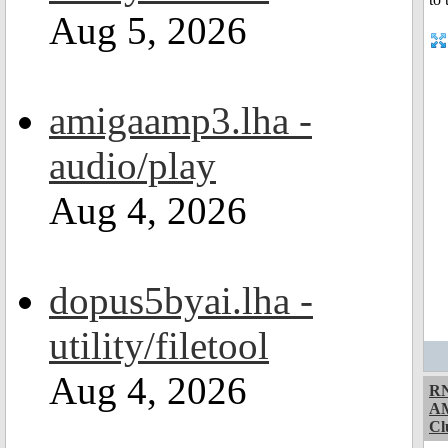
Aug 5, 2026
amigaamp3.lha -
audio/play
Aug 4, 2026
dopus5byai.lha -
utility/filetool
Aug 4, 2026
RN
A
Cl