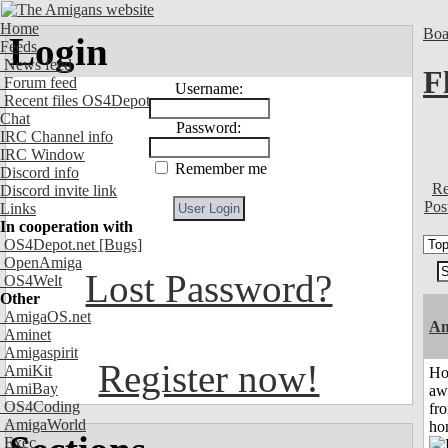
Home
Boa
Login
Feeds
News feed
F
Forum feed
Username:
Recent files OS4Depot
Chat
Password:
IRC Channel info
IRC Window
Remember me
Discord info
Re
Discord invite link
Pos
Links
In cooperation with
OS4Depot.net
[Bugs]
OpenAmiga
Lost Password?
OS4Welt
Other
AmigaOS.net
An
Aminet
Amigaspirit
Register now!
AmiKit
H
AmiBay
aw
OS4Coding
fr
AmigaWorld
ho
Exec