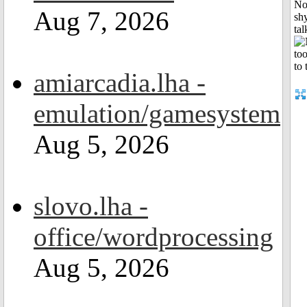
No
Aug 7, 2026
shy
tal
amiarcadia.lha -
emulation/gamesystem
Aug 5, 2026
slovo.lha -
office/wordprocessing
Aug 5, 2026