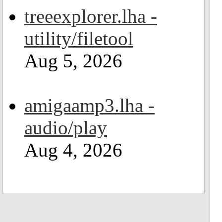
treeexplorer.lha -
utility/filetool
Aug 5, 2026
amigaamp3.lha -
audio/play
Aug 4, 2026