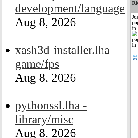
Ri
development/language
Jus
Aug 8, 2026
po
in
xash3d-installer.lha -
game/fps
Aug 8, 2026
pythonssl.lha -
library/misc
Aug 8, 2026