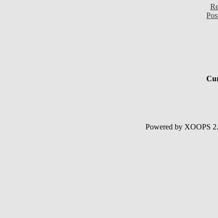
Re
Pos
Cur
Powered by XOOPS 2