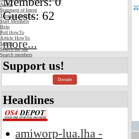
Members: 0
About
Statement of Intent
Guests: 62
Terms of Service
Staff Members
Help
Poll HowTo
Article HowTo
more...
Search
Search the site
Search members
Support us!
Donate
Headlines
amiworp-lua.lha -