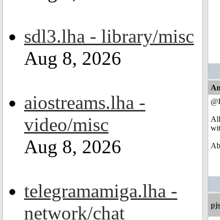
sdl3.lha - library/misc
Aug 8, 2026
An
aiostreams.lha -
@R
video/misc
Al
wi
Aug 8, 2026
Abo
telegramamiga.lha -
pj
network/chat