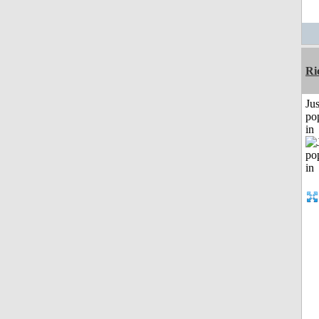
Ri
Jus
po
in