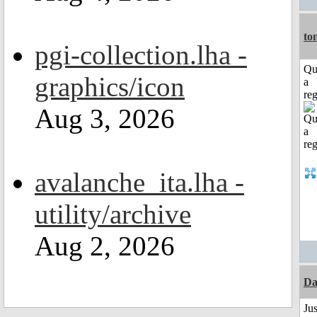
to
pgi-collection.lha -
Qu
graphics/icon
a
reg
Aug 3, 2026
avalanche_ita.lha -
utility/archive
Aug 2, 2026
Da
Jus