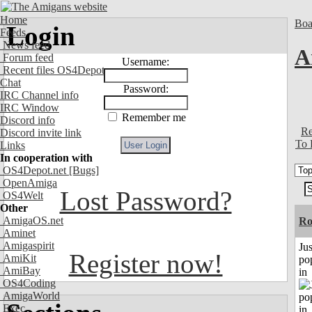
Home
Boa
Login
Feeds
News feed
A
Forum feed
Username:
Recent files OS4Depot
Chat
Password:
IRC Channel info
IRC Window
Remember me
Discord info
Re
Discord invite link
To 
Links
In cooperation with
OS4Depot.net
[Bugs]
OpenAmiga
Lost Password?
OS4Welt
Other
AmigaOS.net
Ro
Aminet
Amigaspirit
Jus
Register now!
AmiKit
po
AmiBay
in
OS4Coding
AmigaWorld
Exec