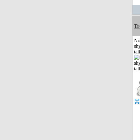
Tr
No
shy
tal