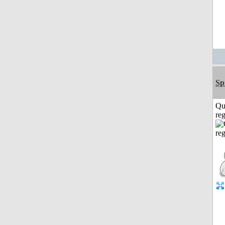
Sp
Qu
reg