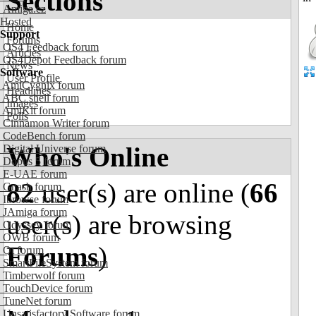
Sections
Amiga.cz
Hosted
Home
Support
Forums
OS4 Feedback forum
Articles
OS4Depot Feedback forum
News
Software
User Profile
AmiCygnix forum
Headlines
ABC shell forum
Images
AmiKit forum
Polls
Cinnamon Writer forum
CodeBench forum
Who's Online
Digital Universe forum
Dopus 5 forum
E-UAE forum
82
user(s) are online (
66
Gnash forum
Ibrowse forum
JAmiga forum
user(s) are browsing
Odyssey forum
OWB forum
Forums
)
Qt forum
SmartFileSystem forum
Timberwolf forum
TouchDevice forum
TuneNet forum
Unsatisfactory Software forum