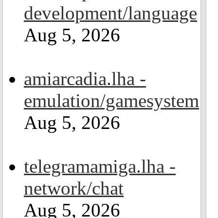
development/language
Aug 5, 2026
amiarcadia.lha -
emulation/gamesystem
Aug 5, 2026
telegramamiga.lha -
network/chat
Aug 5, 2026