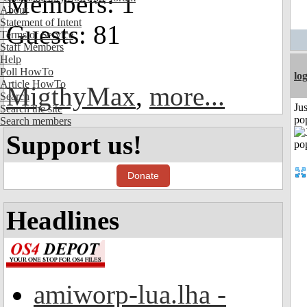
Members: 1
About
Statement of Intent
Guests: 81
Terms of Service
Staff Members
Help
Poll HowTo
lo
Article HowTo
MigthyMax
,
more...
Search
Jus
Search the site
po
Search members
Support us!
Donate
Headlines
amiworp-lua.lha -