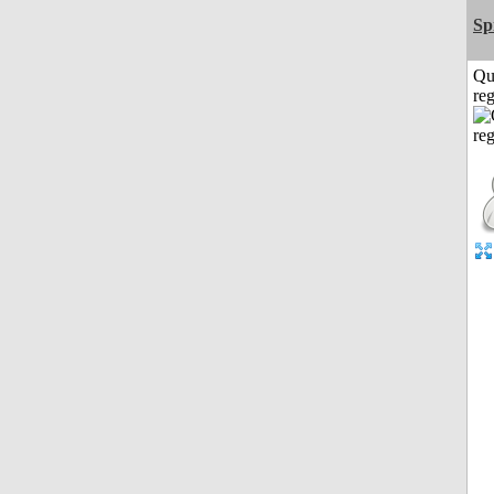
Sp
Qu
reg