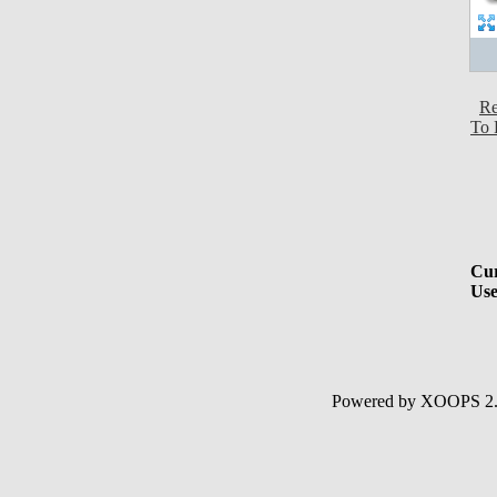
Re
To 
Cur
Use
Powered by XOOPS 2