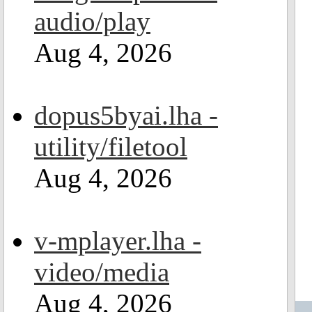
audio/play
Aug 4, 2026
dopus5byai.lha -
utility/filetool
Aug 4, 2026
v-mplayer.lha -
video/media
Aug 4, 2026