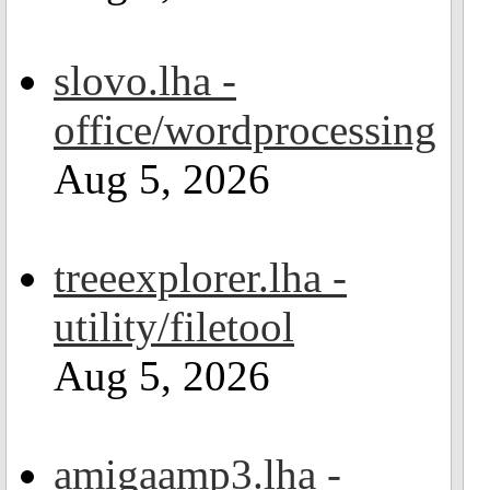
slovo.lha -
office/wordprocessing
Aug 5, 2026
treeexplorer.lha -
utility/filetool
Aug 5, 2026
amigaamp3.lha -