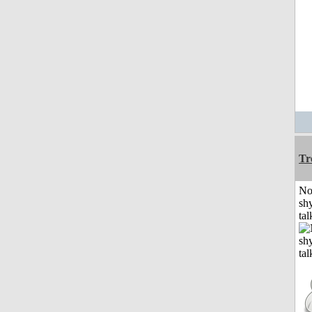
Tr
No
shy
tal