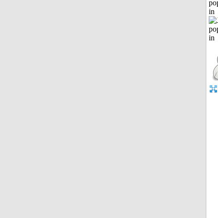
po
in