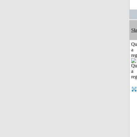
Sl
Qu
a
reg