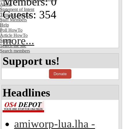
Members: 0
About
Statement of Intent
Guests: 354
Terms of Service
Staff Members
Help
Poll HowTo
Article HowTo
more...
Search
Search the site
Search members
Support us!
Donate
Headlines
amiworp-lua.lha -