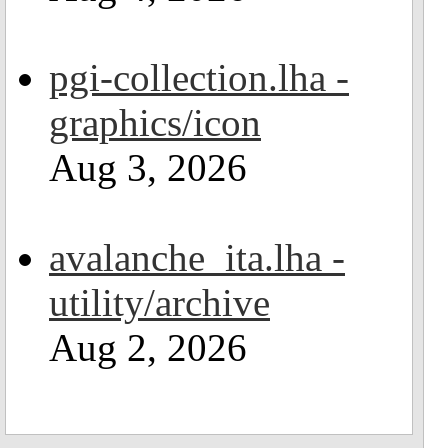
pgi-collection.lha -
graphics/icon
Aug 3, 2026
avalanche_ita.lha -
utility/archive
Aug 2, 2026