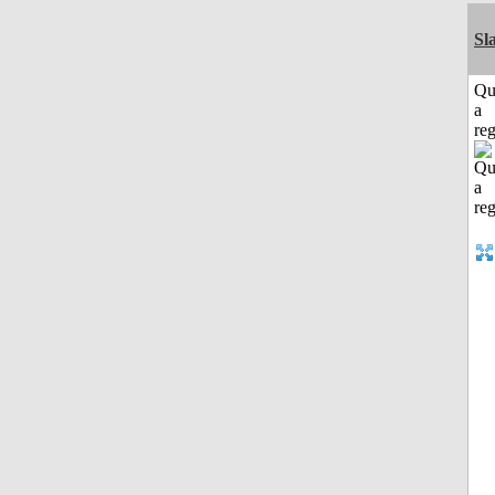
Sl
Qu
a
reg