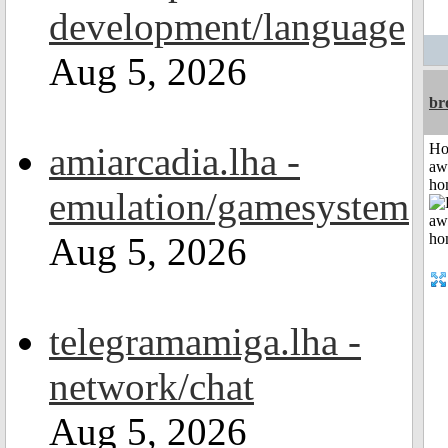
development/language
Aug 5, 2026
br
amiarcadia.lha -
H
aw
ho
emulation/gamesystem
Aug 5, 2026
telegramamiga.lha -
network/chat
Aug 5, 2026