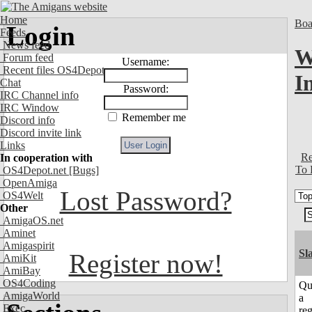
Home
Boa
Login
Feeds
News feed
W
Forum feed
Username:
Recent files OS4Depot
I
Chat
Password:
IRC Channel info
IRC Window
Remember me
Discord info
Discord invite link
Links
Re
In cooperation with
To 
OS4Depot.net
[Bugs]
OpenAmiga
Lost Password?
OS4Welt
Other
AmigaOS.net
Aminet
Amigaspirit
Sl
Register now!
AmiKit
AmiBay
OS4Coding
Qu
AmigaWorld
a
Exec
reg