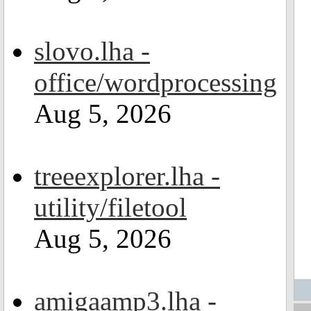
slovo.lha -
office/wordprocessing
Aug 5, 2026
treeexplorer.lha -
utility/filetool
Aug 5, 2026
amigaamp3.lha -