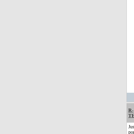
R-
T
Jus
po