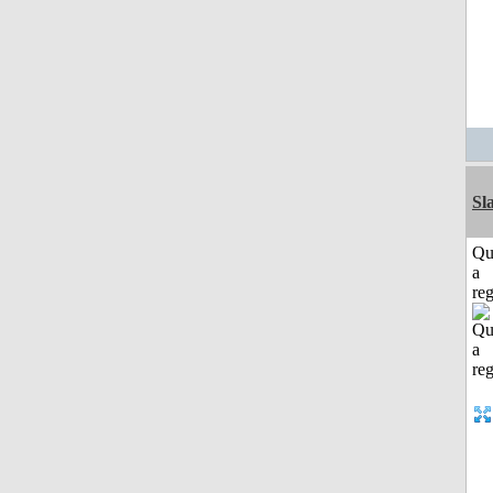
Sl
Qu
a
reg