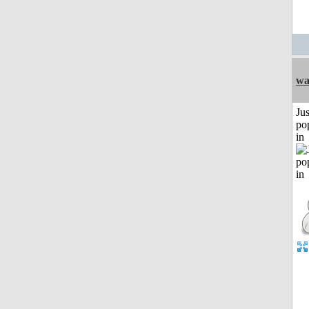
w
Jus
po
in