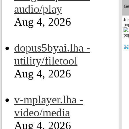
audio/play
Ge
Aug 4, 2026
Jus
po
dopus5byai.lha -
utility/filetool
Aug 4, 2026
v-mplayer.lha -
video/media
Aug 4, 2026