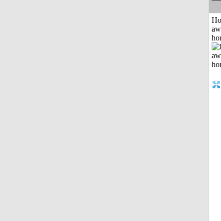
H
aw
ho