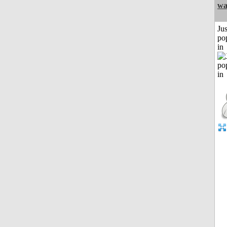
w
Jus
po
in