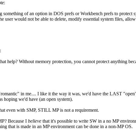
te:
ng something of an option in DOS prefs or Workbench prefs to protect s
e user would not be able to delete, modify essential system files, allow 
:
at help? Without memory protection, you cannot protect anything bec
e "romantic" in me.... I like it the way it was, we'd have the LAST "open
was hoping we'd have (an open system).
g that even with SMP, STILL MP is not a requirement.
MP? Because I
believe
that it's possible to write SW in a no MP environ
thing that is made in an MP environment can be done in a non-MP OS.