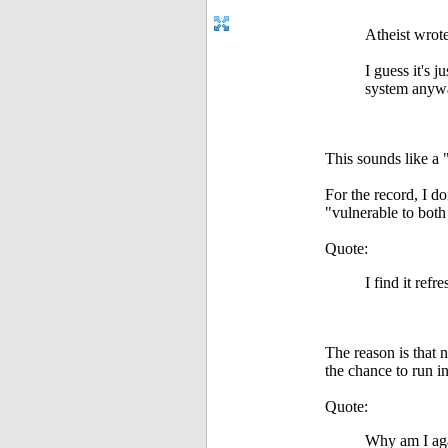
Atheist wrote
I guess it's 
system anywa
This sounds like a 
For the record, I d
"vulnerable to bot
Quote:
I find it ref
The reason is that 
the chance to run in
Quote:
Why am I ag