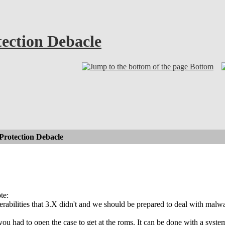
ection Debacle
Bottom
rotection Debacle
te:
rabilities that 3.X didn't and we should be prepared to deal with malwa
you had to open the case to get at the roms. It can be done with a syste