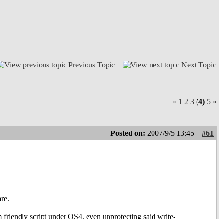
Previous Topic
Next Topic
«
1
2
3
(4)
5
»
Posted on:
2007/9/5 13:45
#61
re.
m friendly script under OS4, even unprotecting said write-