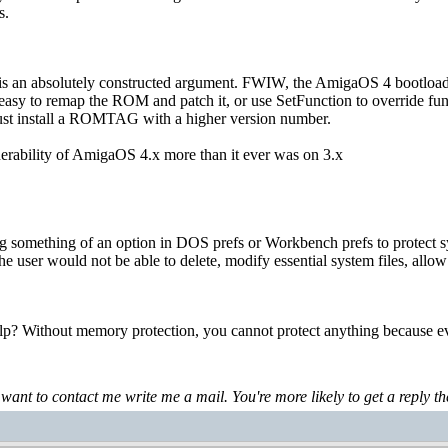
s.
is is an absolutely constructed argument. FWIW, the AmigaOS 4 bootloa
easy to remap the ROM and patch it, or use SetFunction to override funct
just install a ROMTAG with a higher version number.
lnerability of AmigaOS 4.x more than it ever was on 3.x
ng something of an option in DOS prefs or Workbench prefs to protect s
e user would not be able to delete, modify essential system files, allow 
p? Without memory protection, you cannot protect anything because ev
 want to contact me write me a mail. You're more likely to get a reply th