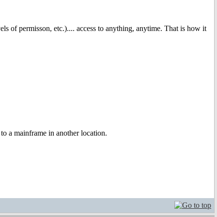
ls of permisson, etc.).... access to anything, anytime. That is how it
 to a mainframe in another location.