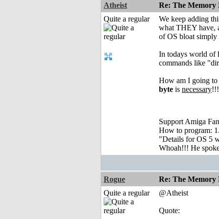
Atheist
Re: The Memory P
Quite a regular
We keep adding this,
what THEY have, an
of OS bloat simply
In todays world of
commands like "dir"
How am I going to g
byte
is
necessary
!!
Support Amiga Fant
How to program: 1. S
"Details for OS 5 w
Whoah!!! He spoke, 
Rogue
Re: The Memory P
Quite a regular
@Atheist
Quote: