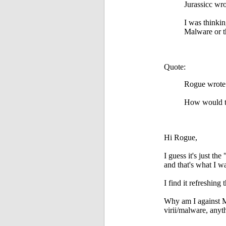
Jurassicc wro
I was thinki
Malware or th
Quote:
Rogue wrote
How would th
Hi Rogue,
I guess it's just th
and that's what I 
I find it refreshin
Why am I against 
virii/malware, any