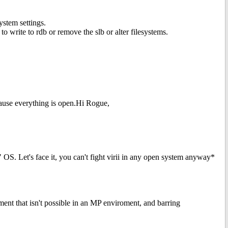
ystem settings.
to write to rdb or remove the slb or alter filesystems.
ause everything is open.Hi Rogue,
" OS. Let's face it, you can't fight virii in any open system anyway*
ment that isn't possible in an MP enviroment, and barring