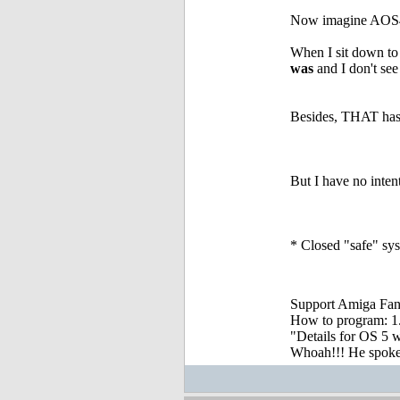
Now imagine AOS4.x
When I sit down to
was
and I don't see
Besides, THAT has 
But I have no intenti
* Closed "safe" sys
Support Amiga Fant
How to program: 1. S
"Details for OS 5 w
Whoah!!! He spoke, 