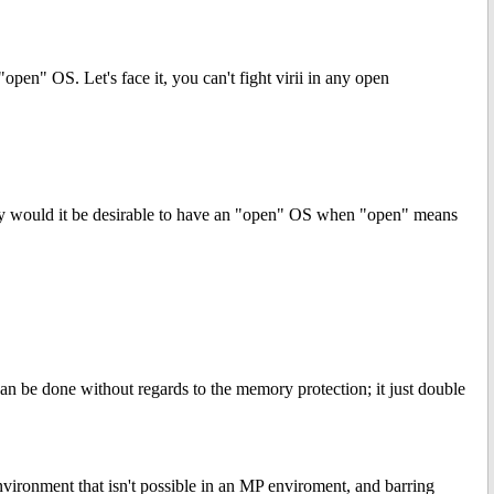
"open" OS. Let's face it, you can't fight virii in any open
 Why would it be desirable to have an "open" OS when "open" means
can be done without regards to the memory protection; it just double
nvironment that isn't possible in an MP enviroment, and barring