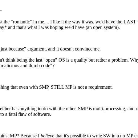
:
just the "romantic" in me.... I like it the way it was, we'd have the LAST 
y* and that's what I was hoping we'd have (an open system).
"just because" argument, and it doesn't convince me.
on't think being the last "open" OS is a quality but rather a problem.
h malicious and dumb code"?
reshing that even with SMP, STILL MP is not a requirement.
neither has anything to do with the other. SMP is multi-processing, and 
to a fatal flaw of software.
ainst MP? Because I
believe
that it's possible to write SW in a no MP e