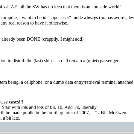
-UAE, all the SW has no idea that there is an "outside world".
 compute, I want to be in "super-user" mode
always
(no passwords, leve
 any real reason to have it otherwise.
already been DONE (crappily, I might add).
on to disturb the (last) ship.... so I'll remain a (quiet) passenger.
tem being, a cellphone, or a dumb data entry/retrieval terminal attached
asy cases!!!
tart with lots and lots of 0's. 10. Add 1's, liberally.
ill be made public in the fourth quarter of 2007, ..." - Bill McEwen
a bit late.