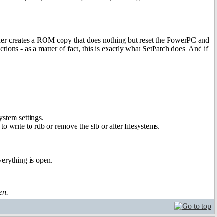
der creates a ROM copy that does nothing but reset the PowerPC and
ions - as a matter of fact, this is exactly what SetPatch does. And if
ystem settings.
to write to rdb or remove the slb or alter filesystems.
erything is open.
en.