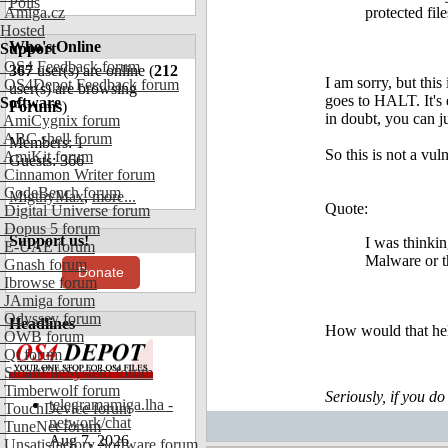
Polls
Amiga.cz
protected file
Hosted
Who's Online
Support
OS4 Feedback forum
367
user(s) are online (
212
I am sorry, but th
OS4Depot Feedback forum
user(s) are browsing
goes to HALT. It's 
Software
Forums
)
in doubt, you can 
AmiCygnix forum
ABC shell forum
Members: 1
So this is not a vu
AmiKit forum
Guests: 366
Cinnamon Writer forum
CodeBench forum
MigthyMax
,
more...
Quote:
Digital Universe forum
Dopus 5 forum
Support us!
I was thinki
E-UAE forum
Malware or th
Gnash forum
Donate
Ibrowse forum
JAmiga forum
Odyssey forum
Headlines
How would that hel
OWB forum
Qt forum
SmartFileSystem forum
Timberwolf forum
Seriously, if you do
telegramamiga.lha -
TouchDevice forum
network/chat
TuneNet forum
Aug 7, 2026
Unsatisfactory Software forum