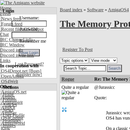
Home
Board index
»
Software
»
AmigaOS4
Login
Feeds
Username:
News feed
The Memory Prot
Forum feed
Recent files OS4Depot
Password:
Chat
IRC Channel info
Remember me
IRC Window
Register To Post
Discord info
Discord invite link
Links
Lost Password?
In cooperation with
OS4Depot.net
[Bugs]
Register now!
OpenAmiga
Rogue
Re: The Memory P
OS4Welt
Other
Sections
Quite a regular
@Jurassicc
AmigaOS.net
Home
Aminet
Quote:
Forums
Amigaspirit
Articles
AmiKit
News
AmiBay
Jurassicc wro
User Profile
OS4Coding
OS4 has vune
Headlines
AmigaWorld
Images
Exec
On a classic 