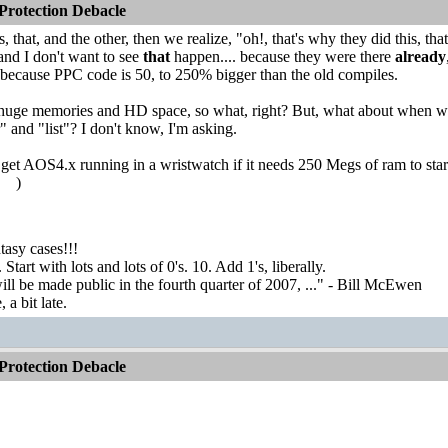
rotection Debacle
 that, and the other, then we realize, "oh!, that's why they did this, tha
d I don't want to see
that
happen.... because they were there
already
 because PPC code is 50, to 250% bigger than the old compiles.
 huge memories and HD space, so what, right? But, what about when we 
 and "list"? I don't know, I'm asking.
et AOS4.x running in a wristwatch if it needs 250 Megs of ram to start (
!
)
asy cases!!!
tart with lots and lots of 0's. 10. Add 1's, liberally.
ill be made public in the fourth quarter of 2007, ..." - Bill McEwen
a bit late.
rotection Debacle