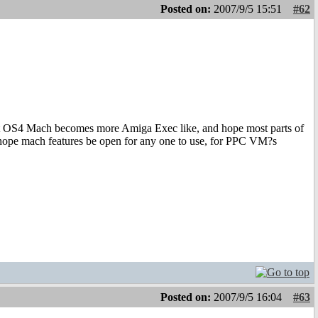
Posted on:
2007/9/5 15:51
#62
 that OS4 Mach becomes more Amiga Exec like, and hope most parts of
hope mach features be open for any one to use, for PPC VM?s
Posted on:
2007/9/5 16:04
#63