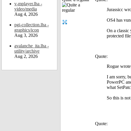
v-mplayer.lha -
video/media
Jurassicc wro
Aug 4, 2026
OS4 has vune
pgi-collection.lha -
graphics/icon
On a classic 
Aug 3, 2026
protected file
avalanche_ita.lha -
utility/archive
Aug 2, 2026
Quote:
Rogue wrote
I am sorry, 
PowerPC and g
what SetPatc
So this is no
Quote: