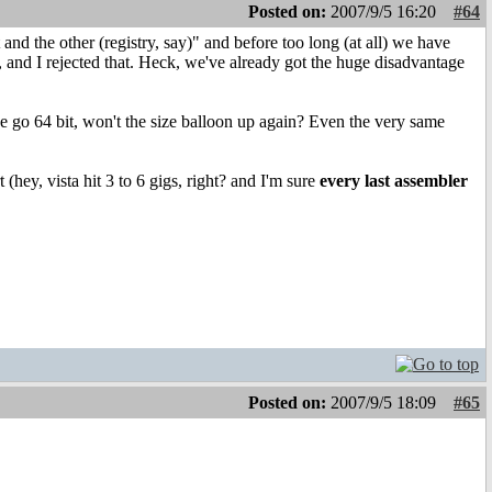
Posted on:
2007/9/5 16:20
#64
t and the other (registry, say)" and before too long (at all) we have
, and I rejected that. Heck, we've already got the huge disadvantage
go 64 bit, won't the size balloon up again? Even the very same
hey, vista hit 3 to 6 gigs, right? and I'm sure
every last assembler
Posted on:
2007/9/5 18:09
#65