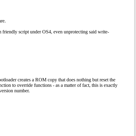
re.
m friendly script under OS4, even unprotecting said write-
otloader creates a ROM copy that does nothing but reset the
n to override functions - as a matter of fact, this is exactly
version number.