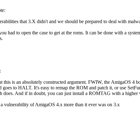
te:
rabilities that 3.X didn't and we should be prepared to deal with malwa
you had to open the case to get at the roms. It can be done with a syste
s.
:
but this is an absolutely constructed argument. FWIW, the AmigaOS 4 bo
oes to HALT. It's easy to remap the ROM and patch it, or use SetFunctio
h does. And if in doubt, you can just install a ROMTAG with a higher 
t a vulnerability of AmigaOS 4.x more than it ever was on 3.x