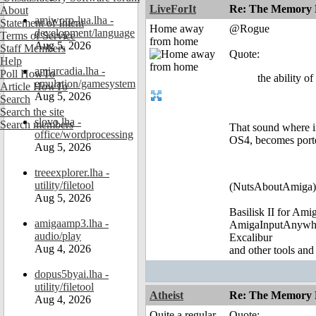
LiveForIt
Re: The Memory P
About
amiworp-lua.lha -
Statement of Intent
Home away
@Rogue
development/language
Terms of Service
from home
Aug 5, 2026
Staff Members
Quote:
Help
amiarcadia.lha -
Poll HowTo
the ability o
emulation/gamesystem
Article HowTo
Aug 5, 2026
Search
Search the site
slovo.lha -
Search members
That sound where in
office/wordprocessing
OS4, becomes porte
Aug 5, 2026
treeexplorer.lha -
utility/filetool
(NutsAboutAmiga)
Aug 5, 2026
Basilisk II for Am
amigaamp3.lha -
AmigaInputAnywh
audio/play
Excalibur
Aug 4, 2026
and other tools and
dopus5byai.lha -
utility/filetool
Atheist
Re: The Memory P
Aug 4, 2026
Quite a regular
Quote: