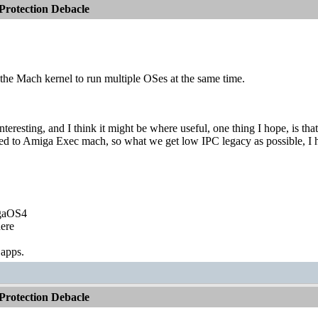
rotection Debacle
f the Mach kernel to run multiple OSes at the same time.
teresting, and I think it might be where useful, one thing I hope, is
d to Amiga Exec mach, so what we get low IPC legacy as possible, I 
igaOS4
ere
 apps.
rotection Debacle