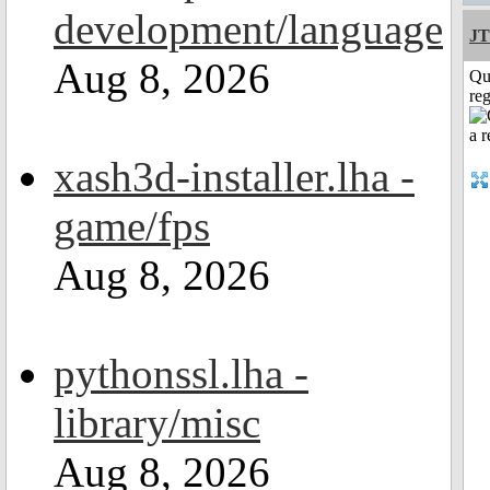
development/language
JT
Aug 8, 2026
Qu
reg
xash3d-installer.lha -
game/fps
Aug 8, 2026
pythonssl.lha -
library/misc
Aug 8, 2026