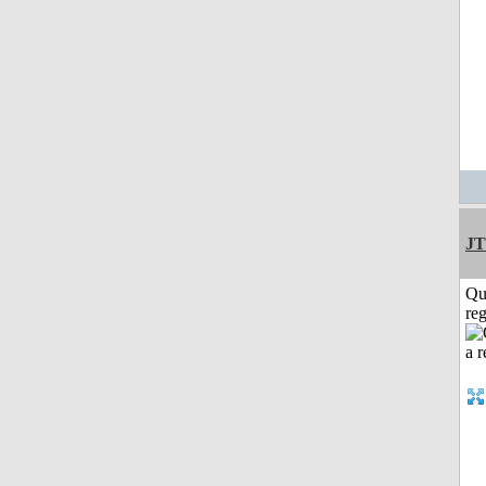
JT
Qu
reg