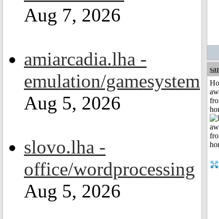
Aug 7, 2026
amiarcadia.lha -
sa
emulation/gamesystem
H
aw
Aug 5, 2026
fr
ho
slovo.lha -
office/wordprocessing
Aug 5, 2026