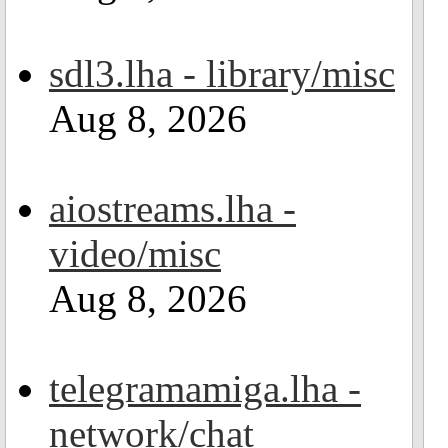
sdl3.lha - library/misc
Aug 8, 2026
aiostreams.lha -
video/misc
Aug 8, 2026
telegramamiga.lha -
network/chat