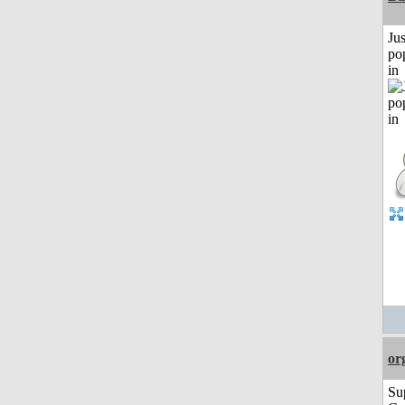
Jus
po
in
or
Su