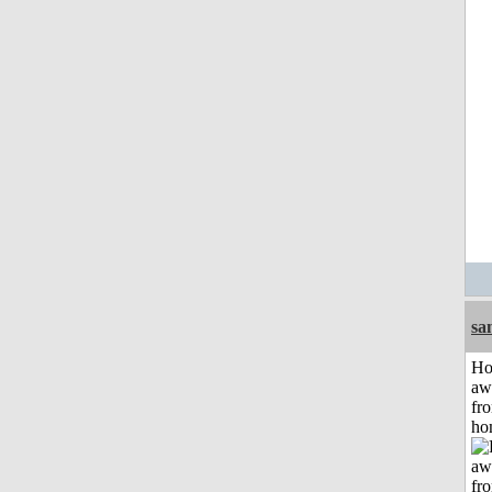
sa
H
aw
fr
ho