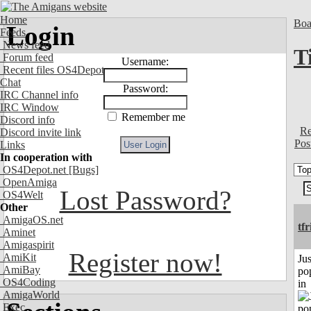
Home
Boa
Login
Feeds
News feed
T
Forum feed
Username:
Recent files OS4Depot
Chat
Password:
IRC Channel info
IRC Window
Remember me
Discord info
Re
Discord invite link
Pos
Links
In cooperation with
OS4Depot.net
[Bugs]
OpenAmiga
Lost Password?
OS4Welt
Other
AmigaOS.net
tf
Aminet
Amigaspirit
Register now!
AmiKit
Jus
AmiBay
po
OS4Coding
in
AmigaWorld
Exec