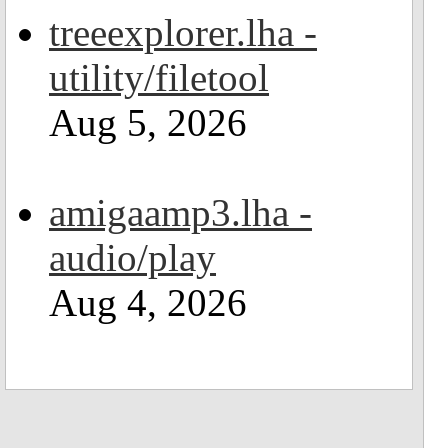
treeexplorer.lha -
utility/filetool
Aug 5, 2026
amigaamp3.lha -
audio/play
Aug 4, 2026