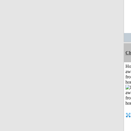
Ch
H
aw
fr
ho