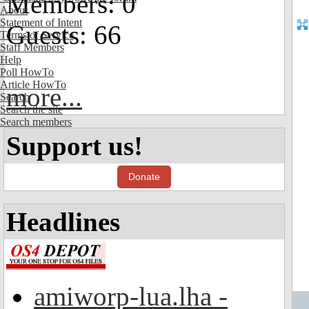
Members: 0
About
Statement of Intent
Guests: 66
Terms of Service
Staff Members
Help
Poll HowTo
Article HowTo
more...
Search
Search the site
Search members
Support us!
Donate
Headlines
amiworp-lua.lha -